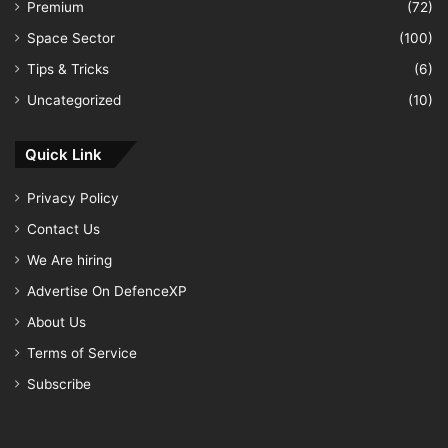
Premium
(72)
Space Sector
(100)
Tips & Tricks
(6)
Uncategorized
(10)
Quick Link
Privacy Policy
Contact Us
We Are hiring
Advertise On DefenceXP
About Us
Terms of Service
Subscribe