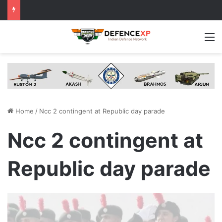
M
Home
/
Ncc 2 contingent at Republic day parade
Ncc 2 contingent at
Republic day parade