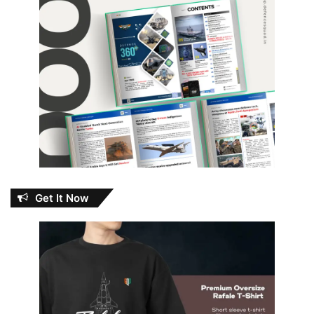
Get It Now