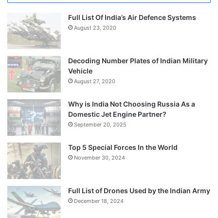
Full List Of India’s Air Defence Systems
August 23, 2020
Decoding Number Plates of Indian Military
Vehicle
August 27, 2020
Why is India Not Choosing Russia As a
Domestic Jet Engine Partner?
September 20, 2025
Top 5 Special Forces In the World
November 30, 2024
Full List of Drones Used by the Indian Army
December 18, 2024