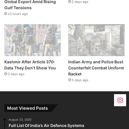
Global Export Amid Rising
2 days ago
Gulf Tensions
22 hours ago
Kashmir After Article 370:
Indian Army and Police Bust
Data They Don’t Show You
Counterfeit Combat Uniform
Racket
3 days ago
5 days ago
Most Viewed Posts
August 23, 2020
Full List Of India’s Air Defence Systems