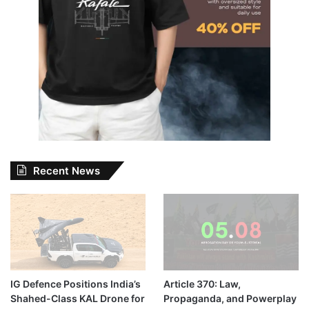
Recent News
IG Defence Positions India’s
Article 370: Law,
Shahed-Class KAL Drone for
Propaganda, and Powerplay