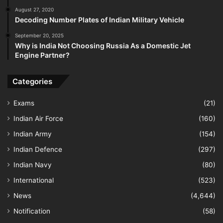
August 27, 2020
Decoding Number Plates of Indian Military Vehicle
September 20, 2025
Why is India Not Choosing Russia As a Domestic Jet
Engine Partner?
Categories
Exams
(21)
Indian Air Force
(160)
Indian Army
(154)
Indian Defence
(297)
Indian Navy
(80)
International
(523)
News
(4,644)
Notification
(58)