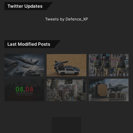
Twitter Updates
Tweets by Defence_XP
Last Modified Posts