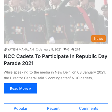
News
YATISH MAHAJAN
January 9, 2021
0
274
NCC Cadets To Participate In Republic Day
Parade 2021
While speaking to the media in New Delhi on 08 January 2021,
the Director General said 2 contingentsof NCC cadets,…
Read More »
Popular
Recent
Comments