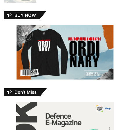
BUY NOW
Don’t Miss