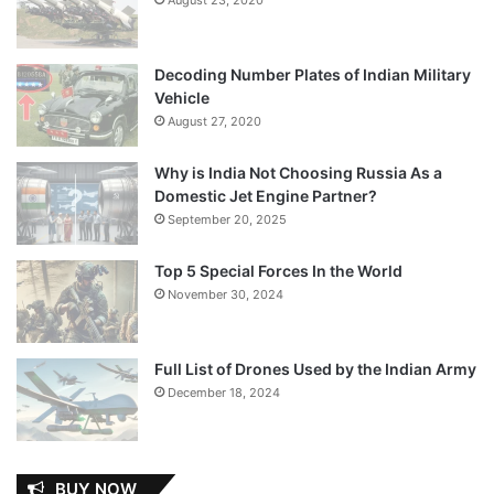
Decoding Number Plates of Indian Military
Vehicle
August 27, 2020
Why is India Not Choosing Russia As a
Domestic Jet Engine Partner?
September 20, 2025
Top 5 Special Forces In the World
November 30, 2024
Full List of Drones Used by the Indian Army
December 18, 2024
BUY NOW