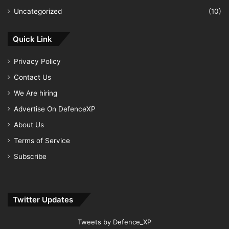
Uncategorized
(10)
Quick Link
Privacy Policy
Contact Us
We Are hiring
Advertise On DefenceXP
About Us
Terms of Service
Subscribe
Twitter Updates
Tweets by Defence_XP