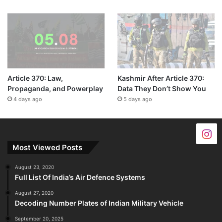
Article 370: Law,
Kashmir After Article 370:
Propaganda, and Powerplay
Data They Don’t Show You
4 days ago
5 days ago
Most Viewed Posts
August 23, 2020
Full List Of India’s Air Defence Systems
August 27, 2020
Decoding Number Plates of Indian Military Vehicle
September 20, 2025