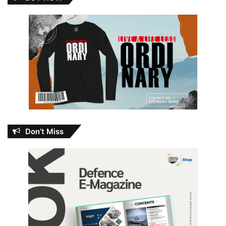
Don’t Miss