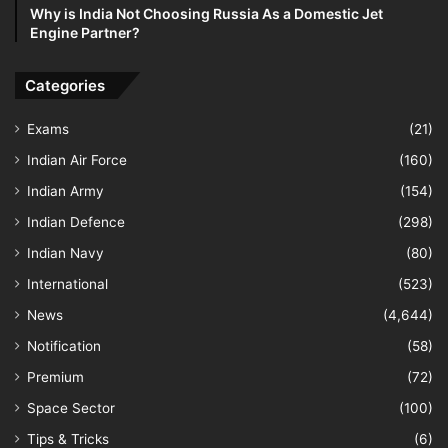
Why is India Not Choosing Russia As a Domestic Jet
Engine Partner?
Categories
Exams
(21)
Indian Air Force
(160)
Indian Army
(154)
Indian Defence
(298)
Indian Navy
(80)
International
(523)
News
(4,644)
Notification
(58)
Premium
(72)
Space Sector
(100)
Tips & Tricks
(6)