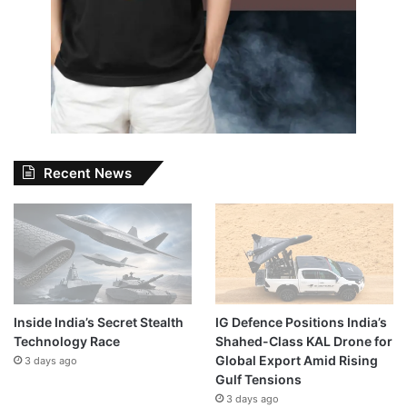
Recent News
Inside India’s Secret Stealth
IG Defence Positions India’s
Technology Race
Shahed-Class KAL Drone for
Global Export Amid Rising
3 days ago
Gulf Tensions
3 days ago