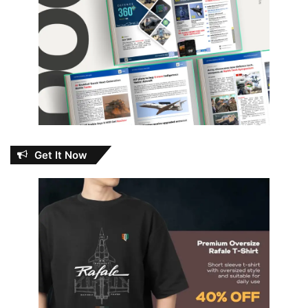
Get It Now