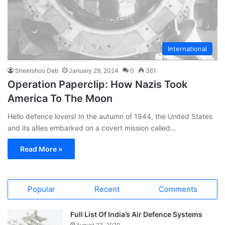
International
Sheershoo Deb
January 29, 2024
0
361
Operation Paperclip: How Nazis Took
America To The Moon
Hello defence lovers! In the autumn of 1944, the United States
and its allies embarked on a covert mission called…
Read More »
Popular
Recent
Comments
Full List Of India’s Air Defence Systems
August 23, 2020