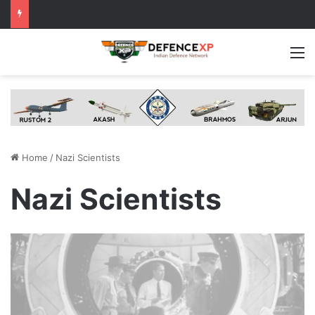
M
Home
/
Nazi Scientists
Nazi Scientists