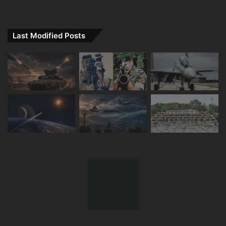
Last Modified Posts