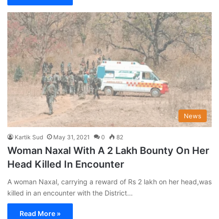
News
Kartik Sud
May 31, 2021
0
82
Woman Naxal With A 2 Lakh Bounty On Her
Head Killed In Encounter
A woman Naxal, carrying a reward of Rs 2 lakh on her head,was
killed in an encounter with the District…
Read More »