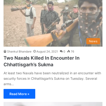
News
Shankul Bhandare
August 24, 2021
0
76
Two Naxals Killed In Encounter In
Chhattisgarh’s Sukma
At least two Naxals have been neutralized in an encounter with
security forces in Chhattisgarh’s Sukma on Tuesday. Several
arms…
Read More »