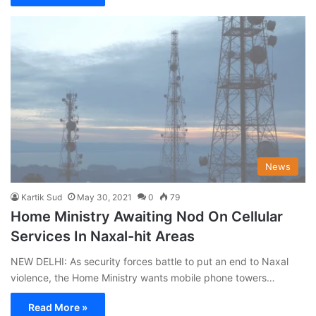
News
Kartik Sud
May 30, 2021
0
79
Home Ministry Awaiting Nod On Cellular
Services In Naxal-hit Areas
NEW DELHI: As security forces battle to put an end to Naxal
violence, the Home Ministry wants mobile phone towers…
Read More »