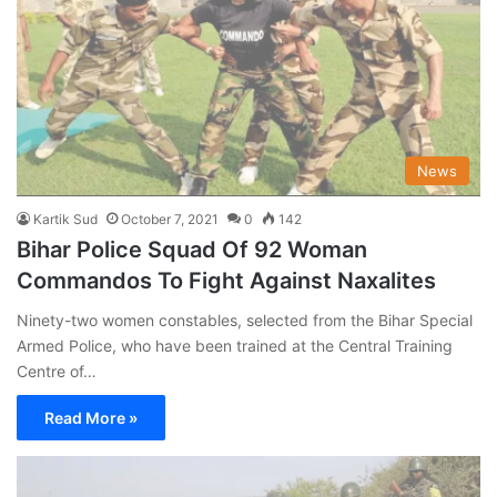
News
Kartik Sud
October 7, 2021
0
142
Bihar Police Squad Of 92 Woman
Commandos To Fight Against Naxalites
Ninety-two women constables, selected from the Bihar Special
Armed Police, who have been trained at the Central Training
Centre of…
Read More »