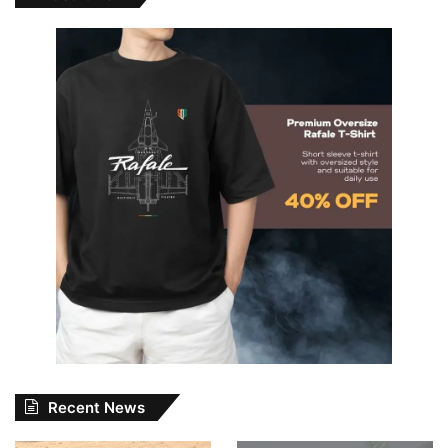
Recent News