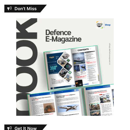
Don’t Miss
Get It Now