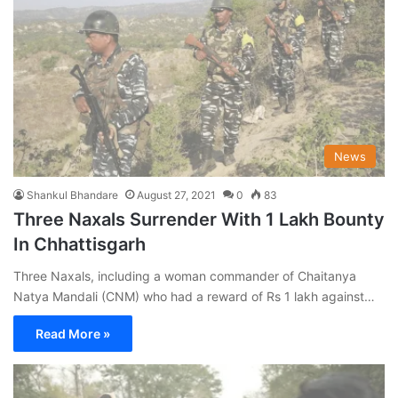
News
Shankul Bhandare
August 27, 2021
0
83
Three Naxals Surrender With 1 Lakh Bounty
In Chhattisgarh
Three Naxals, including a woman commander of Chaitanya
Natya Mandali (CNM) who had a reward of Rs 1 lakh against…
Read More »