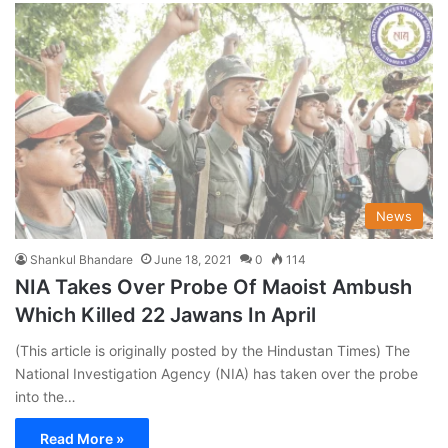
News
Shankul Bhandare
June 18, 2021
0
114
NIA Takes Over Probe Of Maoist Ambush
Which Killed 22 Jawans In April
(This article is originally posted by the Hindustan Times) The
National Investigation Agency (NIA) has taken over the probe
into the…
Read More »