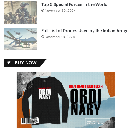
Top 5 Special Forces In the World
November 30, 2024
Full List of Drones Used by the Indian Army
December 18, 2024
BUY NOW