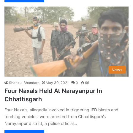
News
Shankul Bhandare
May 30, 2021
0
66
Four Naxals Held At Narayanpur In
Chhattisgarh
Four Naxals, allegedly involved in triggering IED blasts and
torching vehicles, were arrested from Chhattisgarh’s
Narayanpur district, a police official…