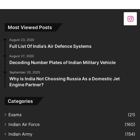
Most Viewed Posts
August 23, 2020
Full List Of India’s Air Defence Systems
August 27, 2020
Decoding Number Plates of Indian Military Vehicle
September 20, 2025
Why is India Not Choosing Russia As a Domestic Jet
Engine Partner?
Categories
Exams
(21)
Indian Air Force
(160)
Indian Army
(154)