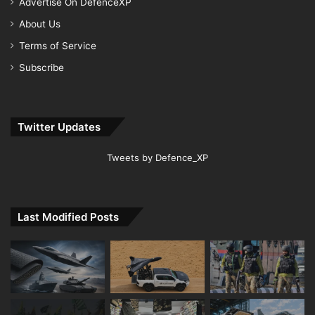
Advertise On DefenceXP
About Us
Terms of Service
Subscribe
Twitter Updates
Tweets by Defence_XP
Last Modified Posts