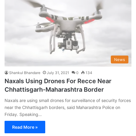
News
Shankul Bhandare
July 31, 2021
0
134
Naxals Using Drones For Recce Near
Chhattisgarh-Maharashtra Border
Naxals are using small drones for surveillance of security forces
near the Chhattisgarh borders, said Maharashtra Police on
Friday. Speaking…
Read More »