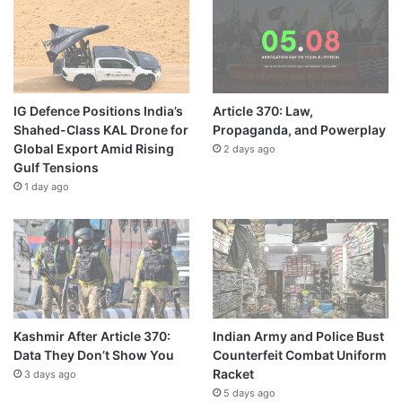
IG Defence Positions India’s
Article 370: Law,
Shahed-Class KAL Drone for
Propaganda, and Powerplay
Global Export Amid Rising
2 days ago
Gulf Tensions
1 day ago
Kashmir After Article 370:
Indian Army and Police Bust
Data They Don’t Show You
Counterfeit Combat Uniform
Racket
3 days ago
5 days ago