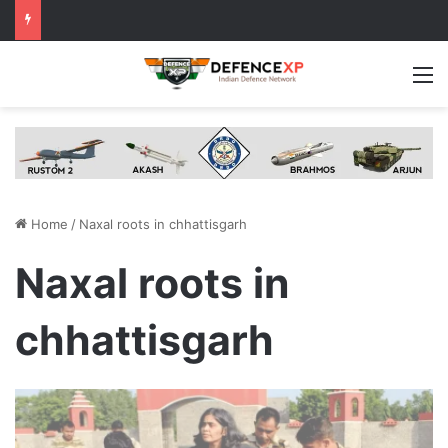
M
Home
/
Naxal roots in chhattisgarh
Naxal roots in
chhattisgarh