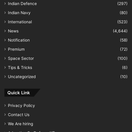
Indian Defence
(297)
Indian Navy
(80)
International
(523)
News
(4,644)
Notification
(58)
Premium
(72)
Space Sector
(100)
Tips & Tricks
(6)
Uncategorized
(10)
Quick Link
Privacy Policy
Contact Us
We Are hiring