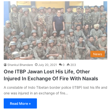
News
Shankul Bhandare
July 20, 2021
0
203
One ITBP Jawan Lost His Life, Other
Injured In Exchange Of Fire With Naxals
A constable of Indo Tibetan border police (ITBP) lost his life and
one was injured in an exchange of fire…
Read More »