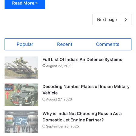
Read More »
Next page
Popular
Recent
Comments
Full List Of India’s Air Defence Systems
August 23, 2020
Decoding Number Plates of Indian Military
Vehicle
August 27, 2020
Why is India Not Choosing Russia As a
Domestic Jet Engine Partner?
September 20, 2025