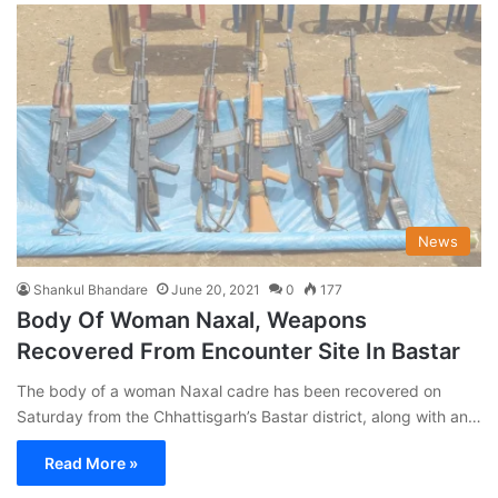
News
Shankul Bhandare
June 20, 2021
0
177
Body Of Woman Naxal, Weapons
Recovered From Encounter Site In Bastar
The body of a woman Naxal cadre has been recovered on
Saturday from the Chhattisgarh’s Bastar district, along with an…
Read More »