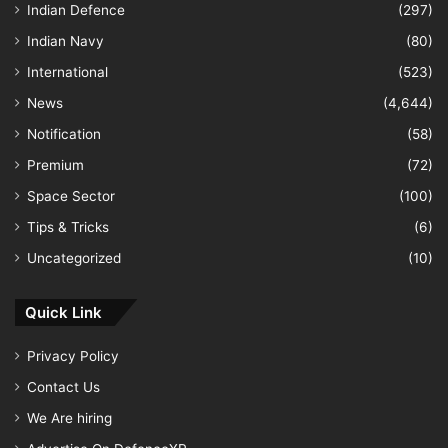
Indian Defence
(297)
Indian Navy
(80)
International
(523)
News
(4,644)
Notification
(58)
Premium
(72)
Space Sector
(100)
Tips & Tricks
(6)
Uncategorized
(10)
Quick Link
Privacy Policy
Contact Us
We Are hiring