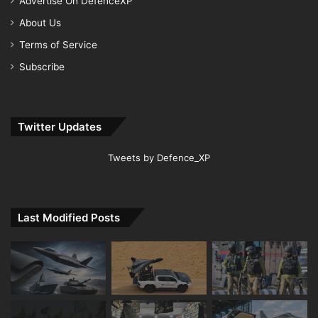
Advertise On DefenceXP
About Us
Terms of Service
Subscribe
Twitter Updates
Tweets by Defence_XP
Last Modified Posts