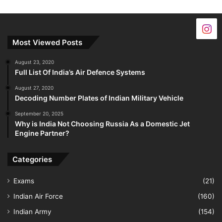
Most Viewed Posts
August 23, 2020
Full List Of India’s Air Defence Systems
August 27, 2020
Decoding Number Plates of Indian Military Vehicle
September 20, 2025
Why is India Not Choosing Russia As a Domestic Jet
Engine Partner?
Categories
Exams
(21)
Indian Air Force
(160)
Indian Army
(154)