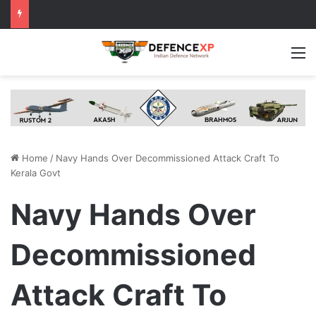
M
Home
/
Navy Hands Over Decommissioned Attack Craft To
Kerala Govt
Navy Hands Over
Decommissioned
Attack Craft To