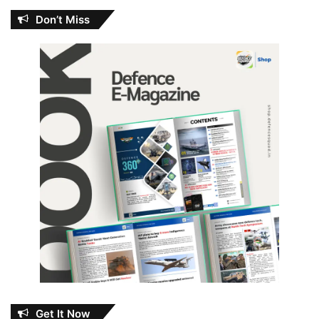
Don’t Miss
Get It Now