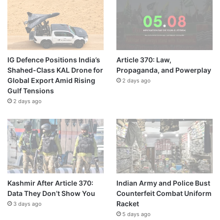
IG Defence Positions India’s
Article 370: Law,
Shahed-Class KAL Drone for
Propaganda, and Powerplay
Global Export Amid Rising
2 days ago
Gulf Tensions
2 days ago
Kashmir After Article 370:
Indian Army and Police Bust
Data They Don’t Show You
Counterfeit Combat Uniform
Racket
3 days ago
5 days ago