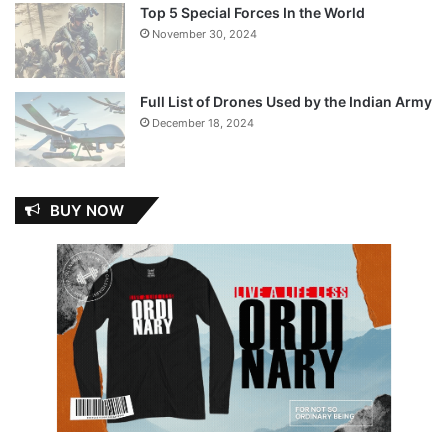
Top 5 Special Forces In the World
November 30, 2024
Full List of Drones Used by the Indian Army
December 18, 2024
BUY NOW