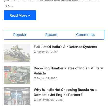
held…
Read More »
Popular
Recent
Comments
Full List Of India’s Air Defence Systems
August 23, 2020
Decoding Number Plates of Indian Military
Vehicle
August 27, 2020
Why is India Not Choosing Russia As a
Domestic Jet Engine Partner?
September 20, 2025