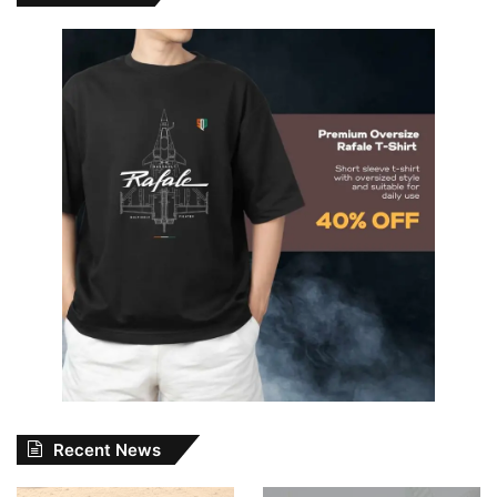
Recent News