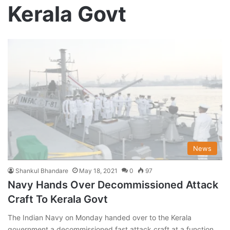
Kerala Govt
News
Shankul Bhandare
May 18, 2021
0
97
Navy Hands Over Decommissioned Attack
Craft To Kerala Govt
The Indian Navy on Monday handed over to the Kerala
government a decommissioned fast attack craft at a function