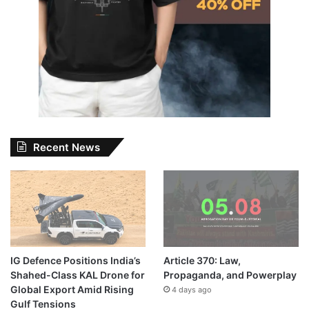
Recent News
IG Defence Positions India’s
Article 370: Law,
Shahed-Class KAL Drone for
Propaganda, and Powerplay
Global Export Amid Rising
4 days ago
Gulf Tensions