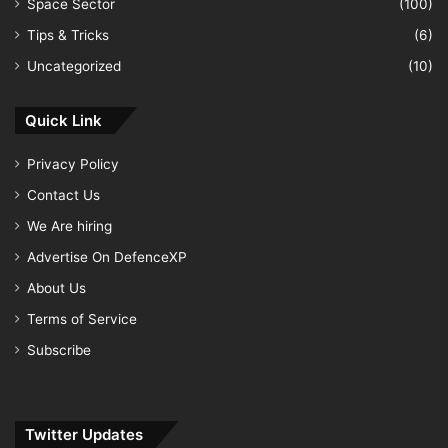
Space Sector
(100)
Tips & Tricks
(6)
Uncategorized
(10)
Quick Link
Privacy Policy
Contact Us
We Are hiring
Advertise On DefenceXP
About Us
Terms of Service
Subscribe
Twitter Updates