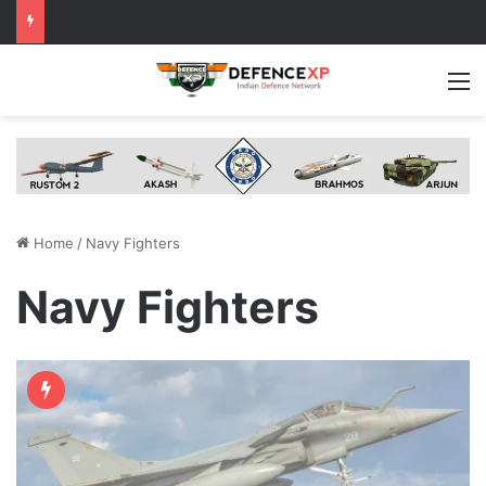
M
Home
/
Navy Fighters
Navy Fighters