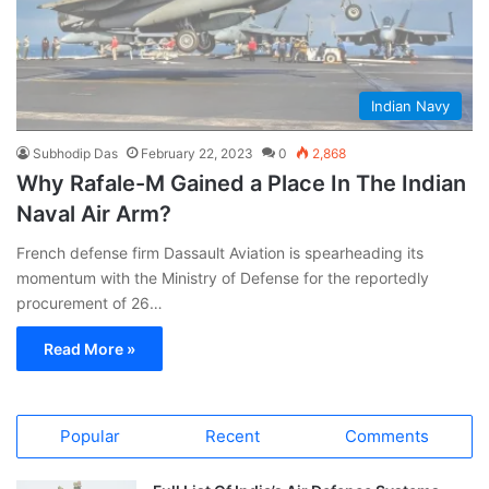
Indian Navy
Subhodip Das
February 22, 2023
0
2,868
Why Rafale-M Gained a Place In The Indian
Naval Air Arm?
French defense firm Dassault Aviation is spearheading its
momentum with the Ministry of Defense for the reportedly
procurement of 26…
Read More »
Popular
Recent
Comments