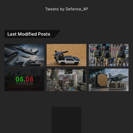
Tweets by Defence_XP
Last Modified Posts