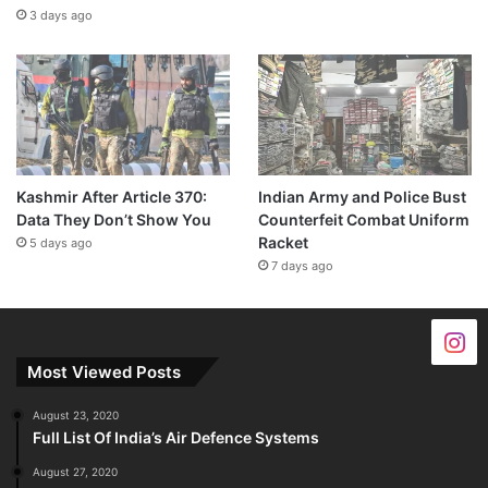
3 days ago
Kashmir After Article 370:
Indian Army and Police Bust
Data They Don’t Show You
Counterfeit Combat Uniform
Racket
5 days ago
7 days ago
Most Viewed Posts
August 23, 2020
Full List Of India’s Air Defence Systems
August 27, 2020