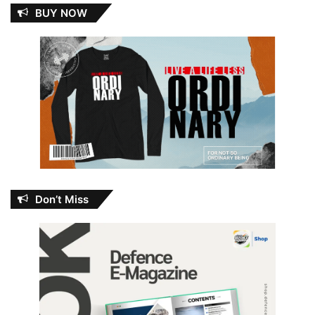
BUY NOW
Don’t Miss