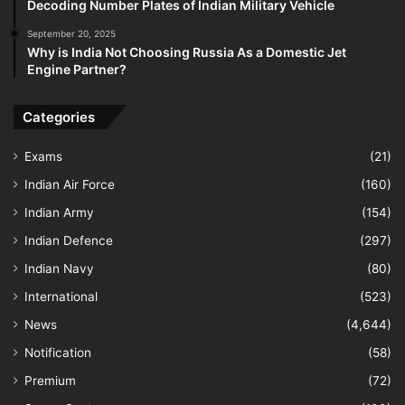
Decoding Number Plates of Indian Military Vehicle
September 20, 2025
Why is India Not Choosing Russia As a Domestic Jet
Engine Partner?
Categories
Exams
(21)
Indian Air Force
(160)
Indian Army
(154)
Indian Defence
(297)
Indian Navy
(80)
International
(523)
News
(4,644)
Notification
(58)
Premium
(72)