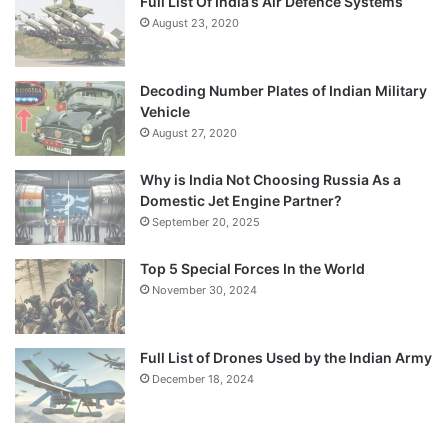
Full List Of India’s Air Defence Systems
August 23, 2020
Decoding Number Plates of Indian Military
Vehicle
August 27, 2020
Why is India Not Choosing Russia As a
Domestic Jet Engine Partner?
September 20, 2025
Top 5 Special Forces In the World
November 30, 2024
Full List of Drones Used by the Indian Army
December 18, 2024