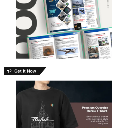
Get It Now