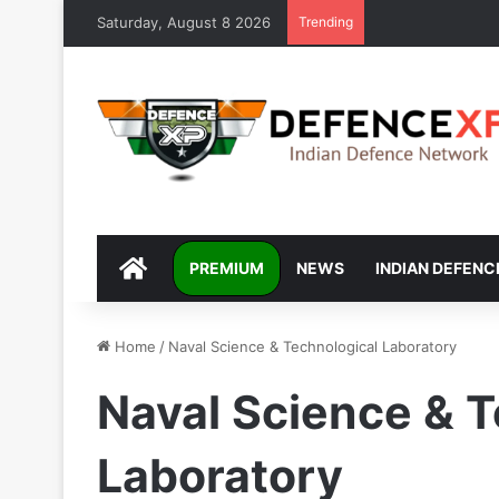
Saturday, August 8 2026
Trending
DEFENCEXP
PREMIUM
NEWS
INDIAN DEFENC
Home
/
Naval Science & Technological Laboratory
Naval Science & T
Laboratory