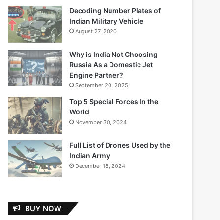
Decoding Number Plates of
Indian Military Vehicle
August 27, 2020
Why is India Not Choosing
Russia As a Domestic Jet
Engine Partner?
September 20, 2025
Top 5 Special Forces In the
World
November 30, 2024
Full List of Drones Used by the
Indian Army
December 18, 2024
BUY NOW