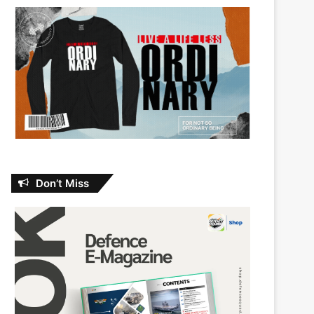
Don’t Miss