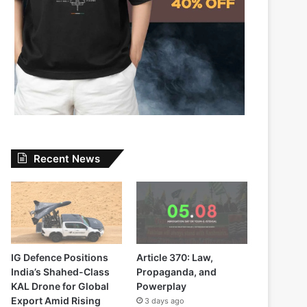
Recent News
IG Defence Positions
Article 370: Law,
India’s Shahed-Class
Propaganda, and
KAL Drone for Global
Powerplay
Export Amid Rising
3 days ago