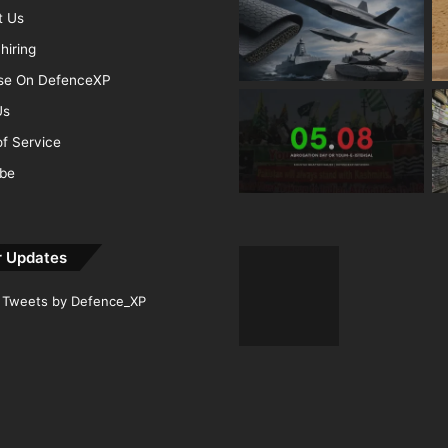
t Us
hiring
ise On DefenceXP
Us
f Service
ibe
r Updates
Tweets by Defence_XP