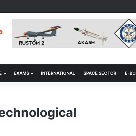
E
EXAMS
INTERNATIONAL
SPACE SECTOR
E-B
echnological