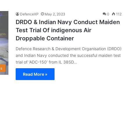
DefenceXP
May 2, 2023
0
112
DRDO & Indian Navy Conduct Maiden
Test Trial Of indigenous Air
Droppable Container
Defence Research & Development Organisation (DRDO)
and Indian Navy conducted the successful maiden test
trial of ‘ADC-150’ from IL 38SD…
s
Read More »