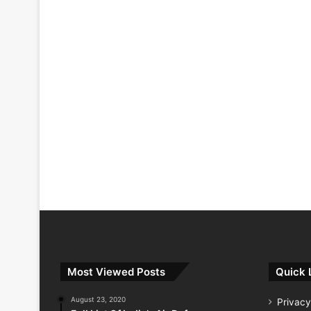
Most Viewed Posts
Quick 
August 23, 2020
Privacy