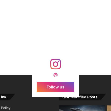
@
Follow us
Link
Last Modified Posts
 Policy