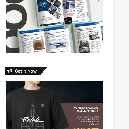
Get It Now