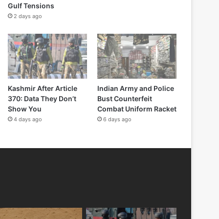
Gulf Tensions
2 days ago
Kashmir After Article
Indian Army and Police
370: Data They Don’t
Bust Counterfeit
Show You
Combat Uniform Racket
4 days ago
6 days ago