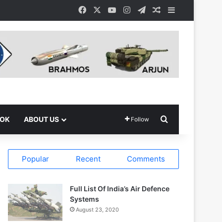
Facebook
X
YouTube
Instagram
Telegram
Random Article
Sidebar
Search for
OOK
ABOUT US
Follow
Popular
Recent
Comments
Full List Of India’s Air Defence
Systems
August 23, 2020