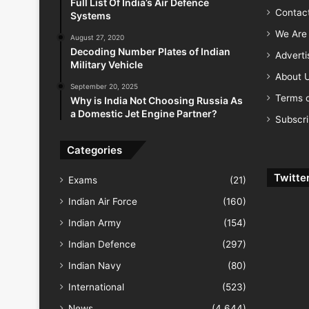
Full List Of India’s Air Defence
Contac
Systems
We Are 
August 27, 2020
Decoding Number Plates of Indian
Advert
Military Vehicle
About 
September 20, 2025
Terms o
Why is India Not Choosing Russia As
a Domestic Jet Engine Partner?
Subscr
Categories
Twitte
Exams
(21)
Indian Air Force
(160)
Indian Army
(154)
Indian Defence
(297)
Indian Navy
(80)
International
(523)
News
(4,644)