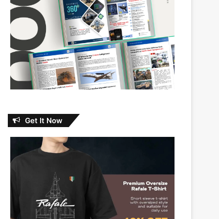
Get It Now