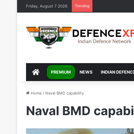
Friday, August 7 2026
Trending
DEFENCEXP
PREMIUM
NEWS
INDIAN DEFENC
Home
/
Naval BMD capability
Naval BMD capabil