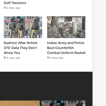
Gulf Tensions
2 days ago
Kashmir After Article
Indian Army and Police
370: Data They Don’t
Bust Counterfeit
Show You
Combat Uniform Racket
4 days ago
6 days ago