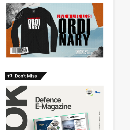
Don’t Miss