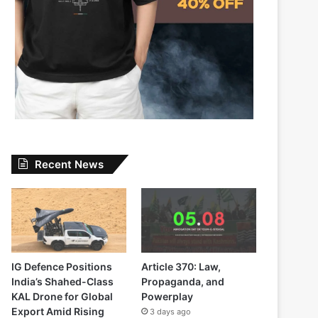
Recent News
IG Defence Positions
Article 370: Law,
India’s Shahed-Class
Propaganda, and
KAL Drone for Global
Powerplay
Export Amid Rising
3 days ago