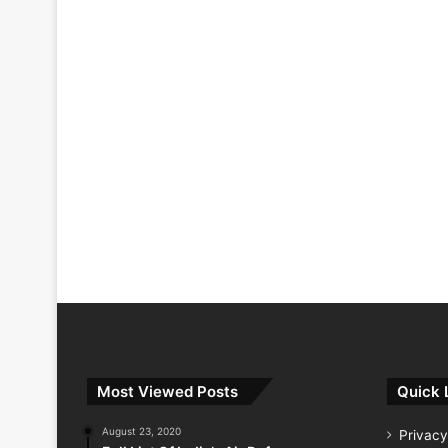
Most Viewed Posts
Quick 
August 23, 2020
Privacy