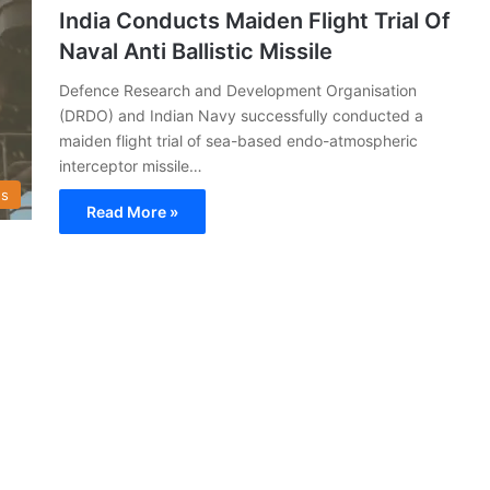
India Conducts Maiden Flight Trial Of
Naval Anti Ballistic Missile
Defence Research and Development Organisation
(DRDO) and Indian Navy successfully conducted a
maiden flight trial of sea-based endo-atmospheric
interceptor missile…
s
Read More »