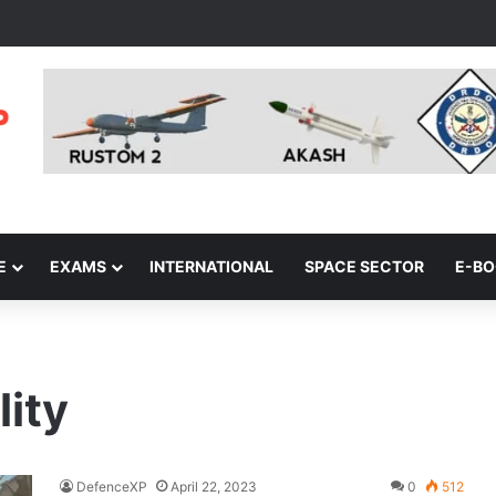
E
EXAMS
INTERNATIONAL
SPACE SECTOR
E-B
ity
DefenceXP
April 22, 2023
0
512