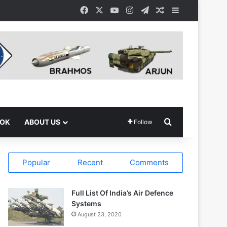
Facebook
X
YouTube
Instagram
Telegram
Random Article
Sidebar
Search for
OOK
ABOUT US
Follow
Popular
Recent
Comments
Full List Of India’s Air Defence
Systems
August 23, 2020