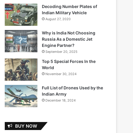
Decoding Number Plates of
Indian Military Vehicle
August 27, 2020
Why is India Not Choosing
Russia As a Domestic Jet
Engine Partner?
September 20, 2025
Top 5 Special Forces In the
World
November 30, 2024
Full List of Drones Used by the
Indian Army
December 18, 2024
BUY NOW