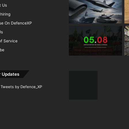
t Us
hiring
ise On DefenceXP
Us
f Service
ibe
r Updates
Tweets by Defence_XP