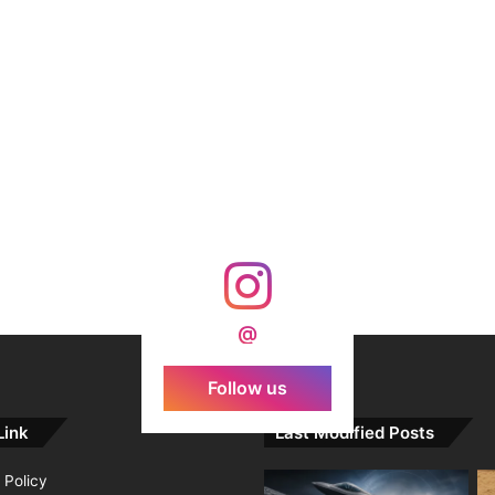
@
Follow us
Link
Last Modified Posts
 Policy