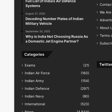
Full List Of India’s Air Defence
Contac
Systems
We Are 
August 27, 2020
Decoding Number Plates of Indian
Advert
Military Vehicle
About 
September 20, 2025
Terms o
Why is India Not Choosing Russia As
a Domestic Jet Engine Partner?
Subscr
Categories
Twitte
Exams
(21)
Indian Air Force
(160)
Indian Army
(154)
Indian Defence
(297)
Indian Navy
(80)
International
(523)
News
(4,644)