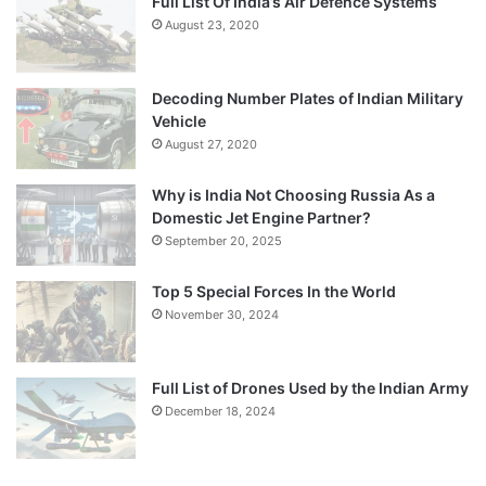
Full List Of India’s Air Defence Systems
August 23, 2020
Decoding Number Plates of Indian Military
Vehicle
August 27, 2020
Why is India Not Choosing Russia As a
Domestic Jet Engine Partner?
September 20, 2025
Top 5 Special Forces In the World
November 30, 2024
Full List of Drones Used by the Indian Army
December 18, 2024