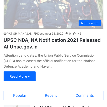
Notification
YATISH MAHAJAN
December 31, 2020
0
143
UPSC NDA, NA Notification 2021 Released
At Upsc.gov.in
Attention candidates, the Union Public Service Commission
(UPSC) has released the official notification for the National
Defence Academy and Naval…
Read More »
Popular
Recent
Comments