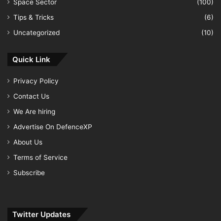
Space Sector
(100)
Tips & Tricks
(6)
Uncategorized
(10)
Quick Link
Privacy Policy
Contact Us
We Are hiring
Advertise On DefenceXP
About Us
Terms of Service
Subscribe
Twitter Updates