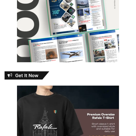
Get It Now