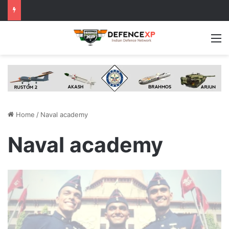
M
Home
/
Naval academy
Naval academy