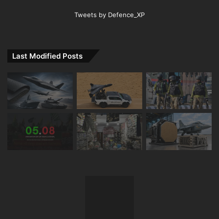
Tweets by Defence_XP
Last Modified Posts