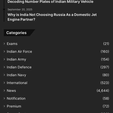
Decoding Number Plates of Indian Military Vehicle
September 20, 2025
Why is India Not Choosing Russia As a Domestic Jet
Engine Partner?
Categories
Exams
(21)
Indian Air Force
(160)
Indian Army
(154)
Indian Defence
(297)
Indian Navy
(80)
International
(523)
News
(4,644)
Notification
(58)
Premium
(72)