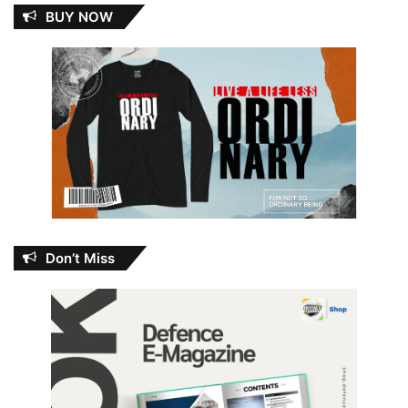
BUY NOW
Don’t Miss