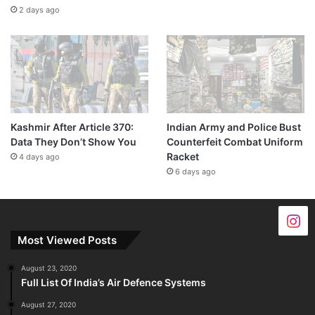
2 days ago
Kashmir After Article 370:
Indian Army and Police Bust
Data They Don’t Show You
Counterfeit Combat Uniform
Racket
4 days ago
6 days ago
Most Viewed Posts
August 23, 2020
Full List Of India’s Air Defence Systems
August 27, 2020