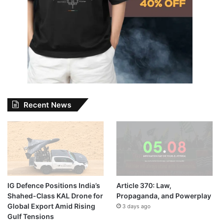
Recent News
IG Defence Positions India’s
Article 370: Law,
Shahed-Class KAL Drone for
Propaganda, and Powerplay
Global Export Amid Rising
3 days ago
Gulf Tensions