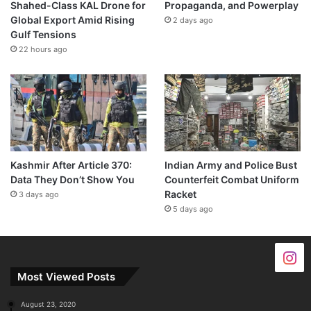
Shahed-Class KAL Drone for
Propaganda, and Powerplay
Global Export Amid Rising
2 days ago
Gulf Tensions
22 hours ago
Kashmir After Article 370:
Indian Army and Police Bust
Data They Don’t Show You
Counterfeit Combat Uniform
Racket
3 days ago
5 days ago
Most Viewed Posts
August 23, 2020