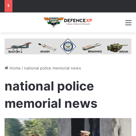
M
Home
/
national police memorial news
national police
memorial news