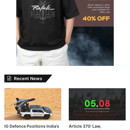
Recent News
IG Defence Positions India’s
Article 370: Law,