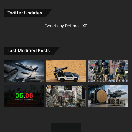
Twitter Updates
Tweets by Defence_XP
Last Modified Posts