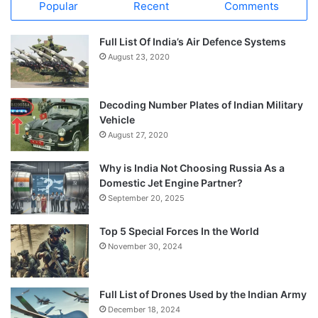
Popular
Recent
Comments
Full List Of India’s Air Defence Systems
August 23, 2020
Decoding Number Plates of Indian Military
Vehicle
August 27, 2020
Why is India Not Choosing Russia As a
Domestic Jet Engine Partner?
September 20, 2025
Top 5 Special Forces In the World
November 30, 2024
Full List of Drones Used by the Indian Army
December 18, 2024