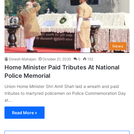
News
Dinesh Mahajan
October 21, 2020
0
152
Home Minister Paid Tributes At National
Police Memorial
Union Home Minister Shri Amit Shah laid a wreath and paid
tributes to martyred policemen on Police Commemoration Day
at…
Read More »