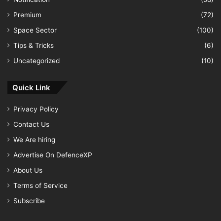
Premium
(72)
Space Sector
(100)
Tips & Tricks
(6)
Uncategorized
(10)
Quick Link
Privacy Policy
Contact Us
We Are hiring
Advertise On DefenceXP
About Us
Terms of Service
Subscribe