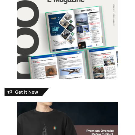
Get It Now