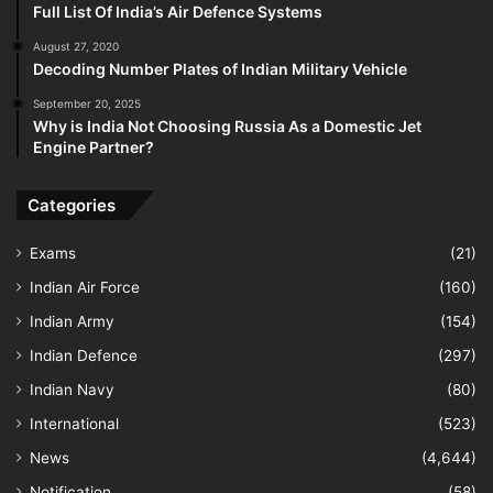
Full List Of India’s Air Defence Systems
August 27, 2020
Decoding Number Plates of Indian Military Vehicle
September 20, 2025
Why is India Not Choosing Russia As a Domestic Jet
Engine Partner?
Categories
Exams
(21)
Indian Air Force
(160)
Indian Army
(154)
Indian Defence
(297)
Indian Navy
(80)
International
(523)
News
(4,644)
Notification
(58)