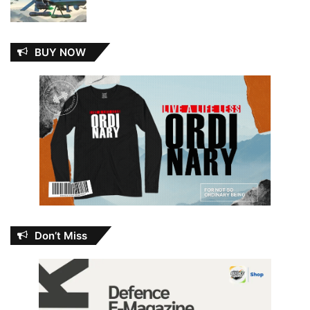
BUY NOW
Don’t Miss