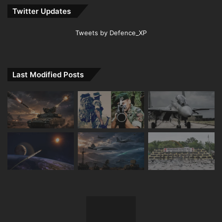
Twitter Updates
Tweets by Defence_XP
Last Modified Posts