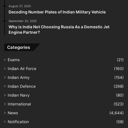
August 27, 2020
Decoding Number Plates of Indian Military Vehicle
September 20, 2025
Why is India Not Choosing Russia As a Domestic Jet
Engine Partner?
Categories
Exams
(21)
Indian Air Force
(160)
Indian Army
(154)
Indian Defence
(298)
Indian Navy
(80)
International
(523)
News
(4,644)
Notification
(58)