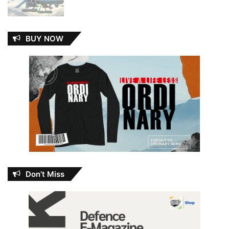
BUY NOW
Don’t Miss