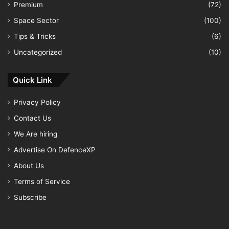
Premium
(72)
Space Sector
(100)
Tips & Tricks
(6)
Uncategorized
(10)
Quick Link
Privacy Policy
Contact Us
We Are hiring
Advertise On DefenceXP
About Us
Terms of Service
Subscribe