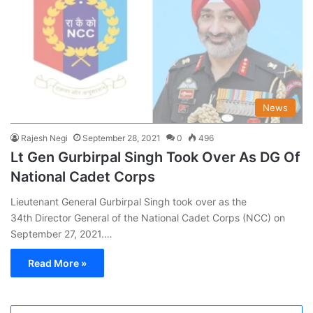
News
Rajesh Negi
September 28, 2021
0
496
Lt Gen Gurbirpal Singh Took Over As DG Of
National Cadet Corps
Lieutenant General Gurbirpal Singh took over as the
34th Director General of the National Cadet Corps (NCC) on
September 27, 2021.…
Read More »