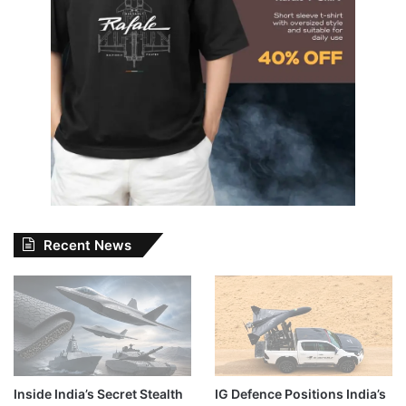
Recent News
Inside India’s Secret Stealth
IG Defence Positions India’s