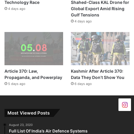
Technology Race
Shahed-Class KAL Drone for
Global Export Amid Rising
4 days ago
Gulf Tensions
4 days ago
Article 370: Law,
Kashmir After Article 370:
Propaganda, and Powerplay
Data They Don’t Show You
5 days ago
6 days ago
Most Viewed Posts
August 23, 2020
Full List Of India’s Air Defence Systems