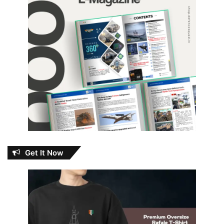
Get It Now