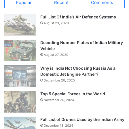
Popular
Recent
Comments
Full List Of India’s Air Defence Systems
August 23, 2020
Decoding Number Plates of Indian Military
Vehicle
August 27, 2020
Why is India Not Choosing Russia As a
Domestic Jet Engine Partner?
September 20, 2025
Top 5 Special Forces In the World
November 30, 2024
Full List of Drones Used by the Indian Army
December 18, 2024