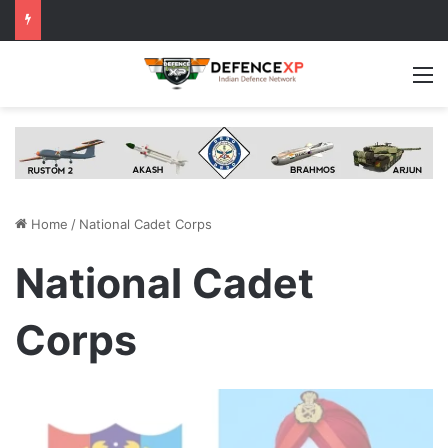
M
Home
/
National Cadet Corps
National Cadet
Corps