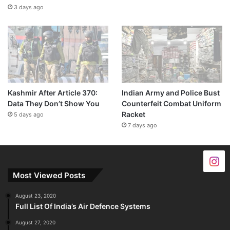
3 days ago
Kashmir After Article 370:
Indian Army and Police Bust
Data They Don’t Show You
Counterfeit Combat Uniform
Racket
5 days ago
7 days ago
Most Viewed Posts
August 23, 2020
Full List Of India’s Air Defence Systems
August 27, 2020