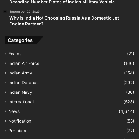
Decoding Number Plates of Indian Military Vehicle
September 20, 2025
Why is India Not Choosing Russia As a Domestic Jet
Engine Partner?
Categories
Exams
(21)
Indian Air Force
(160)
Indian Army
(154)
Indian Defence
(297)
Indian Navy
(80)
International
(523)
News
(4,644)
Notification
(58)
Premium
(72)