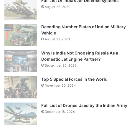
Full List Of India’s Air Defence Systems
August 23, 2020
Decoding Number Plates of Indian Military
Vehicle
August 27, 2020
Why is India Not Choosing Russia As a
Domestic Jet Engine Partner?
September 20, 2025
Top 5 Special Forces In the World
November 30, 2024
Full List of Drones Used by the Indian Army
December 18, 2024