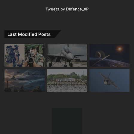
Tweets by Defence_XP
Last Modified Posts