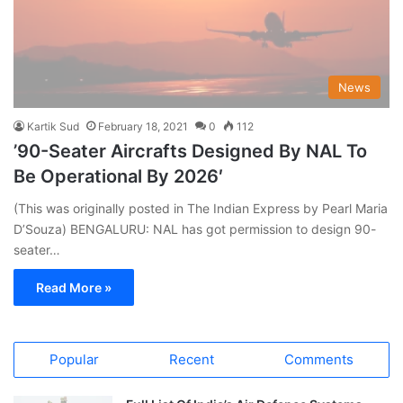
News
Kartik Sud
February 18, 2021
0
112
’90-Seater Aircrafts Designed By NAL To
Be Operational By 2026′
(This was originally posted in The Indian Express by Pearl Maria
D’Souza) BENGALURU: NAL has got permission to design 90-
seater…
Read More »
Popular
Recent
Comments