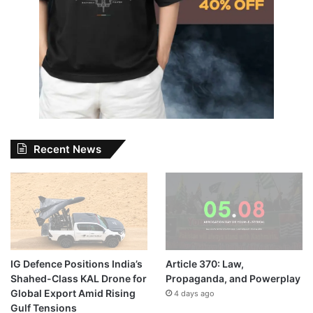
Recent News
IG Defence Positions India’s
Article 370: Law,
Shahed-Class KAL Drone for
Propaganda, and Powerplay
Global Export Amid Rising
4 days ago
Gulf Tensions