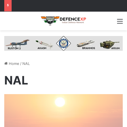
M
Home
/
NAL
NAL