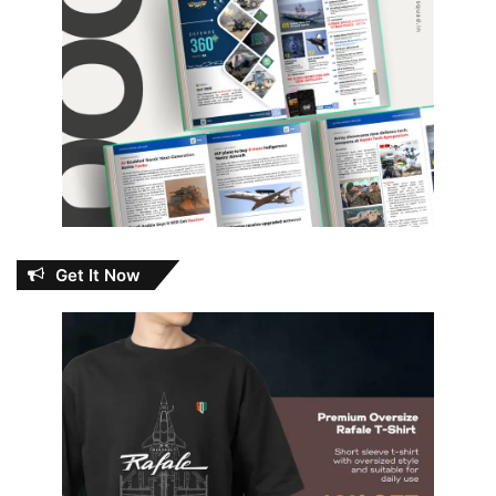
Get It Now