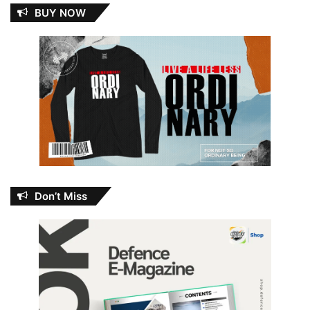
BUY NOW
Don’t Miss