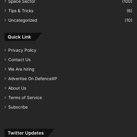
Space Sector
(100)
Tips & Tricks
(6)
Uncategorized
(10)
Quick Link
Privacy Policy
Contact Us
We Are hiring
Advertise On DefenceXP
About Us
Terms of Service
Subscribe
Twitter Updates