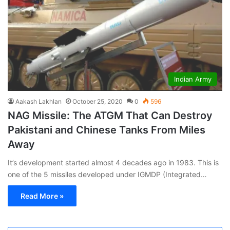
Indian Army
Aakash Lakhlan
October 25, 2020
0
596
NAG Missile: The ATGM That Can Destroy
Pakistani and Chinese Tanks From Miles
Away
It’s development started almost 4 decades ago in 1983. This is
one of the 5 missiles developed under IGMDP (Integrated…
Read More »