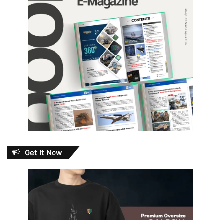
Get It Now