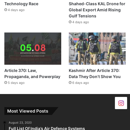
Technology Race
Shahed-Class KAL Drone for
Global Export Amid Rising
4 days ago
Gulf Tensions
4 days ago
Article 370: Law,
Kashmir After Article 370:
Propaganda, and Powerplay
Data They Don’t Show You
5 days ago
6 days ago
Most Viewed Posts
August 23, 2020
Full List Of India’s Air Defence Systems