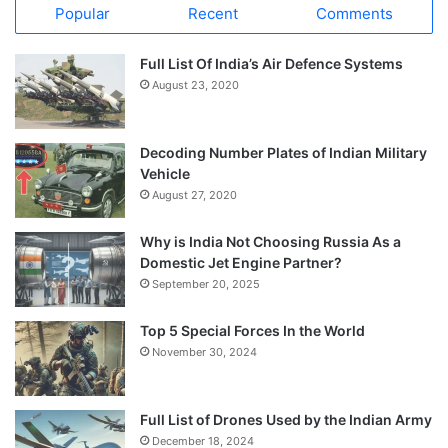
Popular
Recent
Comments
Full List Of India’s Air Defence Systems
August 23, 2020
Decoding Number Plates of Indian Military
Vehicle
August 27, 2020
Why is India Not Choosing Russia As a
Domestic Jet Engine Partner?
September 20, 2025
Top 5 Special Forces In the World
November 30, 2024
Full List of Drones Used by the Indian Army
December 18, 2024