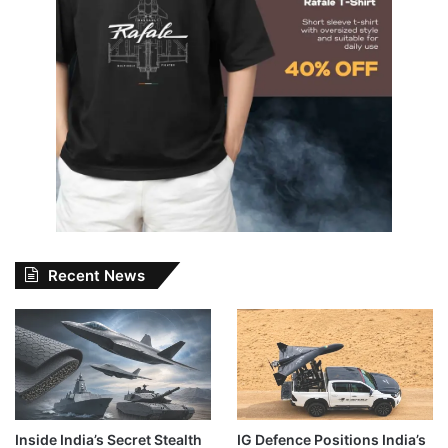
Recent News
Inside India’s Secret Stealth
IG Defence Positions India’s