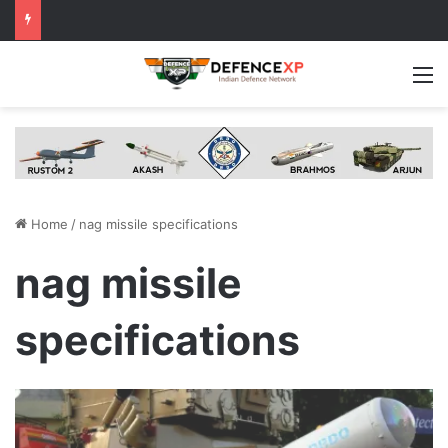
M
Home
/
nag missile specifications
nag missile
specifications