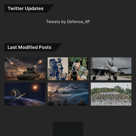
Twitter Updates
Tweets by Defence_XP
Last Modified Posts