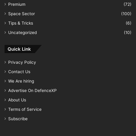
Premium
(72)
Space Sector
(100)
Tips & Tricks
(6)
Uncategorized
(10)
Quick Link
Privacy Policy
Contact Us
We Are hiring
Advertise On DefenceXP
About Us
Terms of Service
Subscribe