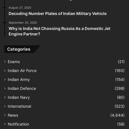
August 27, 2020
Decoding Number Plates of Indian Military Vehicle
September 20, 2025
Why is India Not Choosing Russia As a Domestic Jet
Engine Partner?
Categories
Exams
(21)
Indian Air Force
(160)
Indian Army
(154)
Indian Defence
(298)
Indian Navy
(80)
International
(523)
News
(4,644)
Notification
(58)