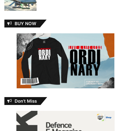
BUY NOW
Don’t Miss