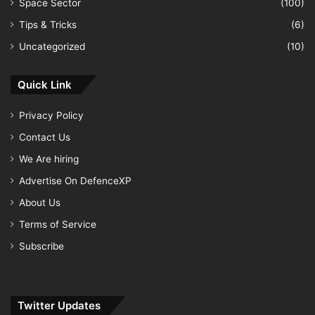
Space Sector
(100)
Tips & Tricks
(6)
Uncategorized
(10)
Quick Link
Privacy Policy
Contact Us
We Are hiring
Advertise On DefenceXP
About Us
Terms of Service
Subscribe
Twitter Updates