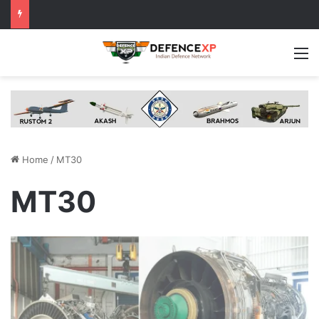
M
Home
/
MT30
MT30