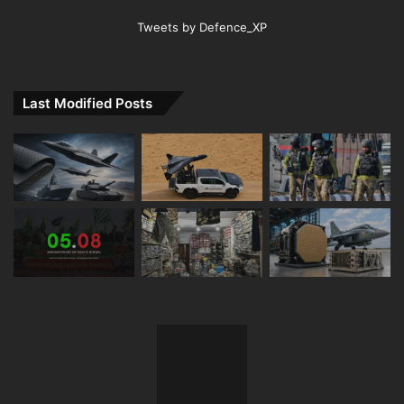
Tweets by Defence_XP
Last Modified Posts