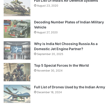
Full List Of India’s Air Defence Systems
August 23, 2020
Decoding Number Plates of Indian Military
Vehicle
August 27, 2020
Why is India Not Choosing Russia As a
Domestic Jet Engine Partner?
September 20, 2025
Top 5 Special Forces In the World
November 30, 2024
Full List of Drones Used by the Indian Army
December 18, 2024