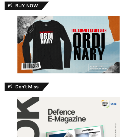
BUY NOW
Don’t Miss