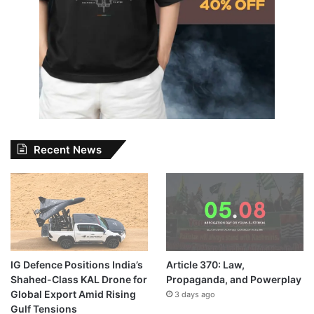
Recent News
IG Defence Positions India’s
Article 370: Law,
Shahed-Class KAL Drone for
Propaganda, and Powerplay
Global Export Amid Rising
3 days ago
Gulf Tensions