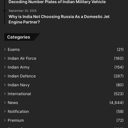
Decoding Number Plates of Indian Military Vehicle
September 20, 2025
Why is India Not Choosing Russia As a Domestic Jet
Engine Partner?
Categories
Exams
(21)
Indian Air Force
(160)
Indian Army
(154)
Indian Defence
(297)
Indian Navy
(80)
International
(523)
News
(4,644)
Notification
(58)
Premium
(72)