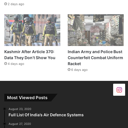
2 days ago
Kashmir After Article 370:
Indian Army and Police Bust
Data They Don’t Show You
Counterfeit Combat Uniform
Racket
4 days ago
6 days ago
Most Viewed Posts
August 23, 2020
Full List Of India’s Air Defence Systems
August 27, 2020