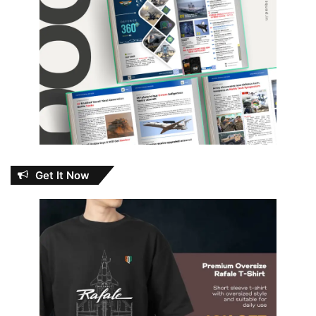
Get It Now