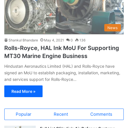
News
Shankul Bhandare
May 4, 2021
0
136
Rolls-Royce, HAL Ink MoU For Supporting
MT30 Marine Engine Business
Hindustan Aeronautics Limited (HAL) and Rolls-Royce have
signed an MoU to establish packaging, installation, marketing,
and services support for Rolls-Royce…
Read More »
Popular
Recent
Comments