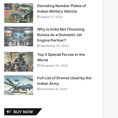
Decoding Number Plates of
Indian Military Vehicle
August 27, 2020
Why is India Not Choosing
Russia As a Domestic Jet
Engine Partner?
September 20, 2025
Top 5 Special Forces In the
World
November 30, 2024
Full List of Drones Used by the
Indian Army
December 18, 2024
BUY NOW