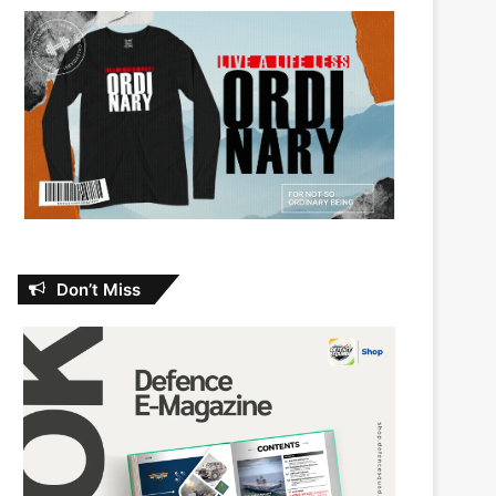
Don’t Miss