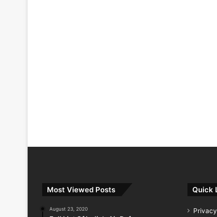
Most Viewed Posts
Quick 
August 23, 2020
Privacy