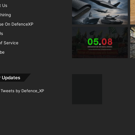
t Us
hiring
ise On DefenceXP
Us
f Service
ibe
r Updates
Tweets by Defence_XP