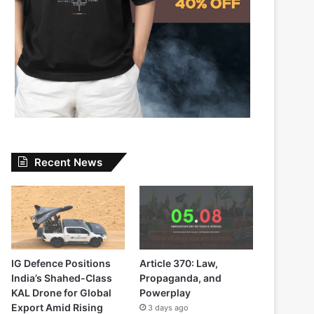
Recent News
IG Defence Positions
Article 370: Law,
India’s Shahed-Class
Propaganda, and
KAL Drone for Global
Powerplay
Export Amid Rising
3 days ago