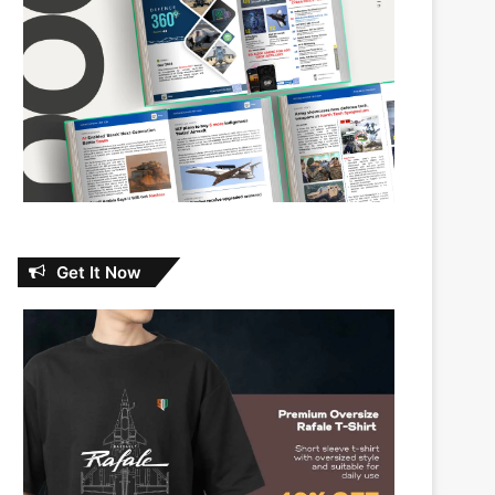
Get It Now