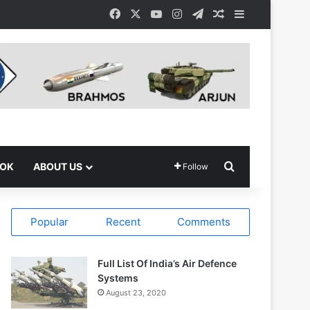
Facebook
X
YouTube
Instagram
Telegram
Random Article
Sidebar
Search for
OOK
ABOUT US
Follow
Popular
Recent
Comments
Full List Of India’s Air Defence
Systems
August 23, 2020