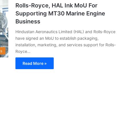
Rolls-Royce, HAL Ink MoU For
Supporting MT30 Marine Engine
Business
Hindustan Aeronautics Limited (HAL) and Rolls-Royce
have signed an MoU to establish packaging,
installation, marketing, and services support for Rolls-
s
Royce…
Read More »