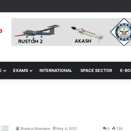
E
EXAMS
INTERNATIONAL
SPACE SECTOR
E-B
Shankul Bhandare
May 4, 2021
0
136