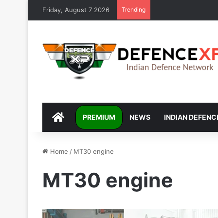
Friday, August 7 2026
Trending
DEFENCEXP
PREMIUM
NEWS
INDIAN DEFENC
Home
/
MT30 engine
MT30 engine