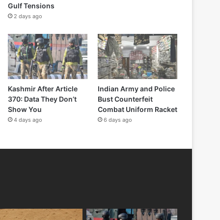
Gulf Tensions
2 days ago
Kashmir After Article
Indian Army and Police
370: Data They Don’t
Bust Counterfeit
Show You
Combat Uniform Racket
4 days ago
6 days ago