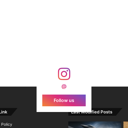
@
Follow us
Link
Last Modified Posts
 Policy