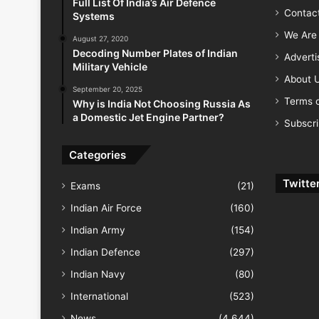
Full List Of India’s Air Defence
Contac
Systems
We Are 
August 27, 2020
Decoding Number Plates of Indian
Advert
Military Vehicle
About 
September 20, 2025
Terms o
Why is India Not Choosing Russia As
a Domestic Jet Engine Partner?
Subscr
Categories
Twitte
Exams
(21)
Indian Air Force
(160)
Indian Army
(154)
Indian Defence
(297)
Indian Navy
(80)
International
(523)
News
(4,644)