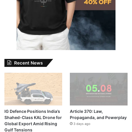
Recent News
IG Defence Positions India’s
Article 370: Law,
Shahed-Class KAL Drone for
Propaganda, and Powerplay
Global Export Amid Rising
3 days ago
Gulf Tensions