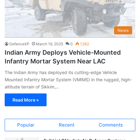
News
DefenceXP
March 19, 2025
0
1,562
Indian Army Deploys Vehicle-Mounted
Infantry Mortar System Near LAC
The Indian Army has deployed its cutting-edge Vehicle
Mounted Infantry Mortar System (VMIMS) in the rugged, high-
altitude terrain of Sikkim,…
Read More »
Popular
Recent
Comments