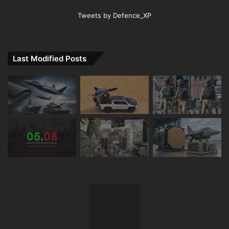
Tweets by Defence_XP
Last Modified Posts