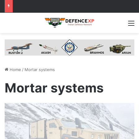
M
Home
/
Mortar systems
Mortar systems