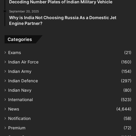
Decoding Number Plates of Indian Military Vehicle
September 20, 2025
Why is India Not Choosing Russia As a Domestic Jet
Engine Partner?
Categories
Exams
(21)
Indian Air Force
(160)
Indian Army
(154)
Indian Defence
(297)
Indian Navy
(80)
International
(523)
News
(4,644)
Notification
(58)
Premium
(72)