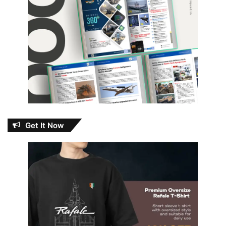
Get It Now