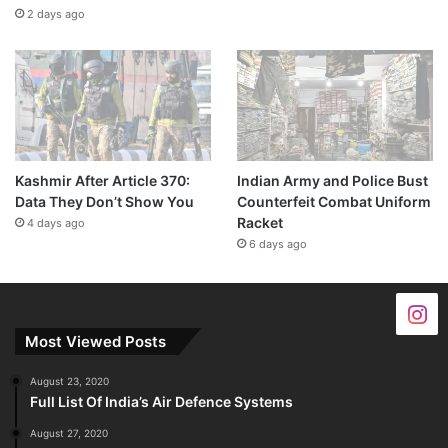
2 days ago
Kashmir After Article 370:
Indian Army and Police Bust
Data They Don’t Show You
Counterfeit Combat Uniform
Racket
4 days ago
6 days ago
Most Viewed Posts
August 23, 2020
Full List Of India’s Air Defence Systems
August 27, 2020