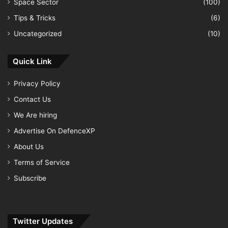
Space Sector
(100)
Tips & Tricks
(6)
Uncategorized
(10)
Quick Link
Privacy Policy
Contact Us
We Are hiring
Advertise On DefenceXP
About Us
Terms of Service
Subscribe
Twitter Updates