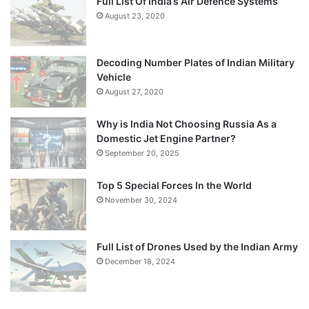
Full List Of India’s Air Defence Systems
August 23, 2020
Decoding Number Plates of Indian Military
Vehicle
August 27, 2020
Why is India Not Choosing Russia As a
Domestic Jet Engine Partner?
September 20, 2025
Top 5 Special Forces In the World
November 30, 2024
Full List of Drones Used by the Indian Army
December 18, 2024