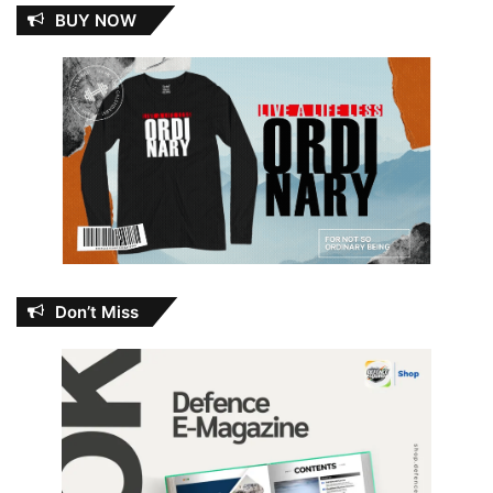
BUY NOW
Don’t Miss