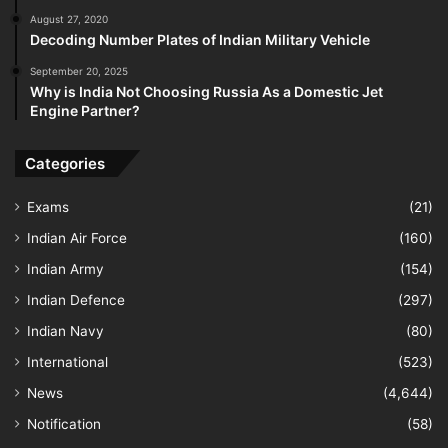
August 27, 2020
Decoding Number Plates of Indian Military Vehicle
September 20, 2025
Why is India Not Choosing Russia As a Domestic Jet
Engine Partner?
Categories
Exams
(21)
Indian Air Force
(160)
Indian Army
(154)
Indian Defence
(297)
Indian Navy
(80)
International
(523)
News
(4,644)
Notification
(58)