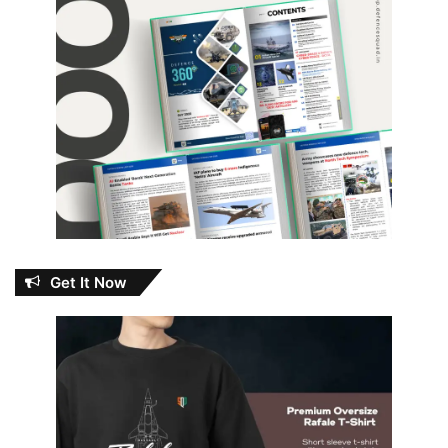
Get It Now