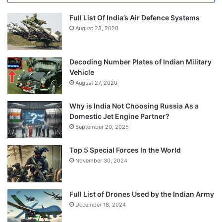
Full List Of India’s Air Defence Systems
August 23, 2020
Decoding Number Plates of Indian Military
Vehicle
August 27, 2020
Why is India Not Choosing Russia As a
Domestic Jet Engine Partner?
September 20, 2025
Top 5 Special Forces In the World
November 30, 2024
Full List of Drones Used by the Indian Army
December 18, 2024