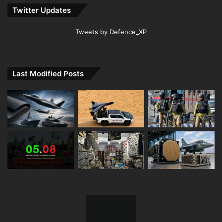
Twitter Updates
Tweets by Defence_XP
Last Modified Posts