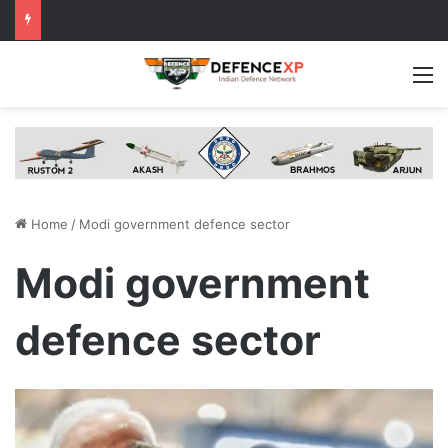
M
Home
/
Modi government defence sector
Modi government
defence sector