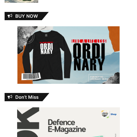
BUY NOW
Don’t Miss