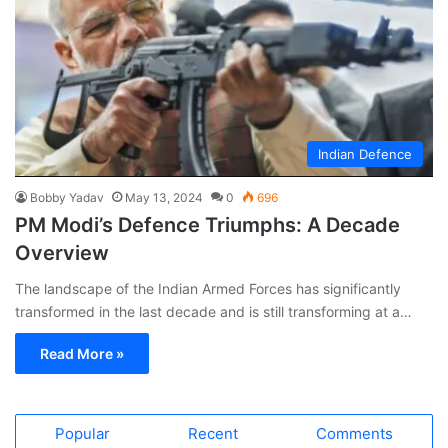
Indian Defence
Bobby Yadav
May 13, 2024
0
696
PM Modi’s Defence Triumphs: A Decade
Overview
The landscape of the Indian Armed Forces has significantly
transformed in the last decade and is still transforming at a…
Read More »
Popular
Recent
Comments