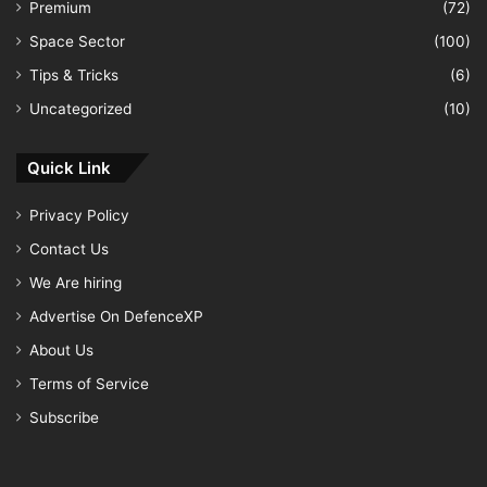
Premium
(72)
Space Sector
(100)
Tips & Tricks
(6)
Uncategorized
(10)
Quick Link
Privacy Policy
Contact Us
We Are hiring
Advertise On DefenceXP
About Us
Terms of Service
Subscribe