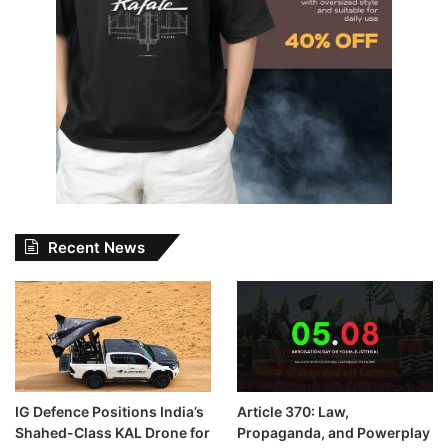
Recent News
IG Defence Positions India’s
Article 370: Law,
Shahed-Class KAL Drone for
Propaganda, and Powerplay