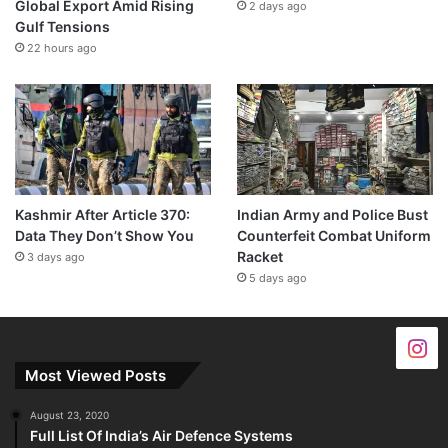
Global Export Amid Rising
2 days ago
Gulf Tensions
22 hours ago
Kashmir After Article 370:
Indian Army and Police Bust
Data They Don’t Show You
Counterfeit Combat Uniform
Racket
3 days ago
5 days ago
Most Viewed Posts
August 23, 2020
Full List Of India’s Air Defence Systems