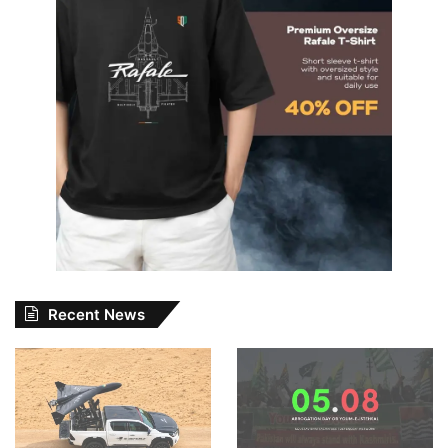
Recent News