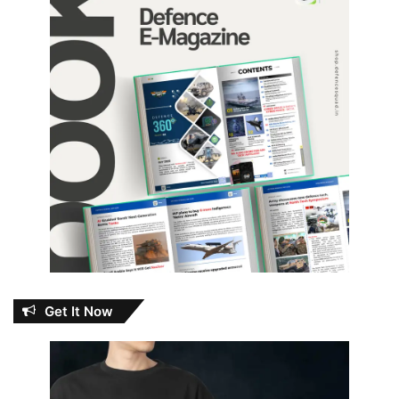
Get It Now