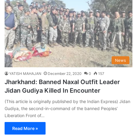
News
YATISH MAHAJAN
December 22, 2020
0
157
Jharkhand: Banned Naxal Outfit Leader
Jidan Gudiya Killed In Encounter
(This article is originally published by the Indian Express) Jidan
Gudiya, the second-in-command of the banned Peoples’
Liberation Front of…
Read More »