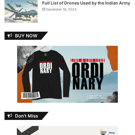
Full List of Drones Used by the Indian Army
December 18, 2024
BUY NOW
Don’t Miss