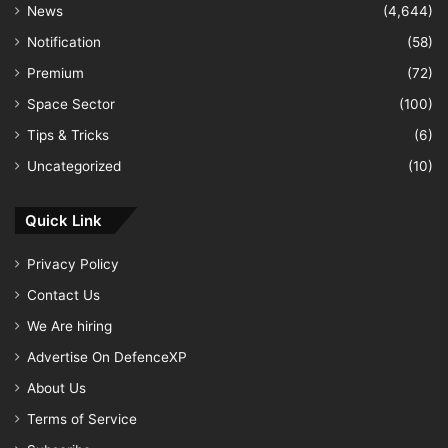
News
(4,644)
Notification
(58)
Premium
(72)
Space Sector
(100)
Tips & Tricks
(6)
Uncategorized
(10)
Quick Link
Privacy Policy
Contact Us
We Are hiring
Advertise On DefenceXP
About Us
Terms of Service