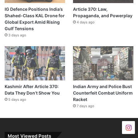
IG Defence Positions India’s
Article 370: Law,
Shahed-Class KAL Drone for
Propaganda, and Powerplay
Global Export Amid Rising
4 days ago
Gulf Tensions
3 days ago
Kashmir After Article 370:
Indian Army and Police Bust
Data They Don’t Show You
Counterfeit Combat Uniform
Racket
5 days ago
7 days ago
Most Viewed Posts