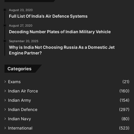
August 23, 2020
Full List Of India’s Air Defence Systems
August 27, 2020
Decoding Number Plates of Indian Military Vehicle
September 20, 2025
Why is India Not Choosing Russia As a Domestic Jet
Engine Partner?
Categories
Exams
(21)
Indian Air Force
(160)
Indian Army
(154)
Indian Defence
(297)
Indian Navy
(80)
International
(523)