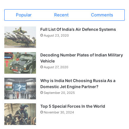
Popular
Recent
Comments
Full List Of India’s Air Defence Systems
August 23, 2020
Decoding Number Plates of Indian Military
Vehicle
August 27, 2020
Why is India Not Choosing Russia As a
Domestic Jet Engine Partner?
September 20, 2025
Top 5 Special Forces In the World
November 30, 2024