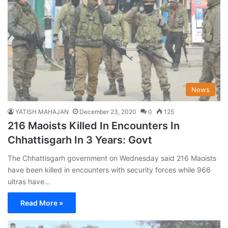
News
YATISH MAHAJAN
December 23, 2020
0
125
216 Maoists Killed In Encounters In
Chhattisgarh In 3 Years: Govt
The Chhattisgarh government on Wednesday said 216 Maoists
have been killed in encounters with security forces while 966
ultras have…
Read More »