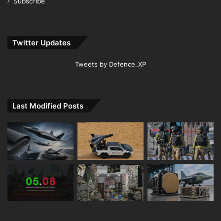
Subscribe
Twitter Updates
Tweets by Defence_XP
Last Modified Posts