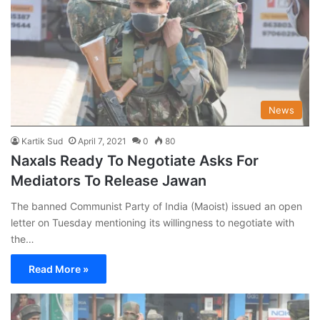
News
Kartik Sud
April 7, 2021
0
80
Naxals Ready To Negotiate Asks For
Mediators To Release Jawan
The banned Communist Party of India (Maoist) issued an open
letter on Tuesday mentioning its willingness to negotiate with
the…
Read More »