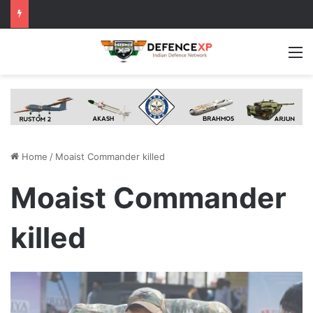
M
Home
/
Moaist Commander killed
Moaist Commander
killed