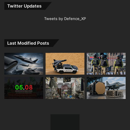
Twitter Updates
Tweets by Defence_XP
Last Modified Posts