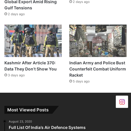
Global Export Amid Rising
2 days ago
Gulf Tensions
2 days ago
Kashmir After Article 370:
Indian Army and Police Bust
Data They Don’t Show You
Counterfeit Combat Uniform
Racket
3 days ago
5 days ago
Most Viewed Posts
August 23, 2020
Full List Of India’s Air Defence Systems