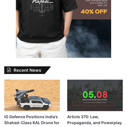
Recent News
IG Defence Positions India’s
Article 370: Law,
Shahed-Class KAL Drone for
Propaganda, and Powerplay