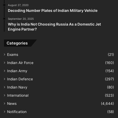
August 27, 2020
Decoding Number Plates of Indian Military Vehicle
September 20, 2025
Why is India Not Choosing Russia As a Domestic Jet
Engine Partner?
Categories
Exams
(21)
Indian Air Force
(160)
Indian Army
(154)
Indian Defence
(297)
Indian Navy
(80)
International
(523)
News
(4,644)
Notification
(58)