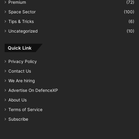
Premium
(72)
Space Sector
(100)
Tips & Tricks
(6)
Uncategorized
(10)
Quick Link
Privacy Policy
Contact Us
We Are hiring
Advertise On DefenceXP
About Us
Terms of Service
Subscribe