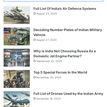
Full List Of India’s Air Defence Systems
August 23, 2020
Decoding Number Plates of Indian Military
Vehicle
August 27, 2020
Why is India Not Choosing Russia As a
Domestic Jet Engine Partner?
September 20, 2025
Top 5 Special Forces In the World
November 30, 2024
Full List of Drones Used by the Indian Army
December 18, 2024