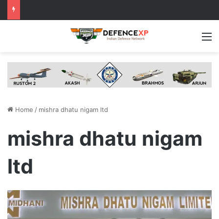
M
Home
/
mishra dhatu nigam ltd
mishra dhatu nigam
ltd