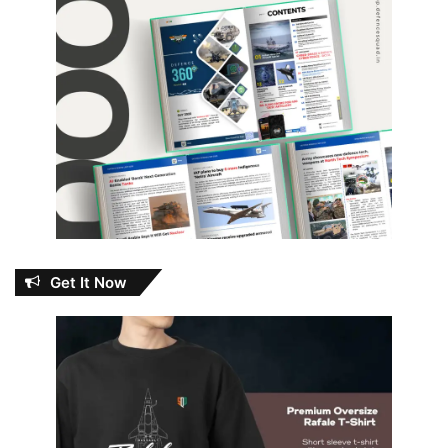
Get It Now