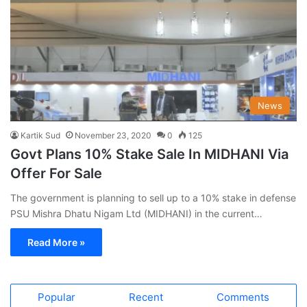
News
Kartik Sud
November 23, 2020
0
125
Govt Plans 10% Stake Sale In MIDHANI Via
Offer For Sale
The government is planning to sell up to a 10% stake in defense
PSU Mishra Dhatu Nigam Ltd (MIDHANI) in the current…
Read More »
Popular
Recent
Comments