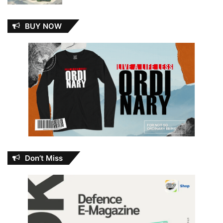
BUY NOW
Don’t Miss