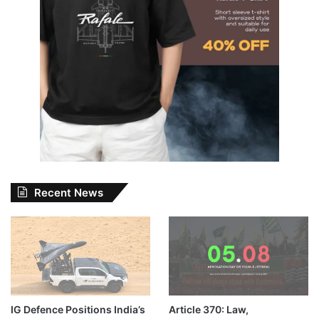
Recent News
IG Defence Positions India’s
Article 370: Law,