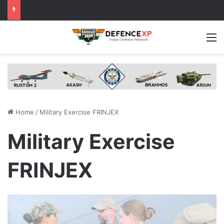
M
Home
/
Military Exercise FRINJEX
Military Exercise
FRINJEX