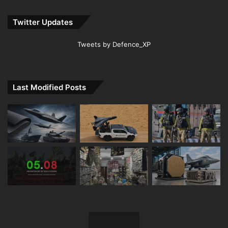
Twitter Updates
Tweets by Defence_XP
Last Modified Posts