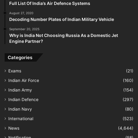
Full List Of India’s Air Defence Systems
August 27, 2020
Decoding Number Plates of Indian Military Vehicle
September 20, 2025
Why is India Not Choosing Russia As a Domestic Jet
Engine Partner?
Categories
Exams
(21)
Indian Air Force
(160)
Indian Army
(154)
Indian Defence
(297)
Indian Navy
(80)
International
(523)
News
(4,644)
Notification
(58)