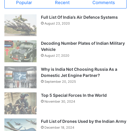
Popular
Recent
Comments
Full List Of India’s Air Defence Systems
August 23, 2020
Decoding Number Plates of Indian Military
Vehicle
August 27, 2020
Why is India Not Choosing Russia As a
Domestic Jet Engine Partner?
September 20, 2025
Top 5 Special Forces In the World
November 30, 2024
Full List of Drones Used by the Indian Army
December 18, 2024