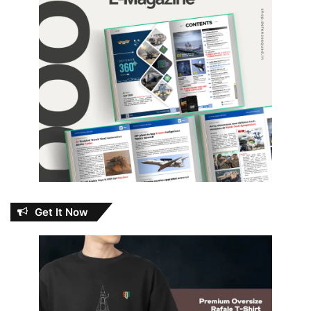
Get It Now