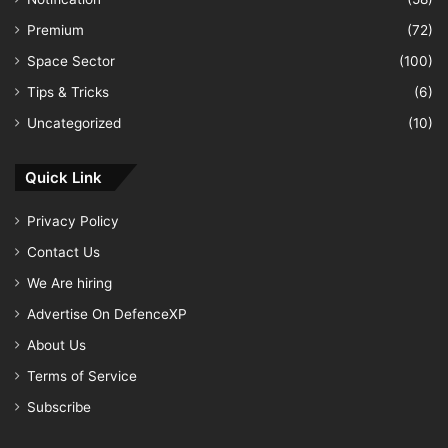
Premium
(72)
Space Sector
(100)
Tips & Tricks
(6)
Uncategorized
(10)
Quick Link
Privacy Policy
Contact Us
We Are hiring
Advertise On DefenceXP
About Us
Terms of Service
Subscribe