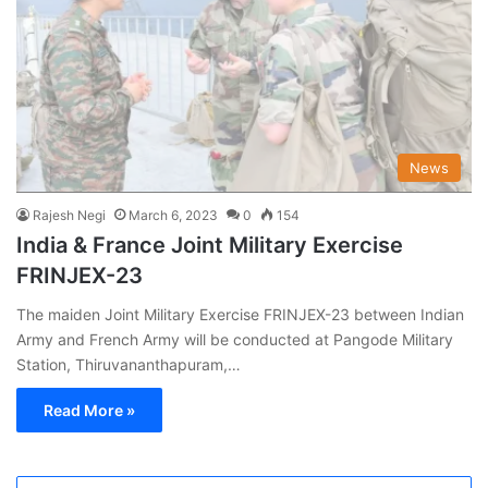
News
Rajesh Negi
March 6, 2023
0
154
India & France Joint Military Exercise
FRINJEX-23
The maiden Joint Military Exercise FRINJEX-23 between Indian
Army and French Army will be conducted at Pangode Military
Station, Thiruvananthapuram,…
Read More »