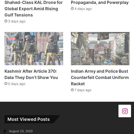
Shahed-Class KAL Drone for
Propaganda, and Powerplay
Global Export Amid Rising
4 days ago
Gulf Tensions
3 days ago
Kashmir After Article 370:
Indian Army and Police Bust
Data They Don’t Show You
Counterfeit Combat Uniform
Racket
5 days ago
7 days ago
Most Viewed Posts
August 23, 2020