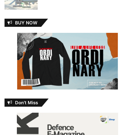
BUY NOW
Don’t Miss