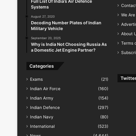
Full List Of India’s Air Defence
Contac
Systems
We Are 
August 27, 2020
Decoding Number Plates of Indian
Advert
Military Vehicle
About 
September 20, 2025
Terms o
Why is India Not Choosing Russia As
a Domestic Jet Engine Partner?
Subscr
Categories
Twitte
Exams
(21)
Indian Air Force
(160)
Indian Army
(154)
Indian Defence
(297)
Indian Navy
(80)
International
(523)
News
(4,644)