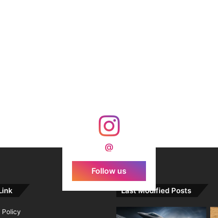
@
Follow us
Link
Last Modified Posts
 Policy