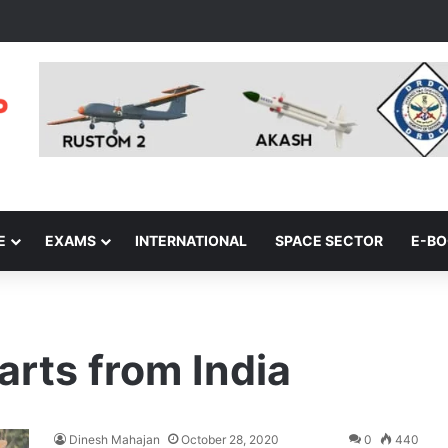
E
EXAMS
INTERNATIONAL
SPACE SECTOR
E-B
rts from India
Dinesh Mahajan
October 28, 2020
0
440