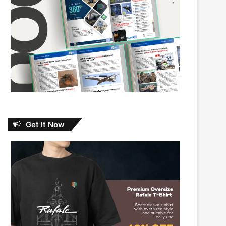
Get It Now