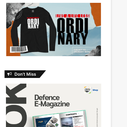
Don’t Miss