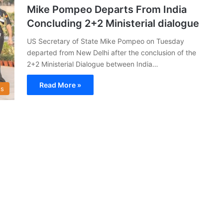
Mike Pompeo Departs From India
Concluding 2+2 Ministerial dialogue
US Secretary of State Mike Pompeo on Tuesday
departed from New Delhi after the conclusion of the
2+2 Ministerial Dialogue between India…
Read More »
s