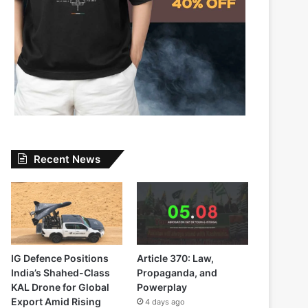
Recent News
IG Defence Positions
Article 370: Law,
India’s Shahed-Class
Propaganda, and
KAL Drone for Global
Powerplay
Export Amid Rising
4 days ago