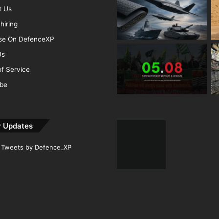
t Us
hiring
ise On DefenceXP
Us
f Service
ibe
r Updates
Tweets by Defence_XP