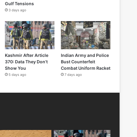
Gulf Tensions
3 days ago
Kashmir After Article
Indian Army and Police
370: Data They Don’t
Bust Counterfeit
Show You
Combat Uniform Racket
5 days ago
7 days ago