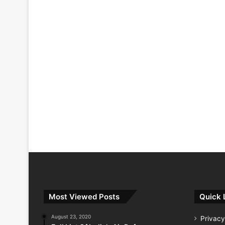
Most Viewed Posts
Quick 
August 23, 2020
Privacy