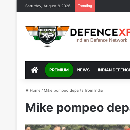
Saturday, August 8 2026
Trending
DEFENCEXP
PREMIUM
NEWS
INDIAN DEFENC
Home
/
Mike pompeo departs from India
Mike pompeo depa