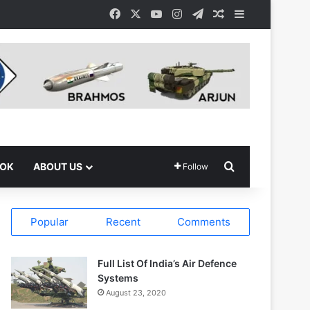
Facebook
X
YouTube
Instagram
Telegram
Random Article
Sidebar
Search for
OOK
ABOUT US
Follow
Popular
Recent
Comments
Full List Of India’s Air Defence
Systems
August 23, 2020