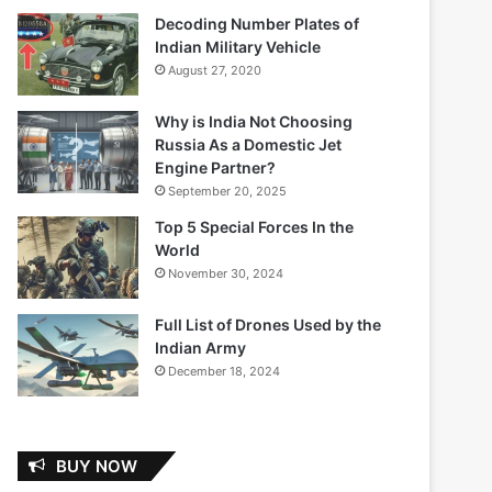
Decoding Number Plates of
Indian Military Vehicle
August 27, 2020
Why is India Not Choosing
Russia As a Domestic Jet
Engine Partner?
September 20, 2025
Top 5 Special Forces In the
World
November 30, 2024
Full List of Drones Used by the
Indian Army
December 18, 2024
BUY NOW