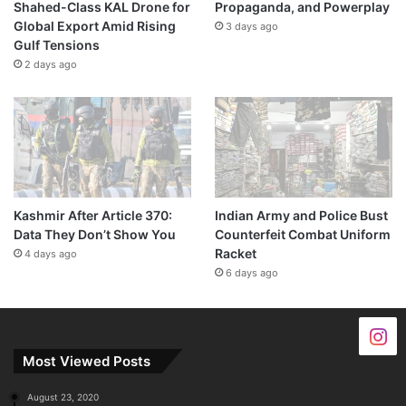
Shahed-Class KAL Drone for
Propaganda, and Powerplay
Global Export Amid Rising
3 days ago
Gulf Tensions
2 days ago
Kashmir After Article 370:
Indian Army and Police Bust
Data They Don’t Show You
Counterfeit Combat Uniform
Racket
4 days ago
6 days ago
Most Viewed Posts
August 23, 2020