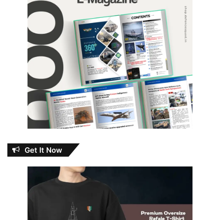
Get It Now