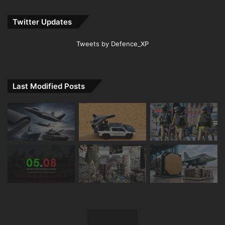
Twitter Updates
Tweets by Defence_XP
Last Modified Posts