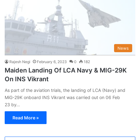
News
Rajesh Negi
February 6, 2023
0
182
Maiden Landing Of LCA Navy & MIG-29K
On INS Vikrant
As part of the aviation trials, the landing of LCA (Navy) and
MiG-29K onboard INS Vikrant was carried out on 06 Feb
23 by…
Read More »