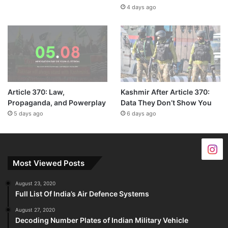
4 days ago
Article 370: Law,
Kashmir After Article 370:
Propaganda, and Powerplay
Data They Don’t Show You
5 days ago
6 days ago
Most Viewed Posts
August 23, 2020
Full List Of India’s Air Defence Systems
August 27, 2020
Decoding Number Plates of Indian Military Vehicle