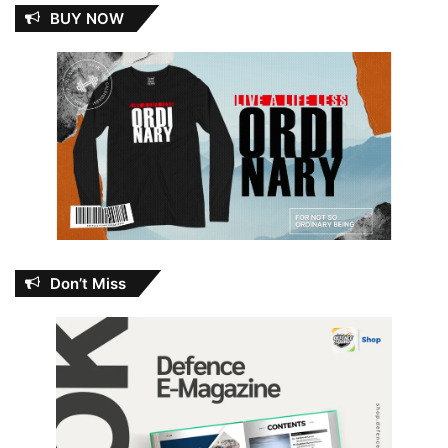
BUY NOW
Don’t Miss