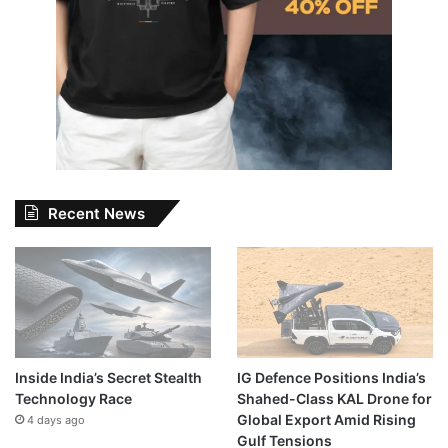
Recent News
Inside India’s Secret Stealth
IG Defence Positions India’s
Technology Race
Shahed-Class KAL Drone for
Global Export Amid Rising
4 days ago
Gulf Tensions