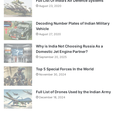
Full List Of India’s Air Defence Systems
August 23, 2020
Decoding Number Plates of Indian Military
Vehicle
August 27, 2020
Why is India Not Choosing Russia As a
Domestic Jet Engine Partner?
September 20, 2025
Top 5 Special Forces In the World
November 30, 2024
Full List of Drones Used by the Indian Army
December 18, 2024