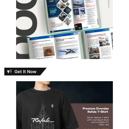
Get It Now