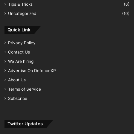
Tips & Tricks
(6)
Uncategorized
(10)
Quick Link
Privacy Policy
Contact Us
We Are hiring
Advertise On DefenceXP
About Us
Terms of Service
Subscribe
Twitter Updates