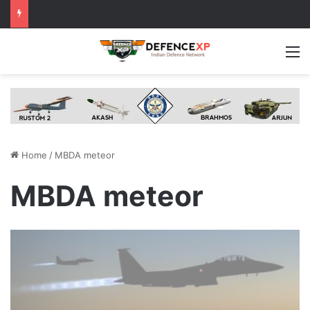
M
Home
/
MBDA meteor
MBDA meteor