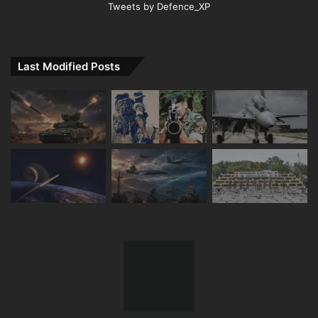
Tweets by Defence_XP
Last Modified Posts