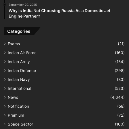
September 20, 2025
Why is India Not Choosing Russia As a Domestic Jet
Engine Partner?
Categories
Exams
(21)
Indian Air Force
(160)
Indian Army
(154)
Indian Defence
(298)
Indian Navy
(80)
International
(523)
News
(4,644)
Notification
(58)
Premium
(72)
Space Sector
(100)