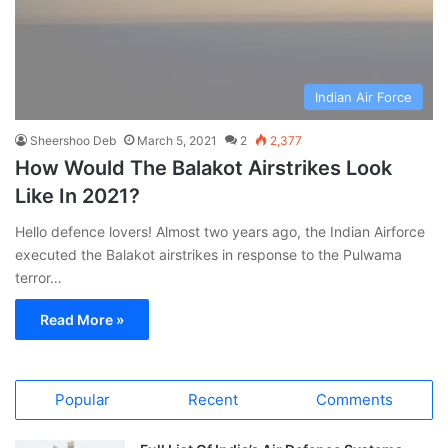
Indian Air Force
Sheershoo Deb
March 5, 2021
2
2,377
How Would The Balakot Airstrikes Look
Like In 2021?
Hello defence lovers! Almost two years ago, the Indian Airforce
executed the Balakot airstrikes in response to the Pulwama
terror…
Read More »
Popular
Recent
Comments