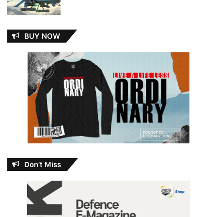
BUY NOW
Don’t Miss