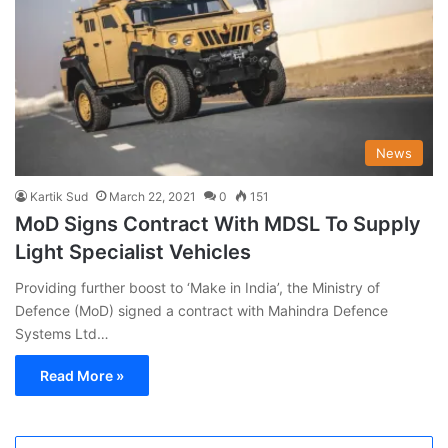
News
Kartik Sud
March 22, 2021
0
151
MoD Signs Contract With MDSL To Supply
Light Specialist Vehicles
Providing further boost to ‘Make in India’, the Ministry of
Defence (MoD) signed a contract with Mahindra Defence
Systems Ltd…
Read More »