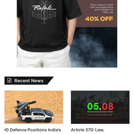
Recent News
IG Defence Positions India’s
Article 370: Law,