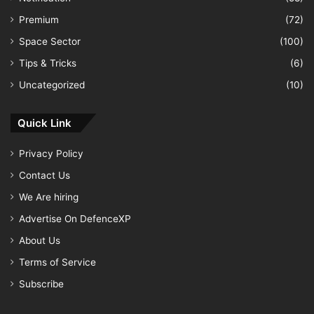
Premium
(72)
Space Sector
(100)
Tips & Tricks
(6)
Uncategorized
(10)
Quick Link
Privacy Policy
Contact Us
We Are hiring
Advertise On DefenceXP
About Us
Terms of Service
Subscribe