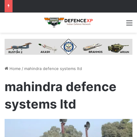
M
Home
/
mahindra defence systems ltd
mahindra defence
systems ltd