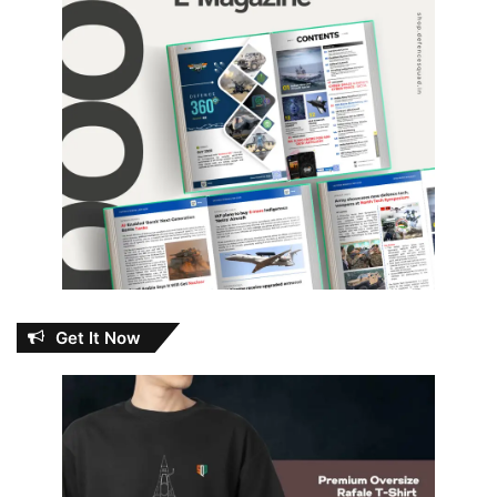
Get It Now