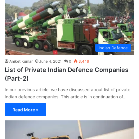
Indian Defence
Aniket Kumar
June 4, 2021
0
3,449
List of Private Indian Defence Companies
(Part-2)
In our previous article, we have discussed about list of private
Indian defence companies. This article is in continuation of…
Read More »