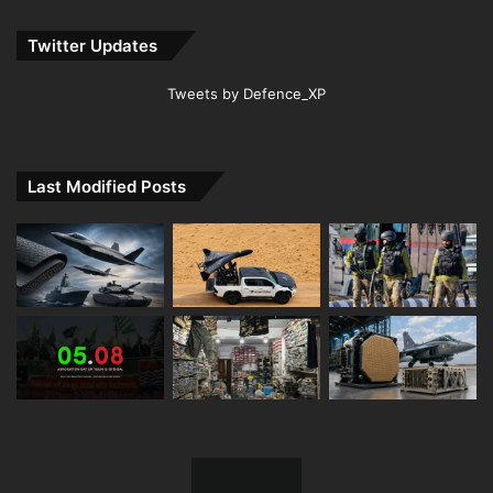
Twitter Updates
Tweets by Defence_XP
Last Modified Posts