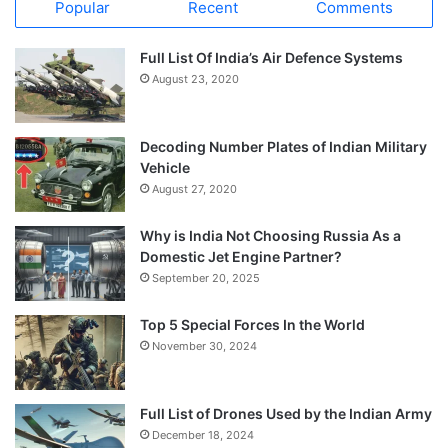
Popular
Recent
Comments
Full List Of India’s Air Defence Systems
August 23, 2020
Decoding Number Plates of Indian Military
Vehicle
August 27, 2020
Why is India Not Choosing Russia As a
Domestic Jet Engine Partner?
September 20, 2025
Top 5 Special Forces In the World
November 30, 2024
Full List of Drones Used by the Indian Army
December 18, 2024