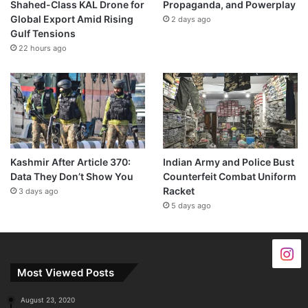
Shahed-Class KAL Drone for
Propaganda, and Powerplay
Global Export Amid Rising
2 days ago
Gulf Tensions
22 hours ago
Kashmir After Article 370:
Indian Army and Police Bust
Data They Don’t Show You
Counterfeit Combat Uniform
Racket
3 days ago
5 days ago
Most Viewed Posts
August 23, 2020