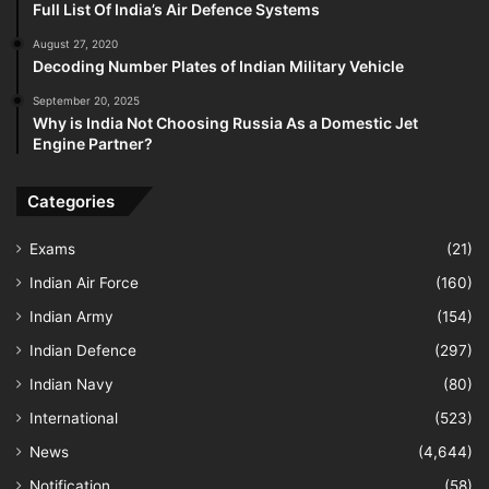
Full List Of India’s Air Defence Systems
August 27, 2020
Decoding Number Plates of Indian Military Vehicle
September 20, 2025
Why is India Not Choosing Russia As a Domestic Jet
Engine Partner?
Categories
Exams
(21)
Indian Air Force
(160)
Indian Army
(154)
Indian Defence
(297)
Indian Navy
(80)
International
(523)
News
(4,644)
Notification
(58)