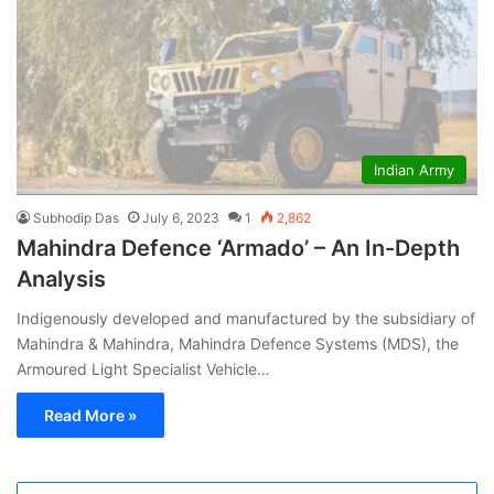
Indian Army
Subhodip Das
July 6, 2023
1
2,862
Mahindra Defence ‘Armado’ – An In-Depth
Analysis
Indigenously developed and manufactured by the subsidiary of
Mahindra & Mahindra, Mahindra Defence Systems (MDS), the
Armoured Light Specialist Vehicle…
Read More »