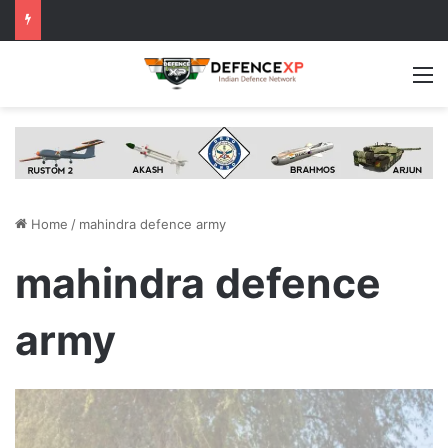
M
Home
/
mahindra defence army
mahindra defence
army