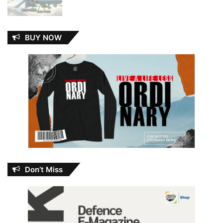
BUY NOW
Don’t Miss