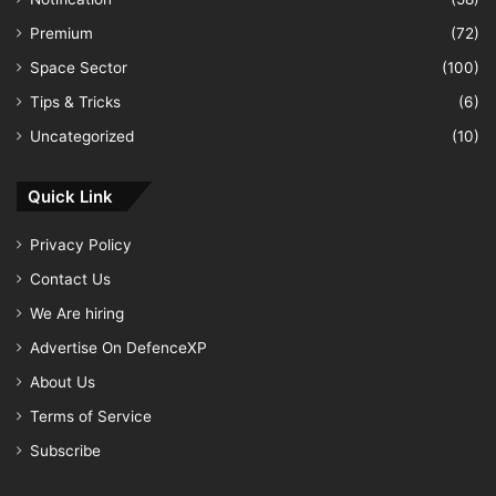
Premium
(72)
Space Sector
(100)
Tips & Tricks
(6)
Uncategorized
(10)
Quick Link
Privacy Policy
Contact Us
We Are hiring
Advertise On DefenceXP
About Us
Terms of Service
Subscribe