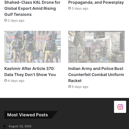
Shahed-Class KAL Drone for
Propaganda, and Powerplay
Global Export Amid Rising
3 days ago
Gulf Tensions
2 days ago
Kashmir After Article 370:
Indian Army and Police Bust
Data They Don’t Show You
Counterfeit Combat Uniform
Racket
4 days ago
6 days ago
Most Viewed Posts
August 23, 2020