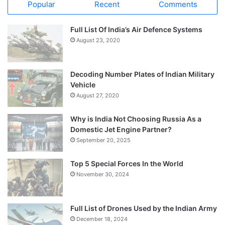
Popular
Recent
Comments
Full List Of India’s Air Defence Systems
August 23, 2020
Decoding Number Plates of Indian Military
Vehicle
August 27, 2020
Why is India Not Choosing Russia As a
Domestic Jet Engine Partner?
September 20, 2025
Top 5 Special Forces In the World
November 30, 2024
Full List of Drones Used by the Indian Army
December 18, 2024