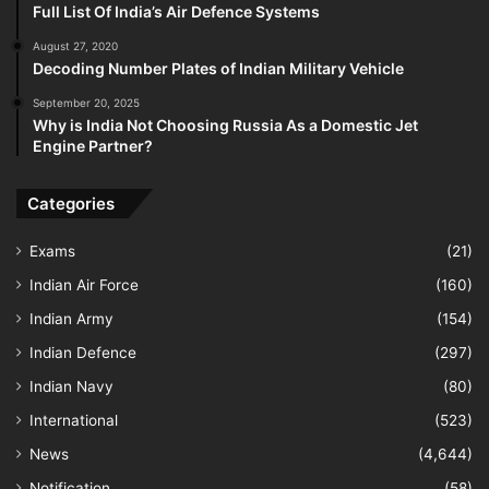
Full List Of India’s Air Defence Systems
August 27, 2020
Decoding Number Plates of Indian Military Vehicle
September 20, 2025
Why is India Not Choosing Russia As a Domestic Jet
Engine Partner?
Categories
Exams
(21)
Indian Air Force
(160)
Indian Army
(154)
Indian Defence
(297)
Indian Navy
(80)
International
(523)
News
(4,644)
Notification
(58)