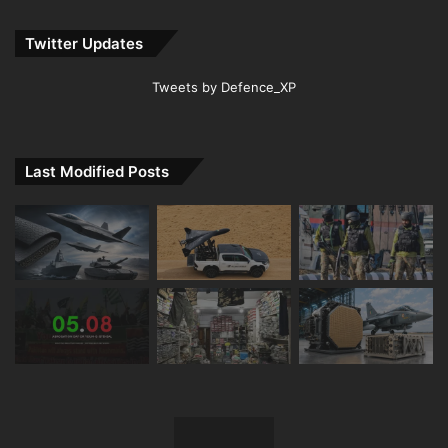
Twitter Updates
Tweets by Defence_XP
Last Modified Posts