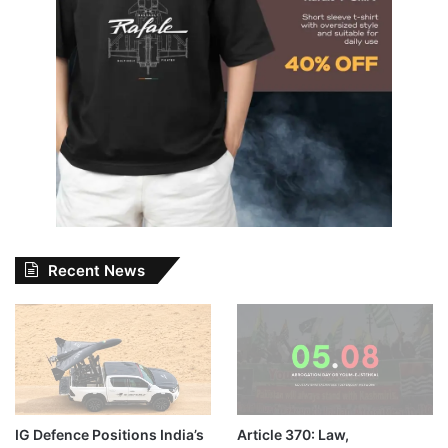
Recent News
IG Defence Positions India’s
Article 370: Law,