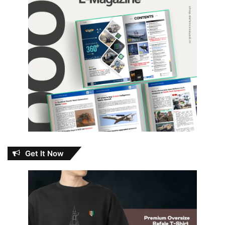
Get It Now