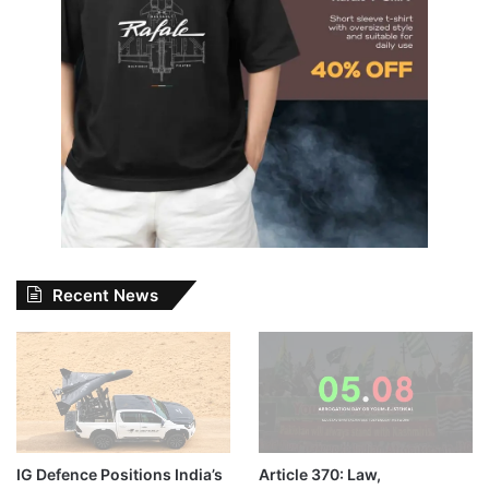
Recent News
IG Defence Positions India’s
Article 370: Law,