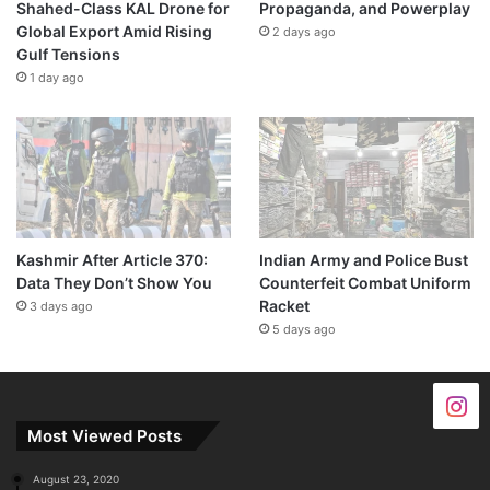
Shahed-Class KAL Drone for
Propaganda, and Powerplay
Global Export Amid Rising
2 days ago
Gulf Tensions
1 day ago
Kashmir After Article 370:
Indian Army and Police Bust
Data They Don’t Show You
Counterfeit Combat Uniform
Racket
3 days ago
5 days ago
Most Viewed Posts
August 23, 2020