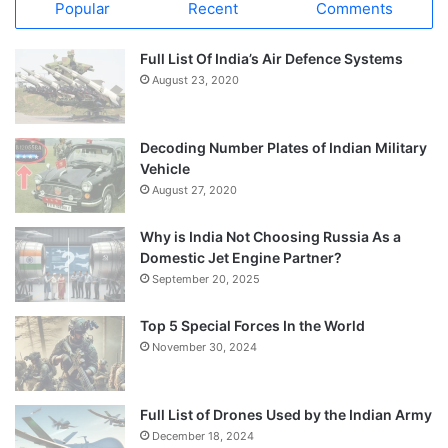
Popular
Recent
Comments
Full List Of India’s Air Defence Systems
August 23, 2020
Decoding Number Plates of Indian Military
Vehicle
August 27, 2020
Why is India Not Choosing Russia As a
Domestic Jet Engine Partner?
September 20, 2025
Top 5 Special Forces In the World
November 30, 2024
Full List of Drones Used by the Indian Army
December 18, 2024