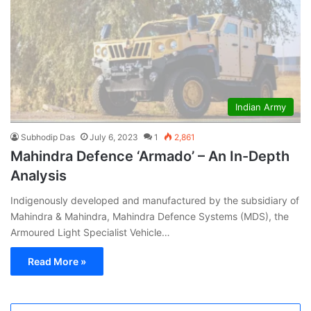
Indian Army
Subhodip Das
July 6, 2023
1
2,861
Mahindra Defence ‘Armado’ – An In-Depth
Analysis
Indigenously developed and manufactured by the subsidiary of
Mahindra & Mahindra, Mahindra Defence Systems (MDS), the
Armoured Light Specialist Vehicle…
Read More »