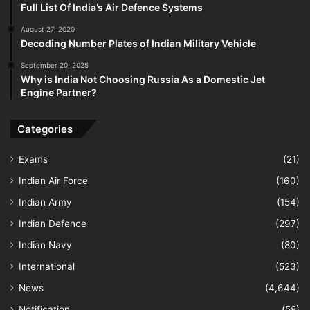
Full List Of India’s Air Defence Systems
August 27, 2020
Decoding Number Plates of Indian Military Vehicle
September 20, 2025
Why is India Not Choosing Russia As a Domestic Jet
Engine Partner?
Categories
Exams
(21)
Indian Air Force
(160)
Indian Army
(154)
Indian Defence
(297)
Indian Navy
(80)
International
(523)
News
(4,644)
Notification
(58)