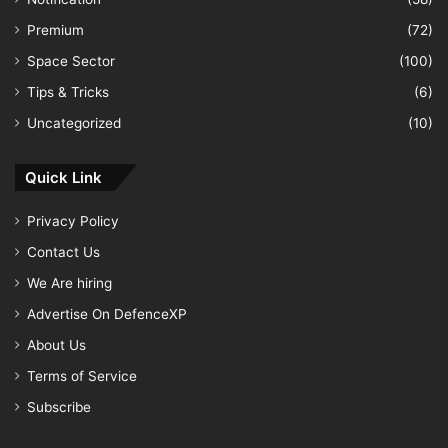
Premium
(72)
Space Sector
(100)
Tips & Tricks
(6)
Uncategorized
(10)
Quick Link
Privacy Policy
Contact Us
We Are hiring
Advertise On DefenceXP
About Us
Terms of Service
Subscribe