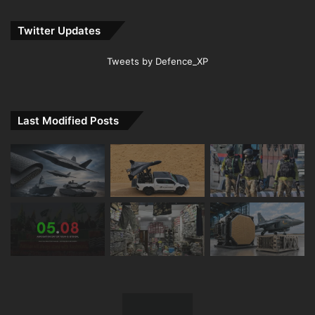
Twitter Updates
Tweets by Defence_XP
Last Modified Posts