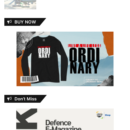
BUY NOW
Don’t Miss