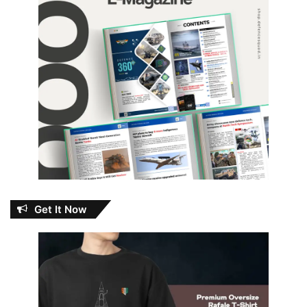
Get It Now