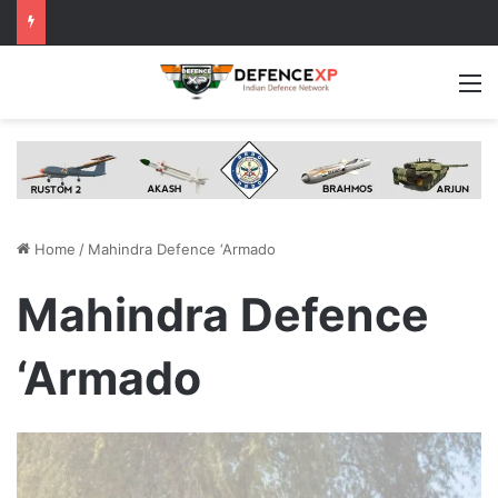
M
Home
/
Mahindra Defence ‘Armado
Mahindra Defence
‘Armado