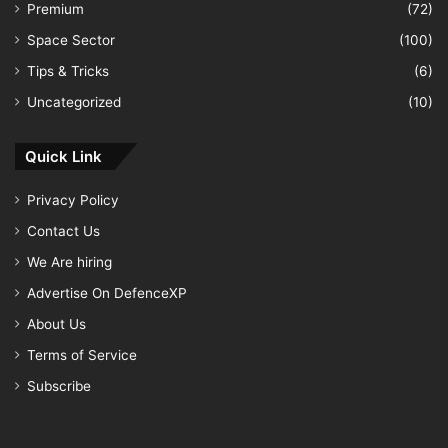
Premium
(72)
Space Sector
(100)
Tips & Tricks
(6)
Uncategorized
(10)
Quick Link
Privacy Policy
Contact Us
We Are hiring
Advertise On DefenceXP
About Us
Terms of Service
Subscribe