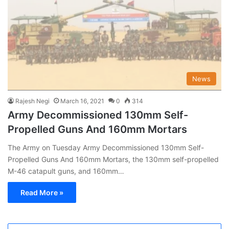
News
Rajesh Negi
March 16, 2021
0
314
Army Decommissioned 130mm Self-
Propelled Guns And 160mm Mortars
The Army on Tuesday Army Decommissioned 130mm Self-
Propelled Guns And 160mm Mortars, the 130mm self-propelled
M-46 catapult guns, and 160mm…
Read More »