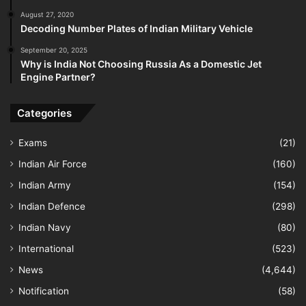
August 27, 2020
Decoding Number Plates of Indian Military Vehicle
September 20, 2025
Why is India Not Choosing Russia As a Domestic Jet
Engine Partner?
Categories
Exams
(21)
Indian Air Force
(160)
Indian Army
(154)
Indian Defence
(298)
Indian Navy
(80)
International
(523)
News
(4,644)
Notification
(58)