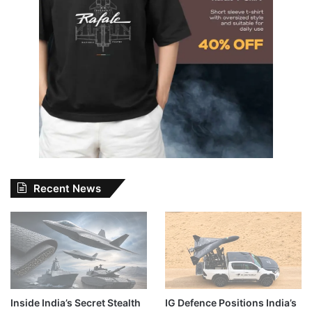
Recent News
Inside India’s Secret Stealth
IG Defence Positions India’s