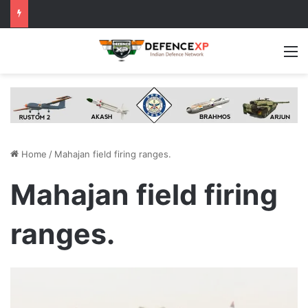
M
Home
/
Mahajan field firing ranges.
Mahajan field firing
ranges.