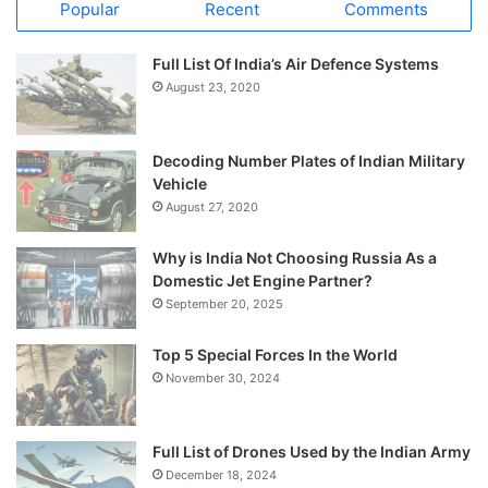
Popular
Recent
Comments
Full List Of India’s Air Defence Systems
August 23, 2020
Decoding Number Plates of Indian Military
Vehicle
August 27, 2020
Why is India Not Choosing Russia As a
Domestic Jet Engine Partner?
September 20, 2025
Top 5 Special Forces In the World
November 30, 2024
Full List of Drones Used by the Indian Army
December 18, 2024