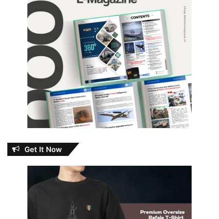
Get It Now