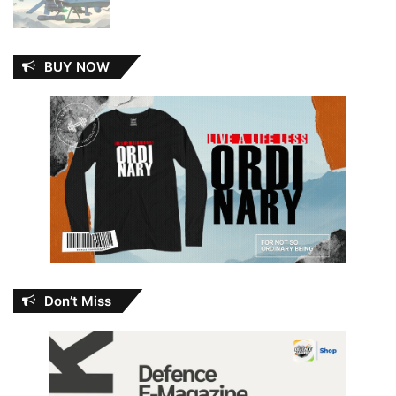
BUY NOW
Don’t Miss