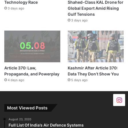
Technology Race
Shahed-Class KAL Drone for
Global Export Amid Rising
3 days ago
Gulf Tensions
3 days ago
Article 370: Law,
Kashmir After Article 370:
Propaganda, and Powerplay
Data They Don’t Show You
4 days ago
5 days ago
Most Viewed Posts
August 23, 2020
Full List Of India’s Air Defence Systems