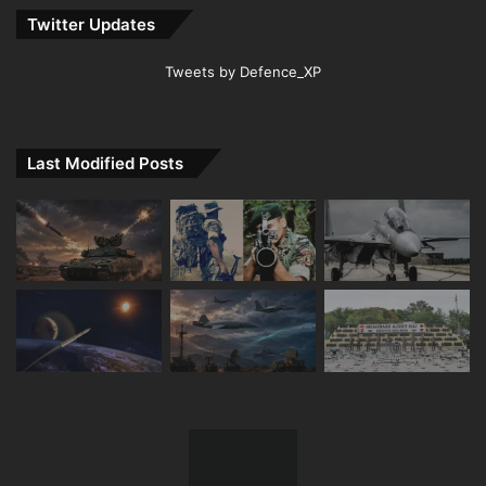
Twitter Updates
Tweets by Defence_XP
Last Modified Posts