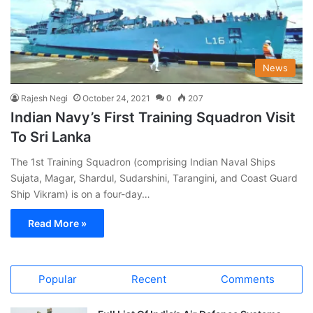
News
Rajesh Negi
October 24, 2021
0
207
Indian Navy’s First Training Squadron Visit
To Sri Lanka
The 1st Training Squadron (comprising Indian Naval Ships
Sujata, Magar, Shardul, Sudarshini, Tarangini, and Coast Guard
Ship Vikram) is on a four-day…
Read More »
Popular
Recent
Comments