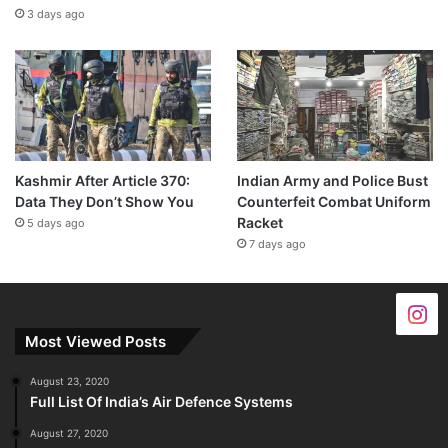
3 days ago
Kashmir After Article 370:
Indian Army and Police Bust
Data They Don’t Show You
Counterfeit Combat Uniform
Racket
5 days ago
7 days ago
Most Viewed Posts
August 23, 2020
Full List Of India’s Air Defence Systems
August 27, 2020