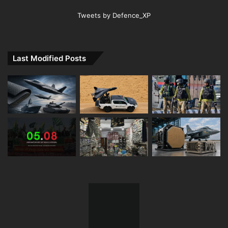
Tweets by Defence_XP
Last Modified Posts