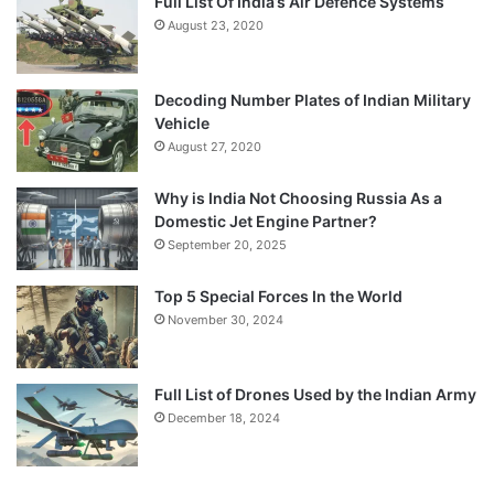
Full List Of India’s Air Defence Systems
August 23, 2020
Decoding Number Plates of Indian Military
Vehicle
August 27, 2020
Why is India Not Choosing Russia As a
Domestic Jet Engine Partner?
September 20, 2025
Top 5 Special Forces In the World
November 30, 2024
Full List of Drones Used by the Indian Army
December 18, 2024