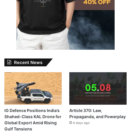
Recent News
IG Defence Positions India’s
Article 370: Law,
Shahed-Class KAL Drone for
Propaganda, and Powerplay
Global Export Amid Rising
4 days ago
Gulf Tensions