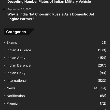
Decoding Number Plates of Indian Military Vehicle
September 20, 2025
Why is India Not Choosing Russia As a Domestic Jet
Engine Partner?
Categories
Exams
(21)
Indian Air Force
(160)
Indian Army
(154)
Indian Defence
(297)
Indian Navy
(80)
International
(523)
News
(4,644)
Notification
(58)
Premium
(72)