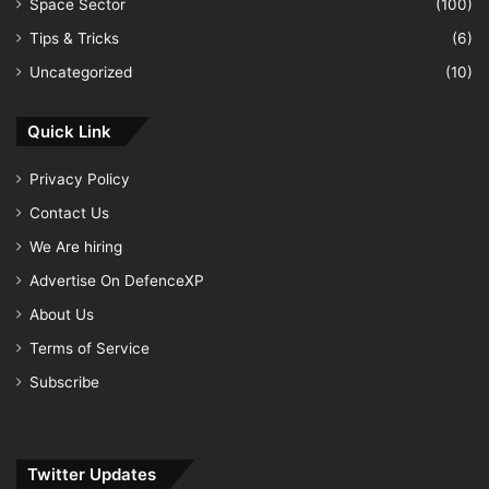
Space Sector
(100)
Tips & Tricks
(6)
Uncategorized
(10)
Quick Link
Privacy Policy
Contact Us
We Are hiring
Advertise On DefenceXP
About Us
Terms of Service
Subscribe
Twitter Updates