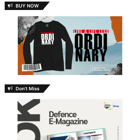
BUY NOW
Don’t Miss