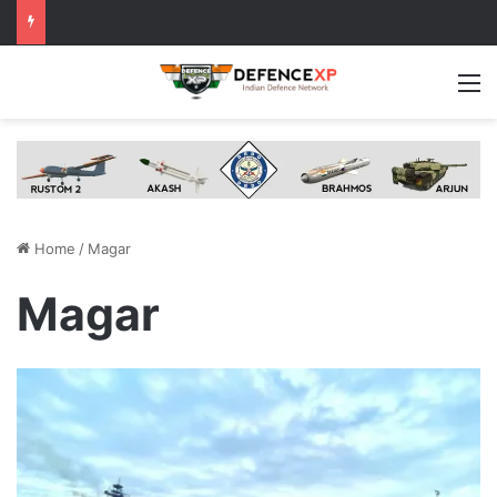
M
Home
/
Magar
Magar