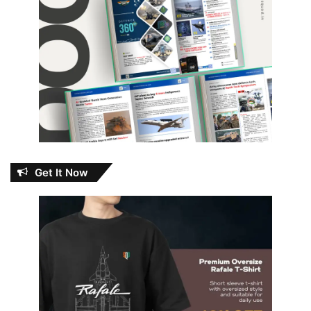
Get It Now