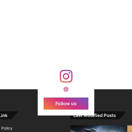
@
Follow us
Link
Last Modified Posts
 Policy