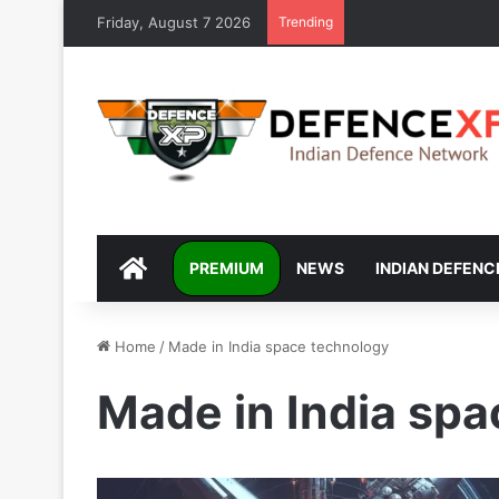
Friday, August 7 2026
Trending
DEFENCEXP
PREMIUM
NEWS
INDIAN DEFENC
Home
/
Made in India space technology
Made in India sp