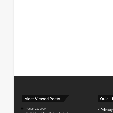
Most Viewed Posts
Quick 
August 23, 2020
Privacy