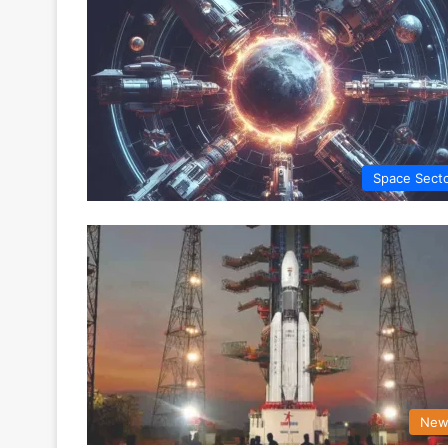
Space Sect
New