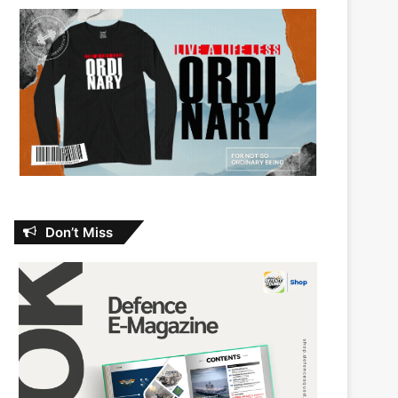
Don’t Miss