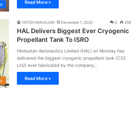
Read More »
ed
YATISH MAHAJAN
December 1, 2020
0
258
HAL Delivers Biggest Ever Cryogenic
Propellant Tank To ISRO
Hindustan Aeronautics Limited (HAL) on Monday has
delivered the biggest cryogenic propellant tank (C32
LH2) ever fabricated by the company…
Read More »
s