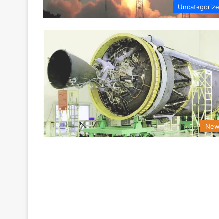
Uncategoriz
New