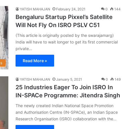
YATISH MAHAJAN
February 24, 2021
0
144
Bengaluru Startup Pixxel’s Satellite
Will Not Fly On ISRO PSLV C51
(This article is originally posted by the swarajamarg)
India will have to wait longer to get its first commercial
private…
Read More »
s
YATISH MAHAJAN
January 5, 2021
0
149
25 Industries Eager To Join ISRO In
IN-SPACe Programme: Jitendra Singh
The newly created Indian National Space Promotion
and Authorisation Centre (IN-SPACe), an Indian Space
Research Organisation (ISRO) collaboration with the…