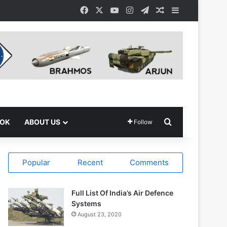
Facebook
X
YouTube
Instagram
Telegram
Random Article
Sidebar
Search for
OOK
ABOUT US
Follow
Popular
Recent
Comments
Full List Of India’s Air Defence
Systems
August 23, 2020