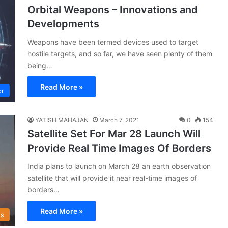
Orbital Weapons – Innovations and
Developments
Weapons have been termed devices used to target
hostile targets, and so far, we have seen plenty of them
being…
Read More »
or
YATISH MAHAJAN
March 7, 2021
0
154
Satellite Set For Mar 28 Launch Will
Provide Real Time Images Of Borders
India plans to launch on March 28 an earth observation
satellite that will provide it near real-time images of
borders…
Read More »
s