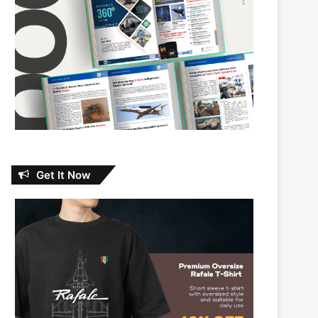
Get It Now