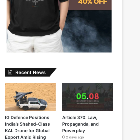
Recent News
IG Defence Positions
Article 370: Law,
India’s Shahed-Class
Propaganda, and
KAL Drone for Global
Powerplay
Export Amid Rising
2 days ago