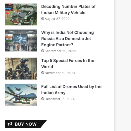
Decoding Number Plates of
Indian Military Vehicle
August 27, 2020
Why is India Not Choosing
Russia As a Domestic Jet
Engine Partner?
September 20, 2025
Top 5 Special Forces In the
World
November 30, 2024
Full List of Drones Used by the
Indian Army
December 18, 2024
BUY NOW