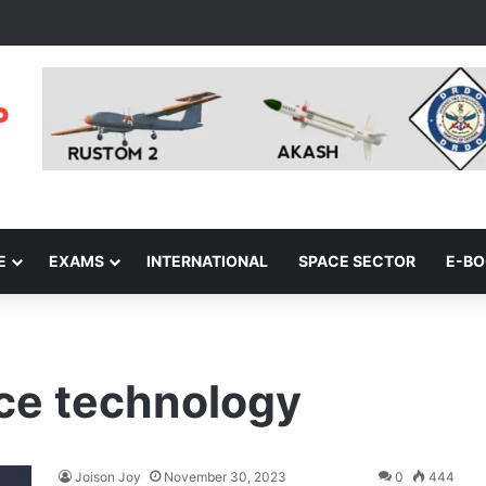
E
EXAMS
INTERNATIONAL
SPACE SECTOR
E-B
ace technology
Joison Joy
November 30, 2023
0
444