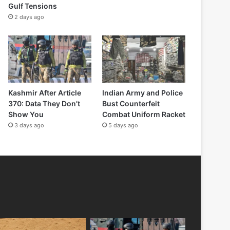
Gulf Tensions
2 days ago
Kashmir After Article
Indian Army and Police
370: Data They Don’t
Bust Counterfeit
Show You
Combat Uniform Racket
3 days ago
5 days ago