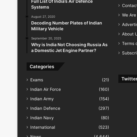
Full List Of India’s Air Defence
Contac
Systems
We Are 
August 27, 2020
Decoding Number Plates of Indian
Advert
Military Vehicle
About 
September 20, 2025
Terms o
Why is India Not Choosing Russia As
a Domestic Jet Engine Partner?
Subscr
Categories
Twitte
Exams
(21)
Indian Air Force
(160)
Indian Army
(154)
Indian Defence
(297)
Indian Navy
(80)
International
(523)
News
(4,644)