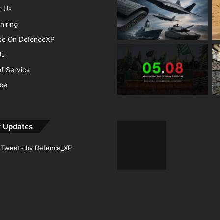
t Us
hiring
ise On DefenceXP
Us
f Service
ibe
r Updates
Tweets by Defence_XP