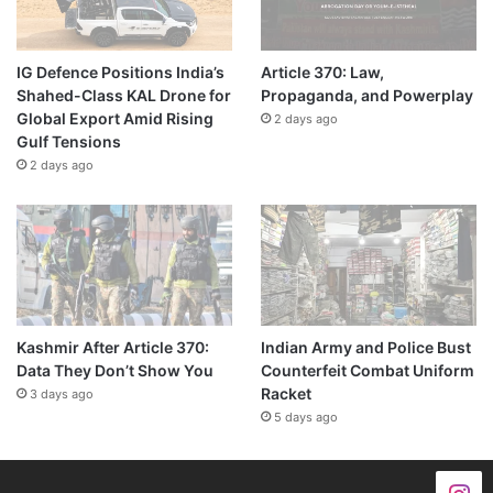
IG Defence Positions India’s
Article 370: Law,
Shahed-Class KAL Drone for
Propaganda, and Powerplay
Global Export Amid Rising
2 days ago
Gulf Tensions
2 days ago
Kashmir After Article 370:
Indian Army and Police Bust
Data They Don’t Show You
Counterfeit Combat Uniform
Racket
3 days ago
5 days ago