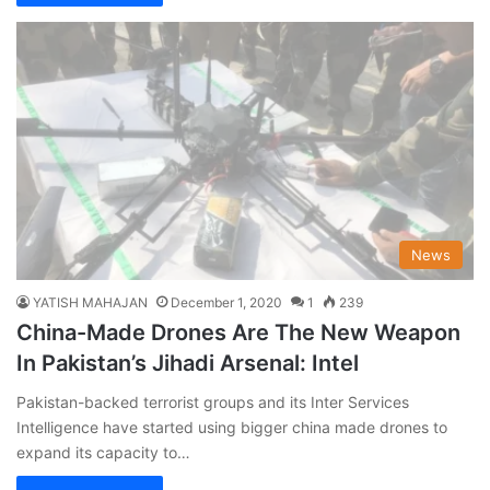
News
YATISH MAHAJAN
December 1, 2020
1
239
China-Made Drones Are The New Weapon
In Pakistan’s Jihadi Arsenal: Intel
Pakistan-backed terrorist groups and its Inter Services
Intelligence have started using bigger china made drones to
expand its capacity to…