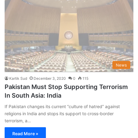
News
Kartik Sud
December 3, 2020
0
115
Pakistan Must Stop Supporting Terrorism
In South Asia: India
If Pakistan changes its current “culture of hatred” against
religions in India and stops its support to cross-border
terrorism, a…
Read More »