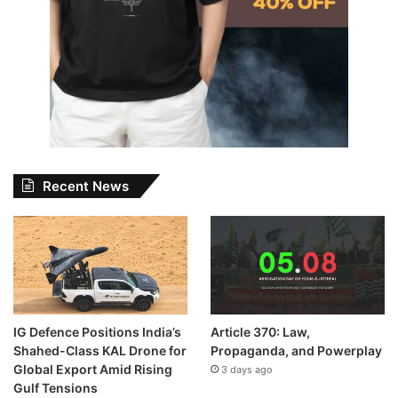
Recent News
IG Defence Positions India’s
Article 370: Law,
Shahed-Class KAL Drone for
Propaganda, and Powerplay
Global Export Amid Rising
3 days ago
Gulf Tensions