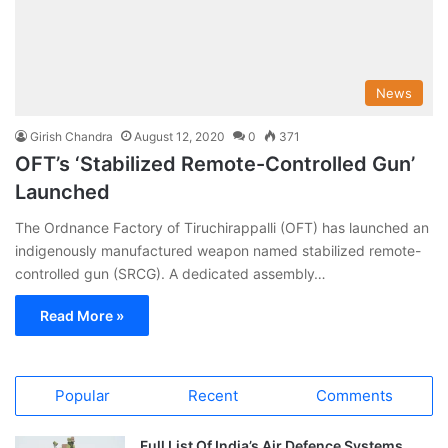
News
Girish Chandra
August 12, 2020
0
371
OFT’s ‘Stabilized Remote-Controlled Gun’
Launched
The Ordnance Factory of Tiruchirappalli (OFT) has launched an
indigenously manufactured weapon named stabilized remote-
controlled gun (SRCG). A dedicated assembly…
Read More »
Popular
Recent
Comments
Full List Of India’s Air Defence Systems