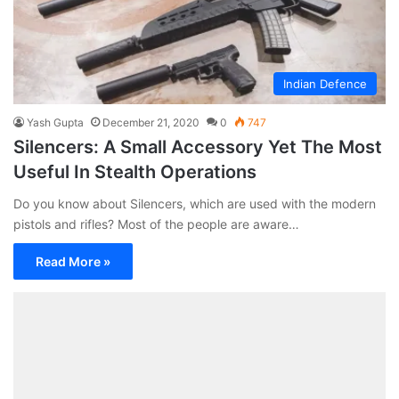
Indian Defence
Yash Gupta
December 21, 2020
0
747
Silencers: A Small Accessory Yet The Most
Useful In Stealth Operations
Do you know about Silencers, which are used with the modern
pistols and rifles? Most of the people are aware…
Read More »