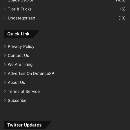
Space Sector
(100)
Tips & Tricks
(6)
Uncategorized
(10)
Quick Link
Privacy Policy
Contact Us
We Are hiring
Advertise On DefenceXP
About Us
Terms of Service
Subscribe
Twitter Updates