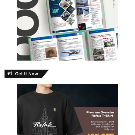
Get It Now