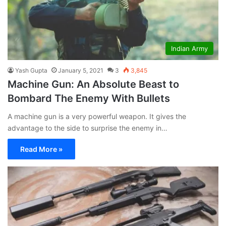
Indian Army
Yash Gupta
January 5, 2021
3
3,845
Machine Gun: An Absolute Beast to
Bombard The Enemy With Bullets
A machine gun is a very powerful weapon. It gives the
advantage to the side to surprise the enemy in…
Read More »