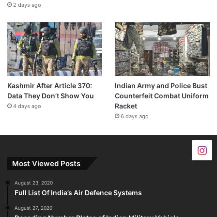
2 days ago
Kashmir After Article 370:
Indian Army and Police Bust
Data They Don’t Show You
Counterfeit Combat Uniform
Racket
4 days ago
6 days ago
Most Viewed Posts
August 23, 2020
Full List Of India’s Air Defence Systems
August 27, 2020