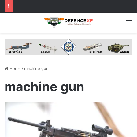
M
Home
/
machine gun
machine gun