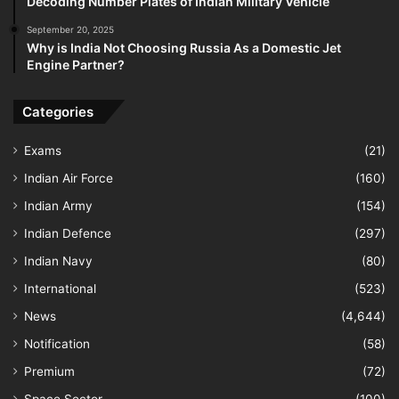
Decoding Number Plates of Indian Military Vehicle
September 20, 2025
Why is India Not Choosing Russia As a Domestic Jet
Engine Partner?
Categories
Exams
(21)
Indian Air Force
(160)
Indian Army
(154)
Indian Defence
(297)
Indian Navy
(80)
International
(523)
News
(4,644)
Notification
(58)
Premium
(72)