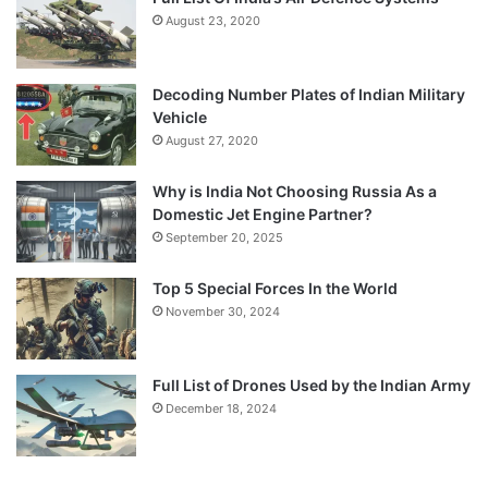
August 23, 2020
Decoding Number Plates of Indian Military
Vehicle
August 27, 2020
Why is India Not Choosing Russia As a
Domestic Jet Engine Partner?
September 20, 2025
Top 5 Special Forces In the World
November 30, 2024
Full List of Drones Used by the Indian Army
December 18, 2024