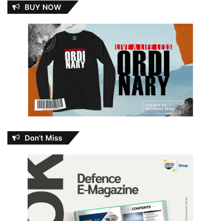
BUY NOW
Don’t Miss