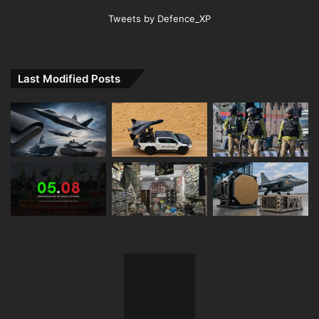
Tweets by Defence_XP
Last Modified Posts