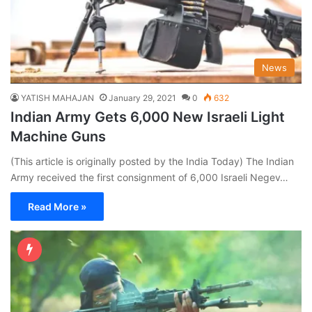
News
YATISH MAHAJAN
January 29, 2021
0
632
Indian Army Gets 6,000 New Israeli Light
Machine Guns
(This article is originally posted by the India Today) The Indian
Army received the first consignment of 6,000 Israeli Negev…
Read More »