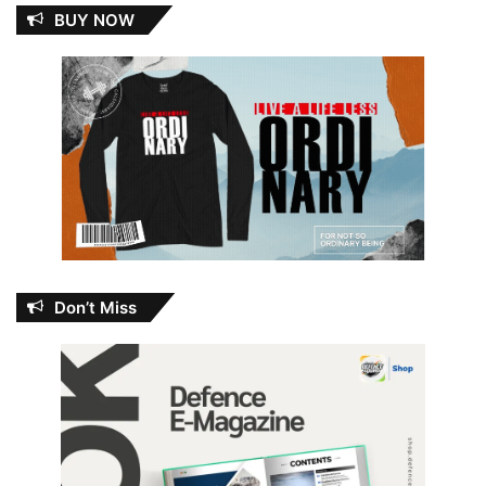
BUY NOW
Don’t Miss