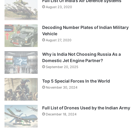
Full List Of India’s Air Defence Systems
August 23, 2020
Decoding Number Plates of Indian Military
Vehicle
August 27, 2020
Why is India Not Choosing Russia As a
Domestic Jet Engine Partner?
September 20, 2025
Top 5 Special Forces In the World
November 30, 2024
Full List of Drones Used by the Indian Army
December 18, 2024