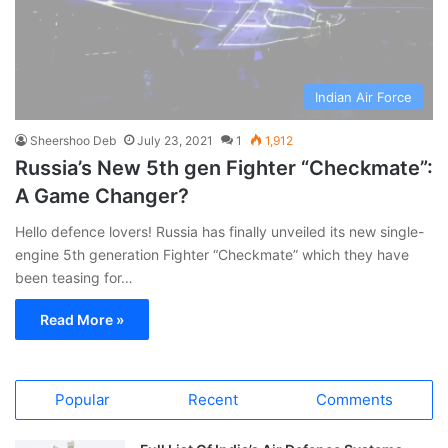
Indian Air Force
Sheershoo Deb
July 23, 2021
1
1,912
Russia’s New 5th gen Fighter “Checkmate”:
A Game Changer?
Hello defence lovers! Russia has finally unveiled its new single-
engine 5th generation Fighter “Checkmate” which they have
been teasing for…
Read More »
Popular
Recent
Comments