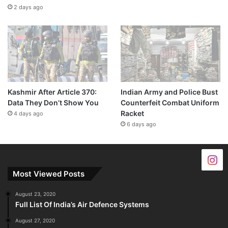
2 days ago
Kashmir After Article 370:
Indian Army and Police Bust
Data They Don’t Show You
Counterfeit Combat Uniform
Racket
4 days ago
6 days ago
Most Viewed Posts
August 23, 2020
Full List Of India’s Air Defence Systems
August 27, 2020