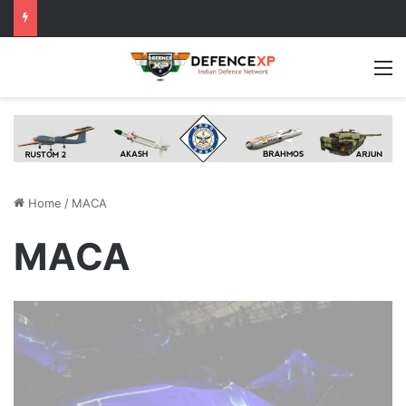
M
Home
/
MACA
MACA