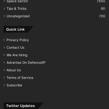
Space Sector
(100)
Tips & Tricks
(6)
Uncategorized
(10)
Quick Link
Privacy Policy
Contact Us
We Are hiring
Advertise On DefenceXP
About Us
Terms of Service
Subscribe
Twitter Updates