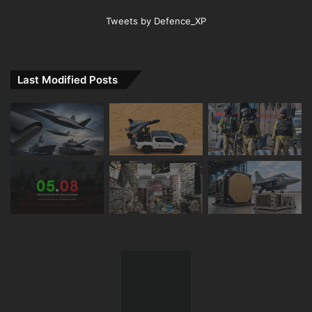
Tweets by Defence_XP
Last Modified Posts