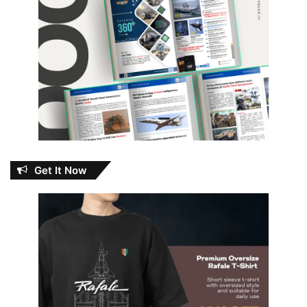
Get It Now