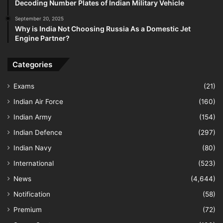
Decoding Number Plates of Indian Military Vehicle
September 20, 2025
Why is India Not Choosing Russia As a Domestic Jet
Engine Partner?
Categories
Exams
(21)
Indian Air Force
(160)
Indian Army
(154)
Indian Defence
(297)
Indian Navy
(80)
International
(523)
News
(4,644)
Notification
(58)
Premium
(72)