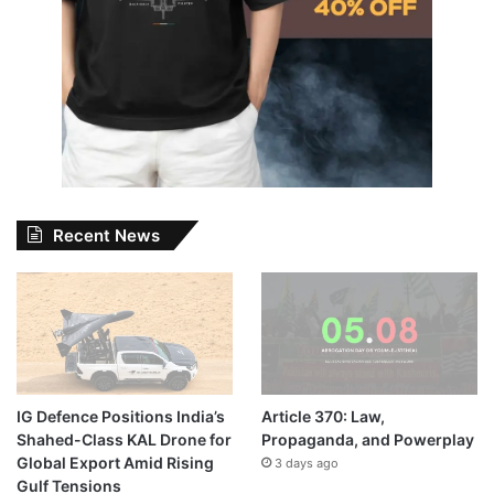
Recent News
IG Defence Positions India’s
Article 370: Law,
Shahed-Class KAL Drone for
Propaganda, and Powerplay
Global Export Amid Rising
3 days ago
Gulf Tensions