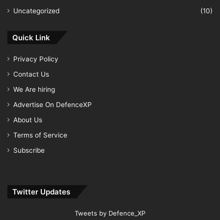
Uncategorized
(10)
Quick Link
Privacy Policy
Contact Us
We Are hiring
Advertise On DefenceXP
About Us
Terms of Service
Subscribe
Twitter Updates
Tweets by Defence_XP