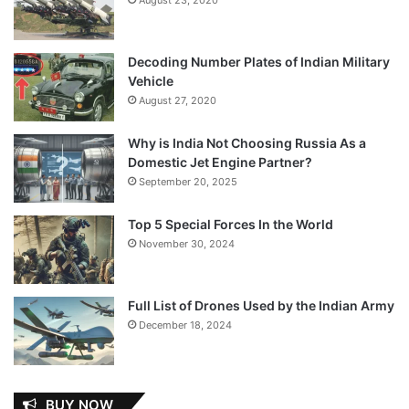
Decoding Number Plates of Indian Military
Vehicle
August 27, 2020
Why is India Not Choosing Russia As a
Domestic Jet Engine Partner?
September 20, 2025
Top 5 Special Forces In the World
November 30, 2024
Full List of Drones Used by the Indian Army
December 18, 2024
BUY NOW