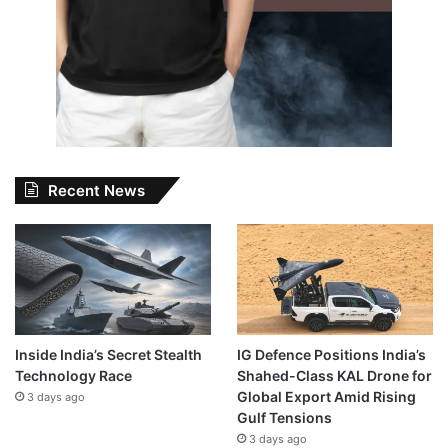
Recent News
Inside India’s Secret Stealth
IG Defence Positions India’s
Technology Race
Shahed-Class KAL Drone for
Global Export Amid Rising
3 days ago
Gulf Tensions
3 days ago