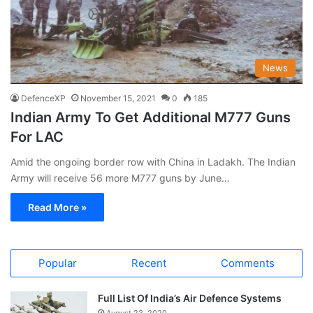
News
DefenceXP
November 15, 2021
0
185
Indian Army To Get Additional M777 Guns
For LAC
Amid the ongoing border row with China in Ladakh. The Indian
Army will receive 56 more M777 guns by June…
Read More »
Popular
Recent
Comments
Full List Of India’s Air Defence Systems
August 23, 2020