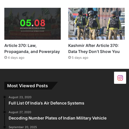
Article 370: Law,
Kashmir After Article 370:
Propaganda, and Powerplay
Data They Don’t Show You
4 days ago
5 days ago
Most Viewed Posts
August 23, 2020
Full List Of India’s Air Defence Systems
August 27, 2020
Decoding Number Plates of Indian Military Vehicle
September 20, 2025