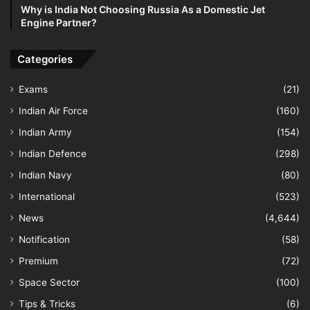
Why is India Not Choosing Russia As a Domestic Jet
Engine Partner?
Categories
Exams
(21)
Indian Air Force
(160)
Indian Army
(154)
Indian Defence
(298)
Indian Navy
(80)
International
(523)
News
(4,644)
Notification
(58)
Premium
(72)
Space Sector
(100)
Tips & Tricks
(6)