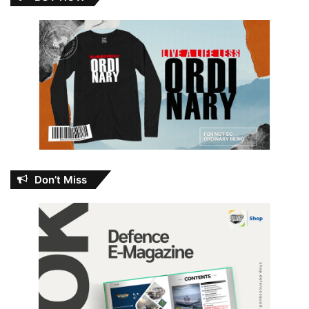
Don’t Miss