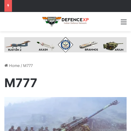
M
Home
/
M777
M777