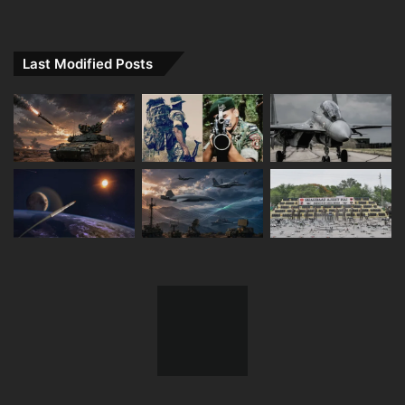
Last Modified Posts