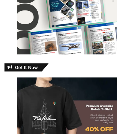
Get It Now