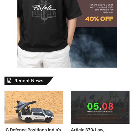
Recent News
IG Defence Positions India’s
Article 370: Law,