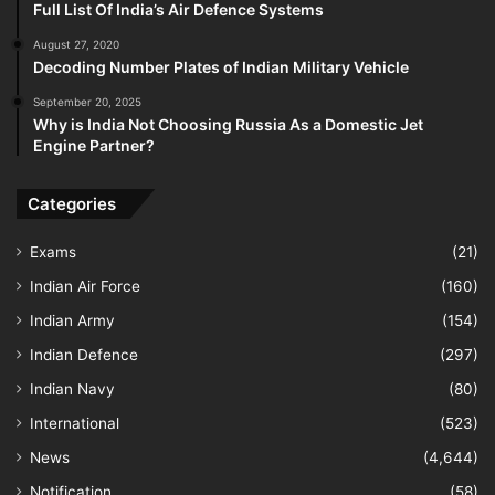
Full List Of India’s Air Defence Systems
August 27, 2020
Decoding Number Plates of Indian Military Vehicle
September 20, 2025
Why is India Not Choosing Russia As a Domestic Jet
Engine Partner?
Categories
Exams
(21)
Indian Air Force
(160)
Indian Army
(154)
Indian Defence
(297)
Indian Navy
(80)
International
(523)
News
(4,644)
Notification
(58)