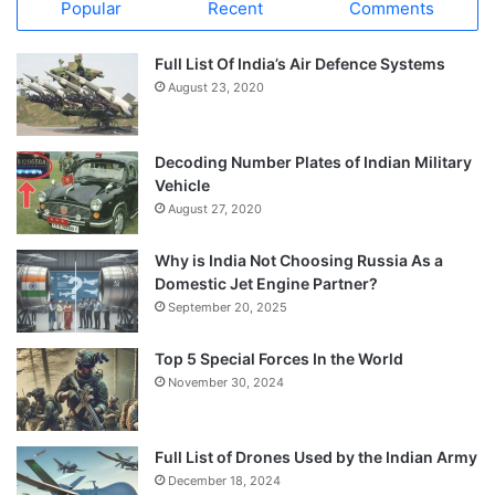
Popular
Recent
Comments
Full List Of India’s Air Defence Systems
August 23, 2020
Decoding Number Plates of Indian Military
Vehicle
August 27, 2020
Why is India Not Choosing Russia As a
Domestic Jet Engine Partner?
September 20, 2025
Top 5 Special Forces In the World
November 30, 2024
Full List of Drones Used by the Indian Army
December 18, 2024