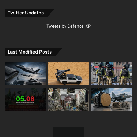
Twitter Updates
Tweets by Defence_XP
Last Modified Posts