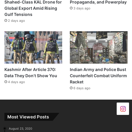
Shahed-Class KAL Drone for
Propaganda, and Powerplay
Global Export Amid Rising
3 days ago
Gulf Tensions
2 days ago
Kashmir After Article 370:
Indian Army and Police Bust
Data They Don’t Show You
Counterfeit Combat Uniform
Racket
4 days ago
6 days ago
Most Viewed Posts
August 23, 2020