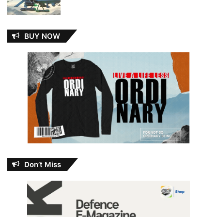
BUY NOW
Don’t Miss