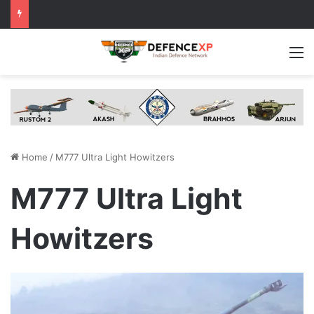
M
Home
/
M777 Ultra Light Howitzers
M777 Ultra Light
Howitzers