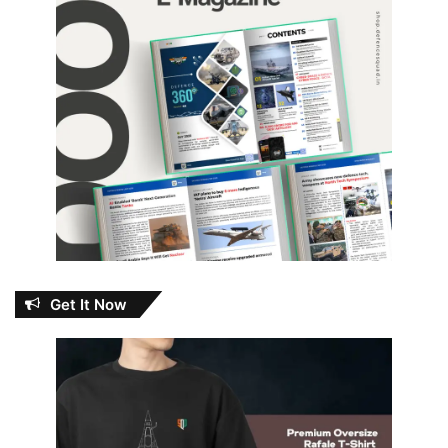
Get It Now