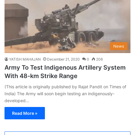
News
YATISH MAHAJAN
December 21, 2020
0
206
Army To Test Indigenous Artillery System
With 48-km Strike Range
(This article is originally published by Rajat Pandit on Times of
India) The Army will soon begin testing an indigenously-
developed…
Read More »