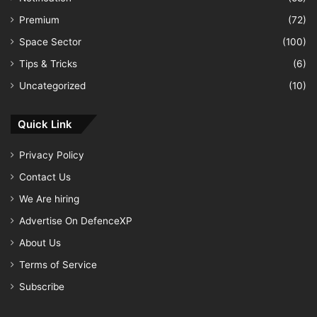
Premium
(72)
Space Sector
(100)
Tips & Tricks
(6)
Uncategorized
(10)
Quick Link
Privacy Policy
Contact Us
We Are hiring
Advertise On DefenceXP
About Us
Terms of Service
Subscribe