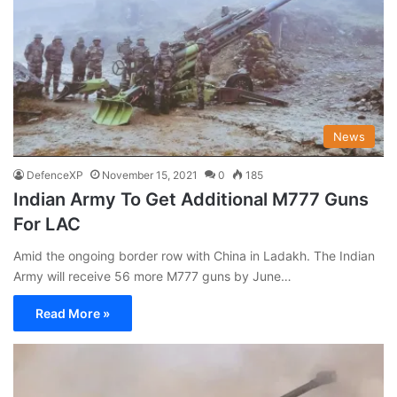
News
DefenceXP
November 15, 2021
0
185
Indian Army To Get Additional M777 Guns
For LAC
Amid the ongoing border row with China in Ladakh. The Indian
Army will receive 56 more M777 guns by June…
Read More »