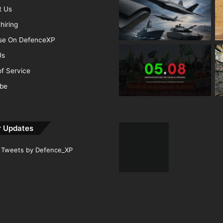
t Us
hiring
ise On DefenceXP
Us
f Service
ibe
r Updates
Tweets by Defence_XP