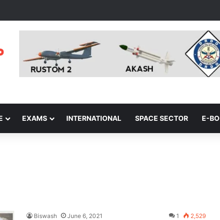
E
EXAMS
INTERNATIONAL
SPACE SECTOR
E-B
Biswash
June 6, 2021
1
2,529