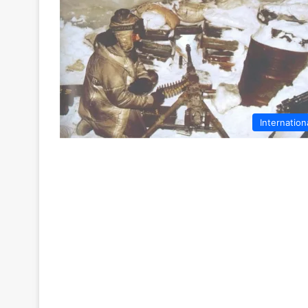
Internation