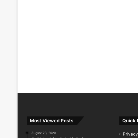
Most Viewed Posts
Quick 
August 23, 2020
Privacy