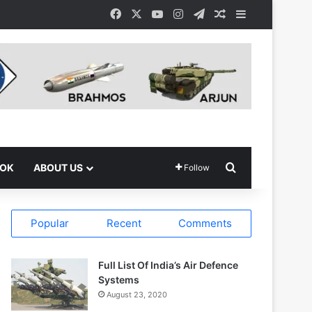
Facebook
X
YouTube
Instagram
Telegram
Random Article
Sidebar
Search for
OOK
ABOUT US
Follow
Popular
Recent
Comments
Full List Of India’s Air Defence
Systems
August 23, 2020