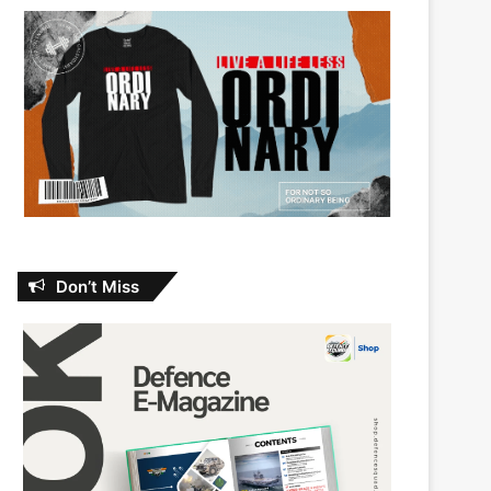
Don’t Miss