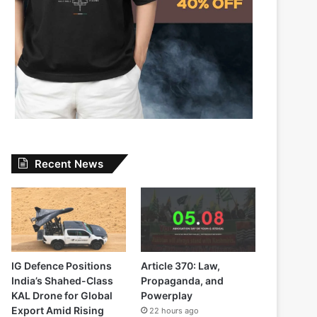
Recent News
IG Defence Positions
Article 370: Law,
India’s Shahed-Class
Propaganda, and
KAL Drone for Global
Powerplay
Export Amid Rising
22 hours ago