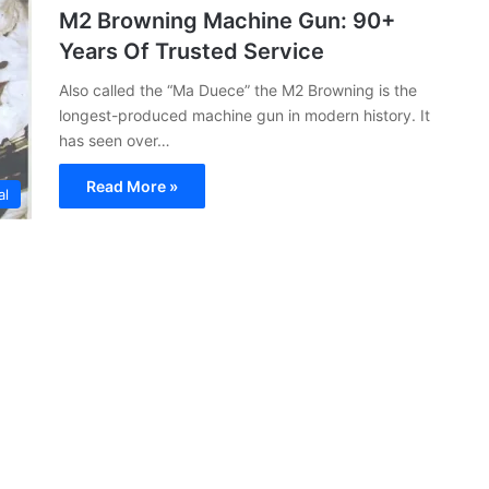
M2 Browning Machine Gun: 90+
Years Of Trusted Service
Also called the “Ma Duece” the M2 Browning is the
longest-produced machine gun in modern history. It
has seen over…
Read More »
al