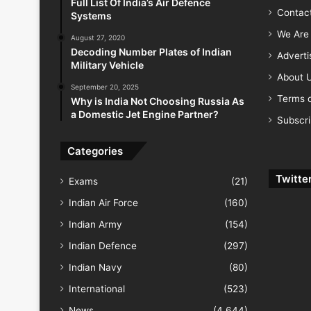
Full List Of India’s Air Defence
Contac
Systems
We Are 
August 27, 2020
Decoding Number Plates of Indian
Advert
Military Vehicle
About 
September 20, 2025
Terms o
Why is India Not Choosing Russia As
a Domestic Jet Engine Partner?
Subscr
Categories
Twitte
Exams
(21)
Indian Air Force
(160)
Indian Army
(154)
Indian Defence
(297)
Indian Navy
(80)
International
(523)
News
(4,644)