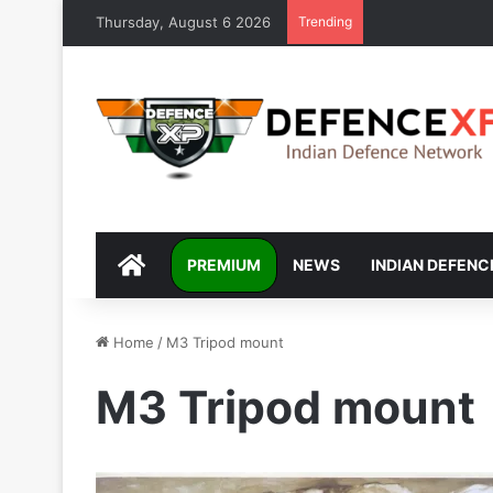
Thursday, August 6 2026
Trending
DEFENCEXP
PREMIUM
NEWS
INDIAN DEFENC
Home
/
M3 Tripod mount
M3 Tripod mount