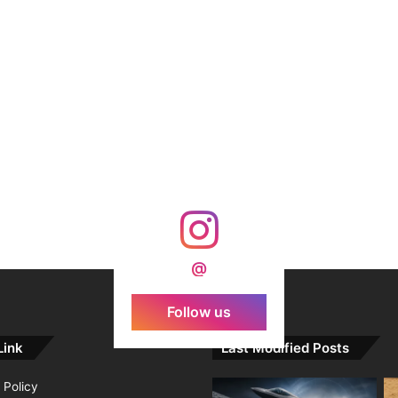
@
Follow us
Link
Last Modified Posts
 Policy