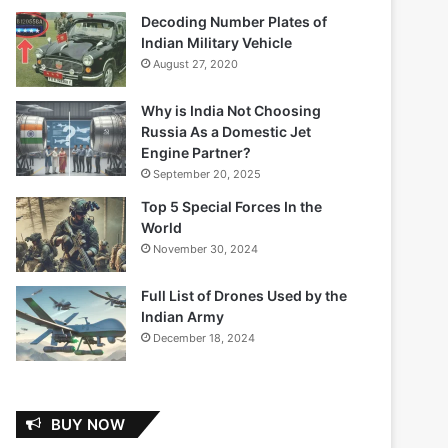
Decoding Number Plates of
Indian Military Vehicle
August 27, 2020
Why is India Not Choosing
Russia As a Domestic Jet
Engine Partner?
September 20, 2025
Top 5 Special Forces In the
World
November 30, 2024
Full List of Drones Used by the
Indian Army
December 18, 2024
BUY NOW