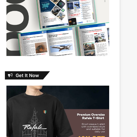
Get It Now