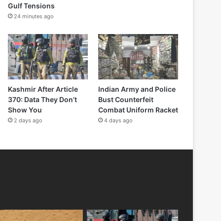
Gulf Tensions
24 minutes ago
Kashmir After Article
Indian Army and Police
370: Data They Don’t
Bust Counterfeit
Show You
Combat Uniform Racket
2 days ago
4 days ago