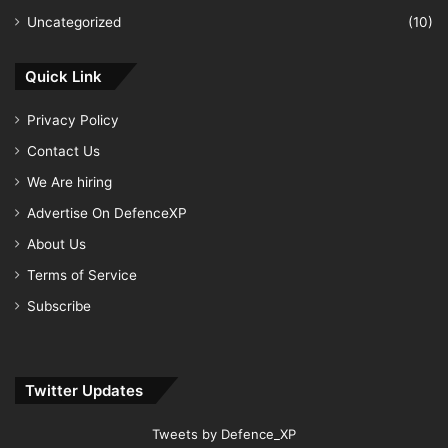
Uncategorized
(10)
Quick Link
Privacy Policy
Contact Us
We Are hiring
Advertise On DefenceXP
About Us
Terms of Service
Subscribe
Twitter Updates
Tweets by Defence_XP