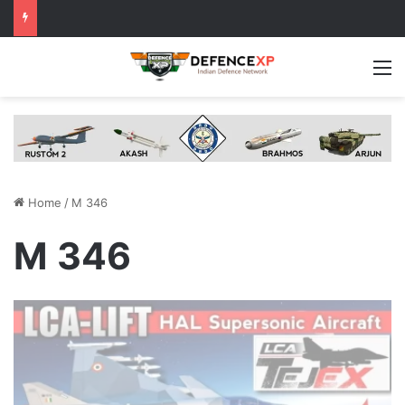
M
Home
/
M 346
M 346