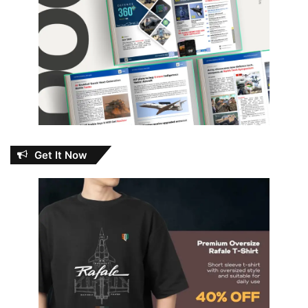
Get It Now