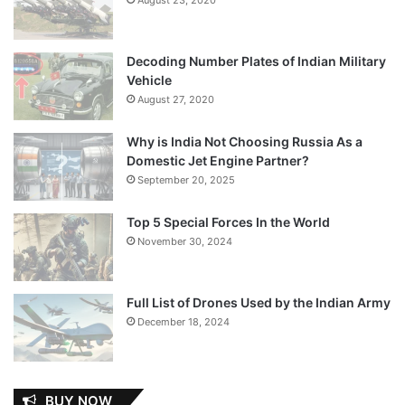
Decoding Number Plates of Indian Military
Vehicle
August 27, 2020
Why is India Not Choosing Russia As a
Domestic Jet Engine Partner?
September 20, 2025
Top 5 Special Forces In the World
November 30, 2024
Full List of Drones Used by the Indian Army
December 18, 2024
BUY NOW