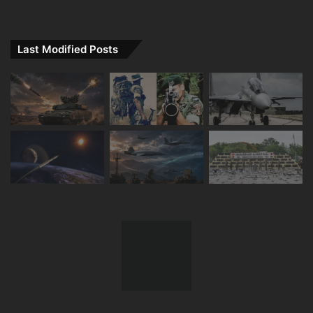
Last Modified Posts