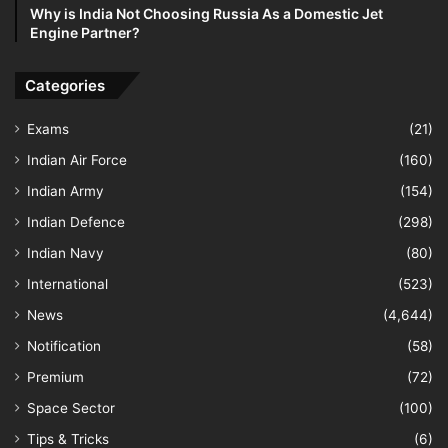
Why is India Not Choosing Russia As a Domestic Jet
Engine Partner?
Categories
Exams
(21)
Indian Air Force
(160)
Indian Army
(154)
Indian Defence
(298)
Indian Navy
(80)
International
(523)
News
(4,644)
Notification
(58)
Premium
(72)
Space Sector
(100)
Tips & Tricks
(6)