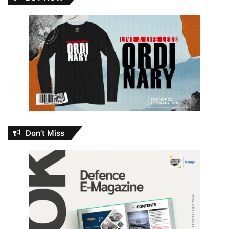
Don’t Miss