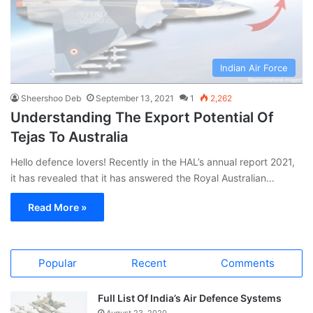
Indian Air Force
Sheershoo Deb
September 13, 2021
1
2,262
Understanding The Export Potential Of
Tejas To Australia
Hello defence lovers! Recently in the HAL’s annual report 2021,
it has revealed that it has answered the Royal Australian…
Read More »
Popular
Recent
Comments
Full List Of India’s Air Defence Systems
August 23, 2020