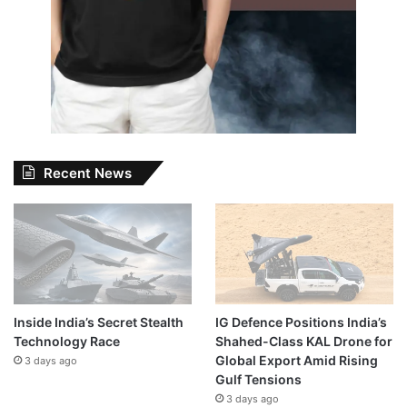
Recent News
Inside India’s Secret Stealth
IG Defence Positions India’s
Technology Race
Shahed-Class KAL Drone for
Global Export Amid Rising
3 days ago
Gulf Tensions
3 days ago