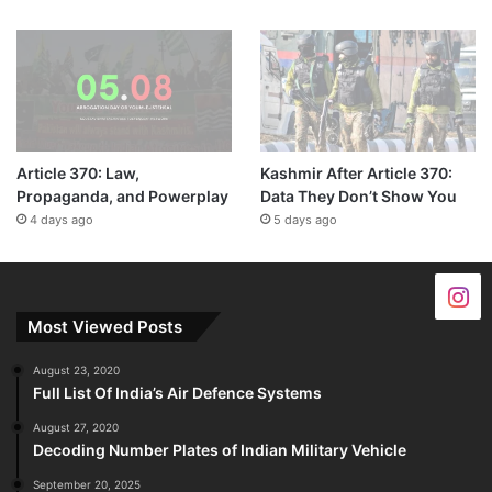
Article 370: Law,
Kashmir After Article 370:
Propaganda, and Powerplay
Data They Don’t Show You
4 days ago
5 days ago
Most Viewed Posts
August 23, 2020
Full List Of India’s Air Defence Systems
August 27, 2020
Decoding Number Plates of Indian Military Vehicle
September 20, 2025