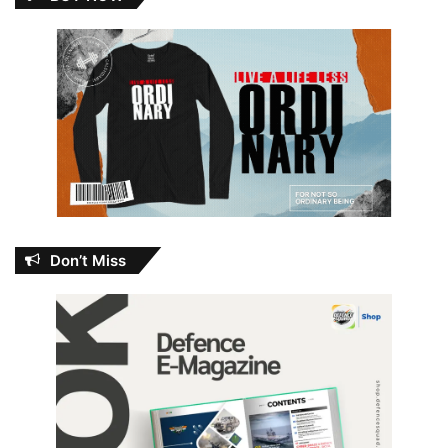
Don’t Miss