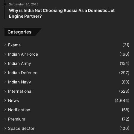
September 20, 2025
Why is India Not Choosing Russia As a Domestic Jet
Engine Partner?
Categories
Exams
(21)
Indian Air Force
(160)
Indian Army
(154)
Indian Defence
(297)
Indian Navy
(80)
International
(523)
News
(4,644)
Notification
(58)
Premium
(72)
Space Sector
(100)