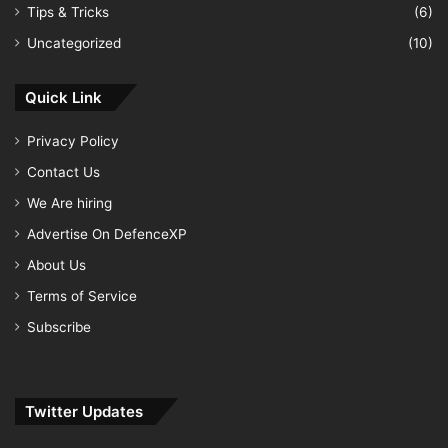
Tips & Tricks
(6)
Uncategorized
(10)
Quick Link
Privacy Policy
Contact Us
We Are hiring
Advertise On DefenceXP
About Us
Terms of Service
Subscribe
Twitter Updates