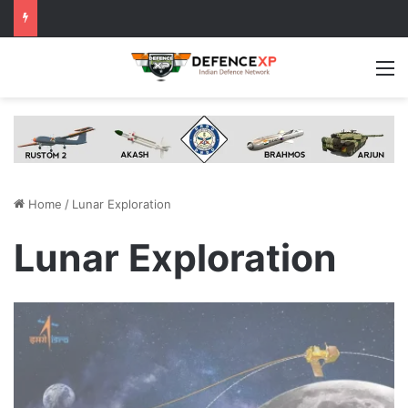
M
Home
/
Lunar Exploration
Lunar Exploration