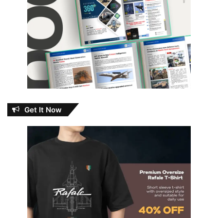
Get It Now