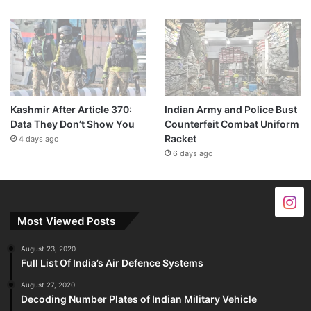
Kashmir After Article 370:
Indian Army and Police Bust
Data They Don’t Show You
Counterfeit Combat Uniform
Racket
4 days ago
6 days ago
Most Viewed Posts
August 23, 2020
Full List Of India’s Air Defence Systems
August 27, 2020
Decoding Number Plates of Indian Military Vehicle