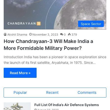
Space Sector
Akshit Sharma
November 3, 2023
0
379
How Chandrayaan-3 Will Make India a
More Formidable Military Power?
Introduction India has been a pioneer in space exploration since
the launch of its first satellite, Aryabhata, in 1975. Since…
Read More »
Popular
Recent
Comments
Full List Of India’s Air Defence Systems
August 23, 2020