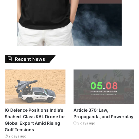
Recent News
IG Defence Positions India’s
Article 370: Law,
Shahed-Class KAL Drone for
Propaganda, and Powerplay
Global Export Amid Rising
3 days ago
Gulf Tensions
2 days ago