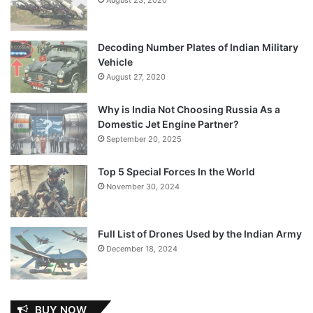
Decoding Number Plates of Indian Military
Vehicle
August 27, 2020
Why is India Not Choosing Russia As a
Domestic Jet Engine Partner?
September 20, 2025
Top 5 Special Forces In the World
November 30, 2024
Full List of Drones Used by the Indian Army
December 18, 2024
BUY NOW