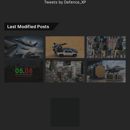
Tweets by Defence_XP
Last Modified Posts