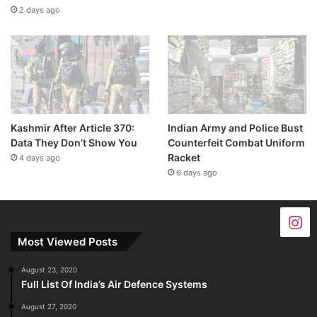
2 days ago
Kashmir After Article 370:
Indian Army and Police Bust
Data They Don’t Show You
Counterfeit Combat Uniform
Racket
4 days ago
6 days ago
Most Viewed Posts
August 23, 2020
Full List Of India’s Air Defence Systems
August 27, 2020