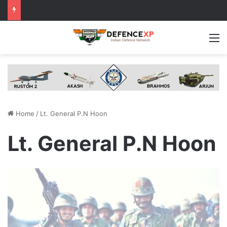
M
Home
/
Lt. General P.N Hoon
Lt. General P.N Hoon