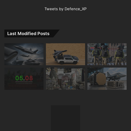
Tweets by Defence_XP
Last Modified Posts