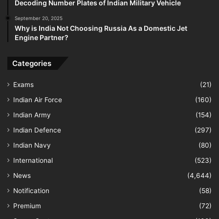
Decoding Number Plates of Indian Military Vehicle
September 20, 2025
Why is India Not Choosing Russia As a Domestic Jet
Engine Partner?
Categories
Exams
(21)
Indian Air Force
(160)
Indian Army
(154)
Indian Defence
(297)
Indian Navy
(80)
International
(523)
News
(4,644)
Notification
(58)
Premium
(72)