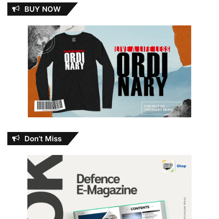
BUY NOW
Don’t Miss