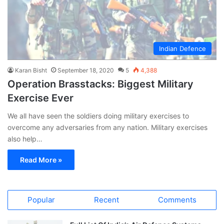
Indian Defence
Karan Bisht
September 18, 2020
5
4,388
Operation Brasstacks: Biggest Military
Exercise Ever
We all have seen the soldiers doing military exercises to
overcome any adversaries from any nation. Military exercises
also help…
Read More »
Popular
Recent
Comments