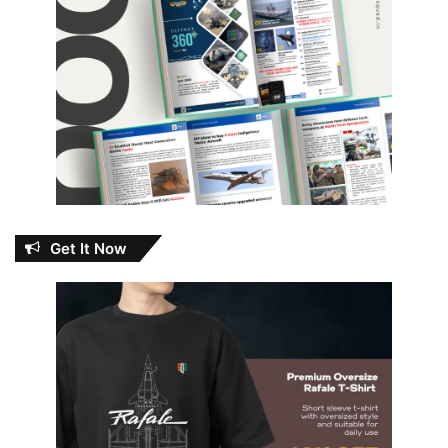
Get It Now