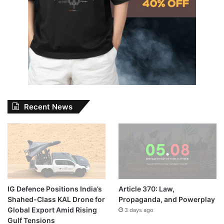
Recent News
IG Defence Positions India’s
Article 370: Law,
Shahed-Class KAL Drone for
Propaganda, and Powerplay
Global Export Amid Rising
3 days ago
Gulf Tensions