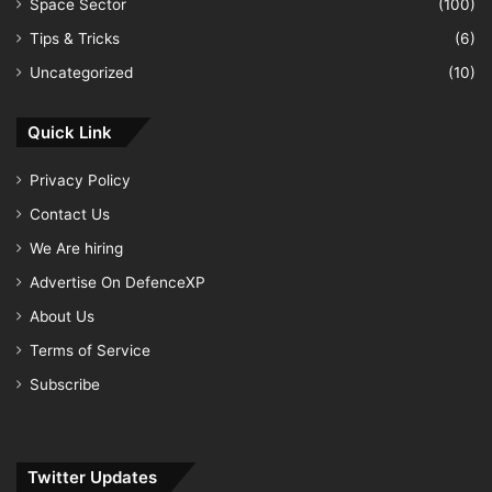
Space Sector
(100)
Tips & Tricks
(6)
Uncategorized
(10)
Quick Link
Privacy Policy
Contact Us
We Are hiring
Advertise On DefenceXP
About Us
Terms of Service
Subscribe
Twitter Updates