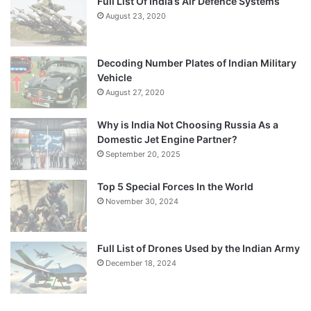
Full List Of India’s Air Defence Systems
August 23, 2020
Decoding Number Plates of Indian Military
Vehicle
August 27, 2020
Why is India Not Choosing Russia As a
Domestic Jet Engine Partner?
September 20, 2025
Top 5 Special Forces In the World
November 30, 2024
Full List of Drones Used by the Indian Army
December 18, 2024