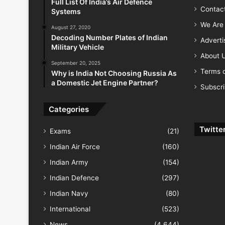
Full List Of India’s Air Defence
Contac
Systems
We Are 
August 27, 2020
Decoding Number Plates of Indian
Advert
Military Vehicle
About 
September 20, 2025
Terms o
Why is India Not Choosing Russia As
a Domestic Jet Engine Partner?
Subscr
Categories
Twitte
Exams
(21)
Indian Air Force
(160)
Indian Army
(154)
Indian Defence
(297)
Indian Navy
(80)
International
(523)
News
(4,644)