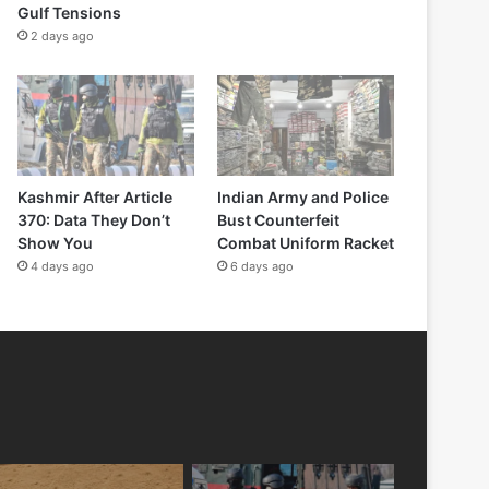
Gulf Tensions
2 days ago
Kashmir After Article
Indian Army and Police
370: Data They Don’t
Bust Counterfeit
Show You
Combat Uniform Racket
4 days ago
6 days ago