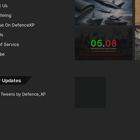
t Us
hiring
ise On DefenceXP
Us
f Service
ibe
r Updates
Tweets by Defence_XP