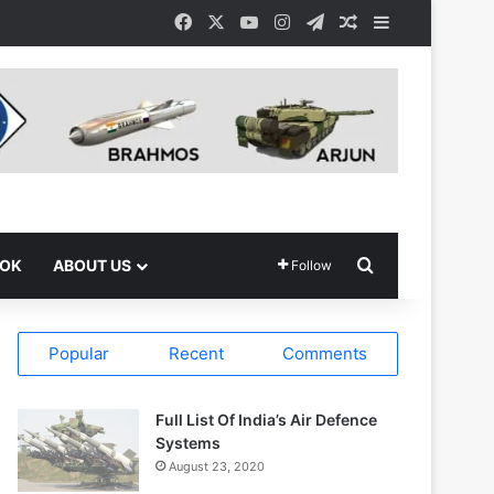
Facebook
X
YouTube
Instagram
Telegram
Random Article
Sidebar
Search for
OOK
ABOUT US
Follow
Popular
Recent
Comments
Full List Of India’s Air Defence
Systems
August 23, 2020