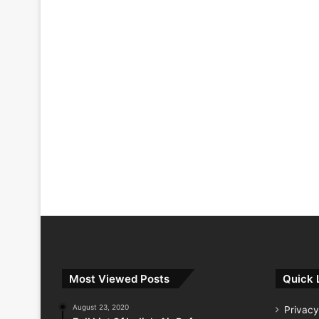
Most Viewed Posts
Quick 
August 23, 2020
Privacy