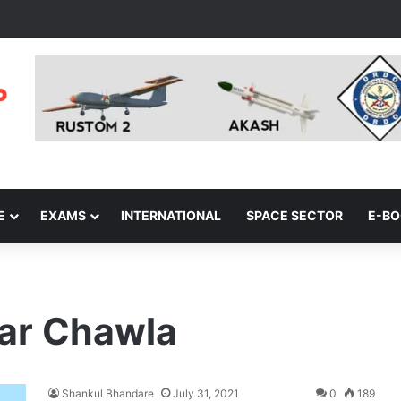
E
EXAMS
INTERNATIONAL
SPACE SECTOR
E-B
ar Chawla
Shankul Bhandare
July 31, 2021
0
189