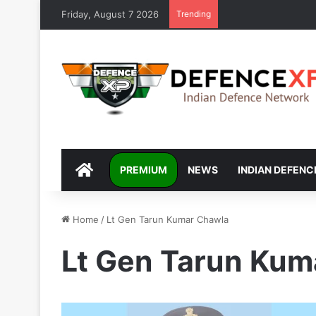
Friday, August 7 2026
Trending
DEFENCEXP
PREMIUM
NEWS
INDIAN DEFENC
Home
/
Lt Gen Tarun Kumar Chawla
Lt Gen Tarun Kum