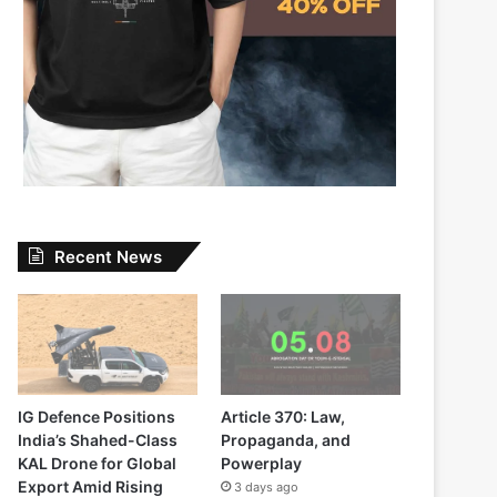
Recent News
IG Defence Positions
Article 370: Law,
India’s Shahed-Class
Propaganda, and
KAL Drone for Global
Powerplay
Export Amid Rising
3 days ago