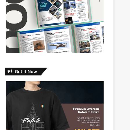
Get It Now