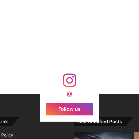
@
Follow us
Link
Last Modified Posts
 Policy