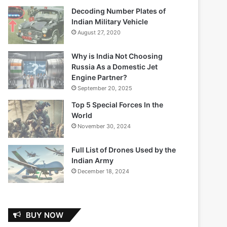
Decoding Number Plates of
Indian Military Vehicle
August 27, 2020
Why is India Not Choosing
Russia As a Domestic Jet
Engine Partner?
September 20, 2025
Top 5 Special Forces In the
World
November 30, 2024
Full List of Drones Used by the
Indian Army
December 18, 2024
BUY NOW