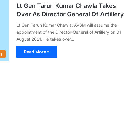
Lt Gen Tarun Kumar Chawla Takes
Over As Director General Of Artillery
Lt Gen Tarun Kumar Chawla, AVSM will assume the
appointment of the Director-General of Artillery on 01
August 2021. He takes over…
Read More »
s