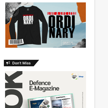
Don’t Miss