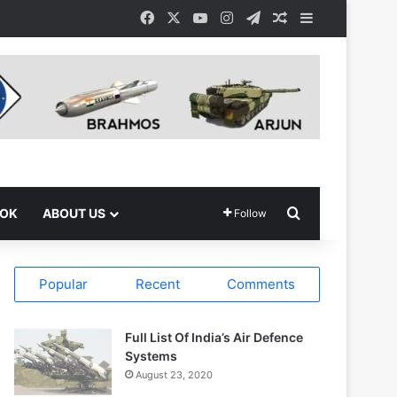
Facebook
X
YouTube
Instagram
Telegram
Random Article
Sidebar
Search for
OOK
ABOUT US
Follow
Popular
Recent
Comments
Full List Of India’s Air Defence
Systems
August 23, 2020