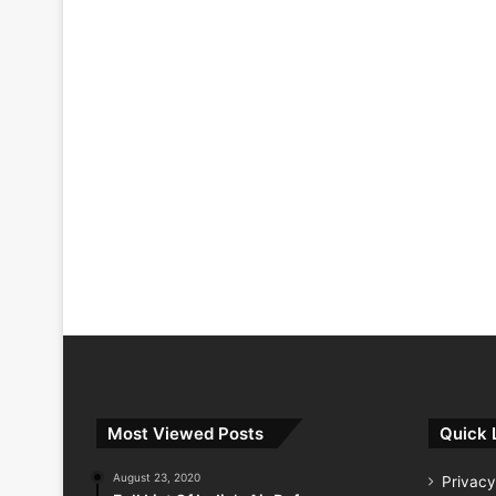
Most Viewed Posts
Quick 
August 23, 2020
Privacy