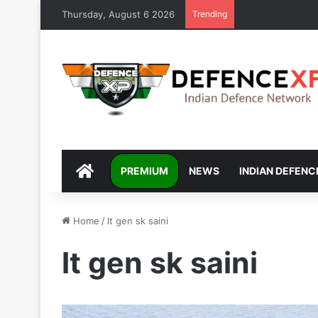
Thursday, August 6 2026
Trending
DEFENCEXP
PREMIUM
NEWS
INDIAN DEFENC
Home
/
lt gen sk saini
lt gen sk saini