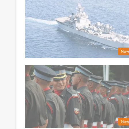
New
New