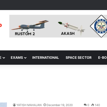
E
EXAMS
INTERNATIONAL
SPACE SECTOR
E-B
YATISH MAHAJAN
December 19, 2020
0
140