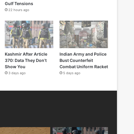
Gulf Tensions
22 hours ago
Kashmir After Article
Indian Army and Police
370: Data They Don’t
Bust Counterfeit
Show You
Combat Uniform Racket
3 days ago
5 days ago