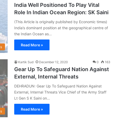
India Well Positioned To Play Vital
Role In Indian Ocean Region: SK Saini
(This Article is originally published by Economic times)
India’s dominant position at the geographical centre of
the Indian Ocean as…
Read More »
s
Kartik Sud
December 12, 2020
0
163
Gear Up To Safeguard Nation Against
External, Internal Threats
DEHRADUN: Gear Up To Safeguard Nation Against
External, Internal Threats Vice Chief of the Army Staff
Lt Gen S K Saini on…
Read More »
s