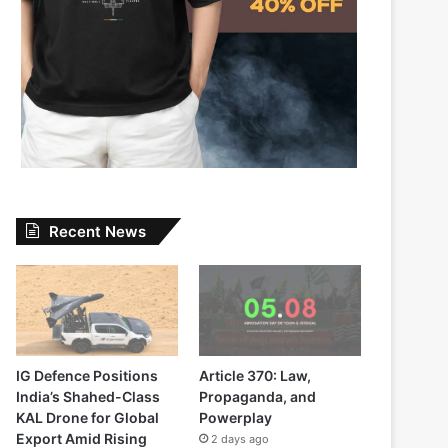
Recent News
IG Defence Positions
Article 370: Law,
India’s Shahed-Class
Propaganda, and
KAL Drone for Global
Powerplay
Export Amid Rising
2 days ago