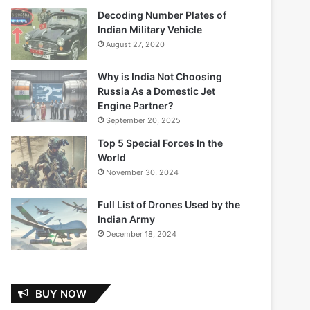
Decoding Number Plates of
Indian Military Vehicle
August 27, 2020
Why is India Not Choosing
Russia As a Domestic Jet
Engine Partner?
September 20, 2025
Top 5 Special Forces In the
World
November 30, 2024
Full List of Drones Used by the
Indian Army
December 18, 2024
BUY NOW