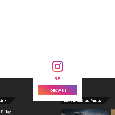
@
Follow us
Link
Last Modified Posts
 Policy