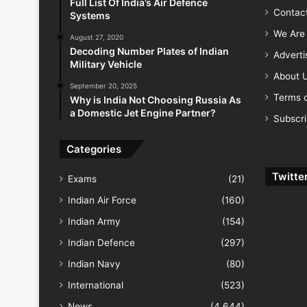
Full List Of India’s Air Defence
Contac
Systems
We Are 
August 27, 2020
Decoding Number Plates of Indian
Advert
Military Vehicle
About 
September 20, 2025
Terms o
Why is India Not Choosing Russia As
a Domestic Jet Engine Partner?
Subscr
Categories
Twitte
Exams
(21)
Indian Air Force
(160)
Indian Army
(154)
Indian Defence
(297)
Indian Navy
(80)
International
(523)
News
(4,644)