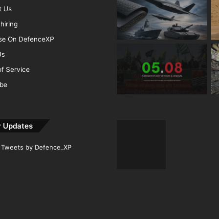
t Us
hiring
ise On DefenceXP
Us
f Service
ibe
r Updates
Tweets by Defence_XP