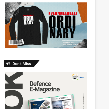
Don’t Miss