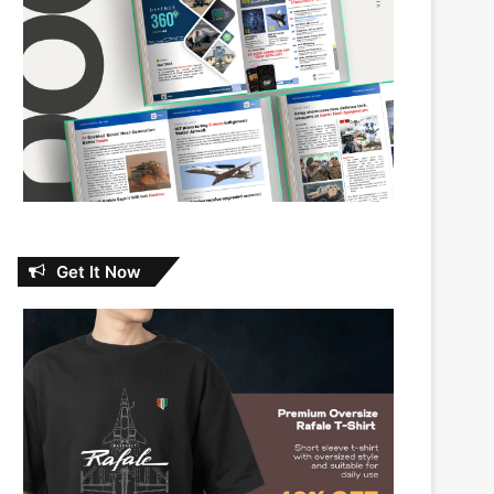
Get It Now