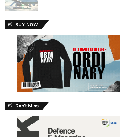
BUY NOW
Don’t Miss