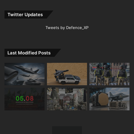
Twitter Updates
Tweets by Defence_XP
Last Modified Posts