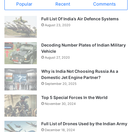
Popular
Recent
Comments
Full List Of India’s Air Defence Systems
August 23, 2020
Decoding Number Plates of Indian Military
Vehicle
August 27, 2020
Why is India Not Choosing Russia As a
Domestic Jet Engine Partner?
September 20, 2025
Top 5 Special Forces In the World
November 30, 2024
Full List of Drones Used by the Indian Army
December 18, 2024