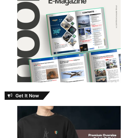
Get It Now