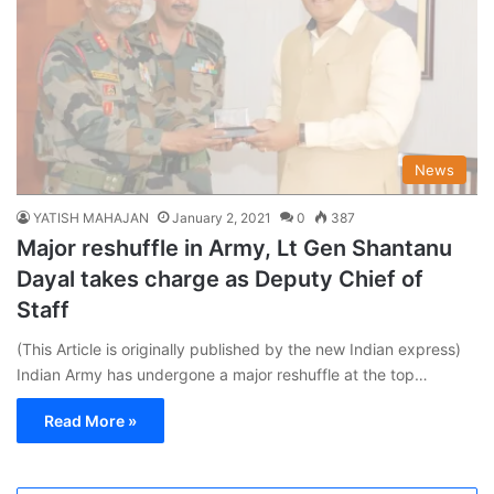
News
YATISH MAHAJAN
January 2, 2021
0
387
Major reshuffle in Army, Lt Gen Shantanu
Dayal takes charge as Deputy Chief of
Staff
(This Article is originally published by the new Indian express)
Indian Army has undergone a major reshuffle at the top…
Read More »