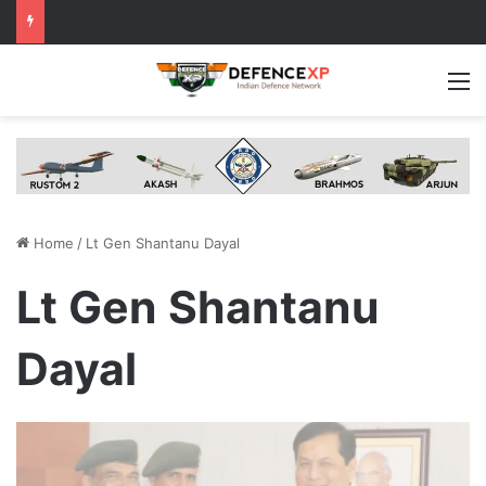
M
Home
/
Lt Gen Shantanu Dayal
Lt Gen Shantanu
Dayal