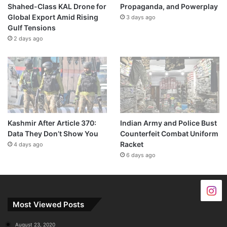
Shahed-Class KAL Drone for
Propaganda, and Powerplay
Global Export Amid Rising
3 days ago
Gulf Tensions
2 days ago
Kashmir After Article 370:
Indian Army and Police Bust
Data They Don’t Show You
Counterfeit Combat Uniform
Racket
4 days ago
6 days ago
Most Viewed Posts
August 23, 2020