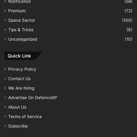
Notification
(58)
Premium
(72)
Space Sector
(100)
Tips & Tricks
(6)
Uncategorized
(10)
Quick Link
Privacy Policy
Contact Us
We Are hiring
Advertise On DefenceXP
About Us
Terms of Service
Subscribe