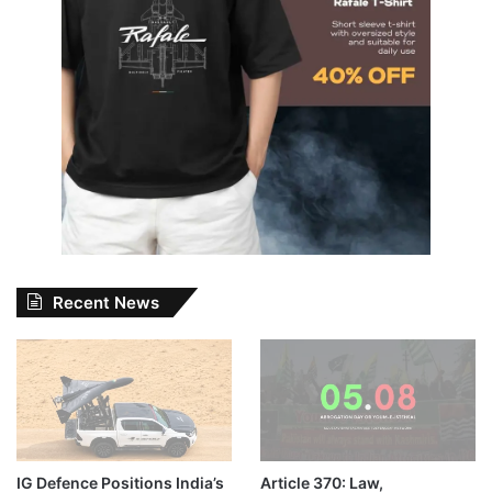
Recent News
IG Defence Positions India’s
Article 370: Law,