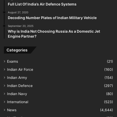
Full List Of India’s Air Defence Systems
August 27, 2020
Decoding Number Plates of Indian Military Vehicle
September 20, 2025
Why is India Not Choosing Russia As a Domestic Jet
Engine Partner?
Categories
Exams
(21)
Indian Air Force
(160)
Indian Army
(154)
Indian Defence
(297)
Indian Navy
(80)
International
(523)
News
(4,644)