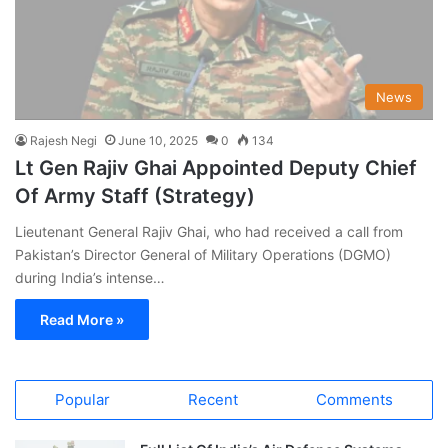
News
Rajesh Negi
June 10, 2025
0
134
Lt Gen Rajiv Ghai Appointed Deputy Chief
Of Army Staff (Strategy)
Lieutenant General Rajiv Ghai, who had received a call from
Pakistan’s Director General of Military Operations (DGMO)
during India’s intense…
Read More »
Popular
Recent
Comments