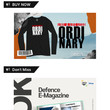
BUY NOW
Don’t Miss