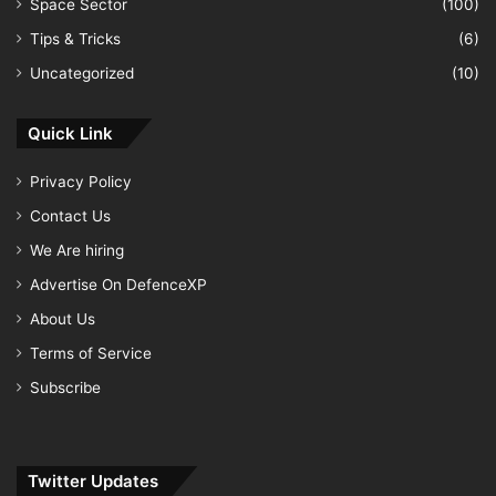
Space Sector
(100)
Tips & Tricks
(6)
Uncategorized
(10)
Quick Link
Privacy Policy
Contact Us
We Are hiring
Advertise On DefenceXP
About Us
Terms of Service
Subscribe
Twitter Updates