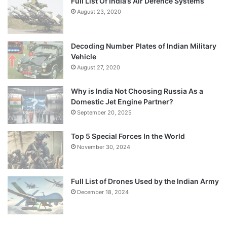
Full List Of India’s Air Defence Systems
August 23, 2020
Decoding Number Plates of Indian Military
Vehicle
August 27, 2020
Why is India Not Choosing Russia As a
Domestic Jet Engine Partner?
September 20, 2025
Top 5 Special Forces In the World
November 30, 2024
Full List of Drones Used by the Indian Army
December 18, 2024