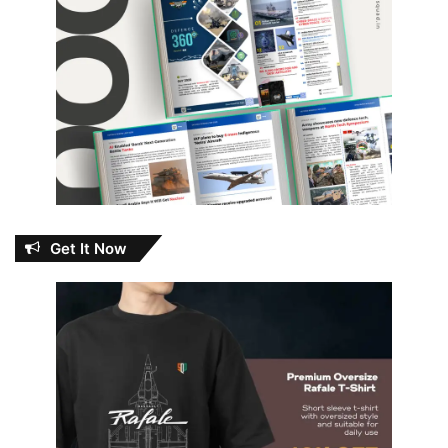
Get It Now