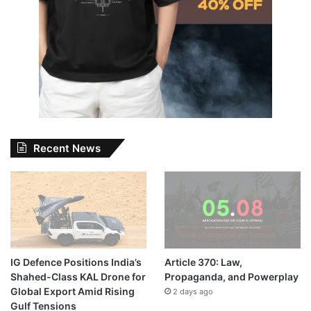
Recent News
IG Defence Positions India’s
Article 370: Law,
Shahed-Class KAL Drone for
Propaganda, and Powerplay
Global Export Amid Rising
2 days ago
Gulf Tensions