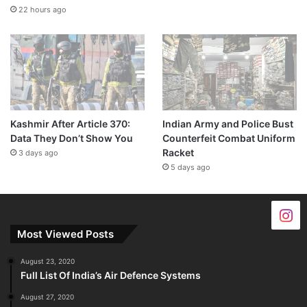
22 hours ago
Kashmir After Article 370:
Indian Army and Police Bust
Data They Don’t Show You
Counterfeit Combat Uniform
Racket
3 days ago
5 days ago
Most Viewed Posts
August 23, 2020
Full List Of India’s Air Defence Systems
August 27, 2020