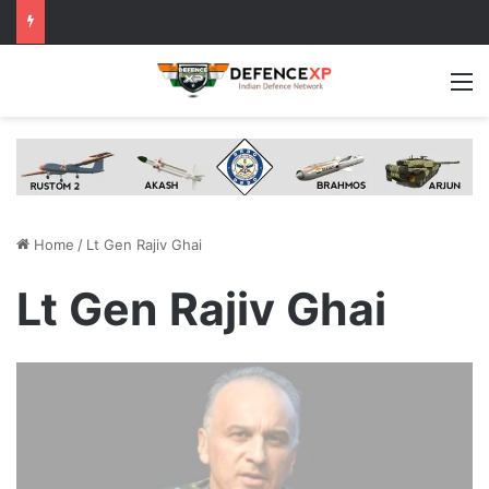
M
Home
/
Lt Gen Rajiv Ghai
Lt Gen Rajiv Ghai