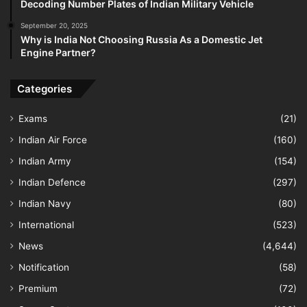
Decoding Number Plates of Indian Military Vehicle
September 20, 2025
Why is India Not Choosing Russia As a Domestic Jet
Engine Partner?
Categories
Exams
(21)
Indian Air Force
(160)
Indian Army
(154)
Indian Defence
(297)
Indian Navy
(80)
International
(523)
News
(4,644)
Notification
(58)
Premium
(72)