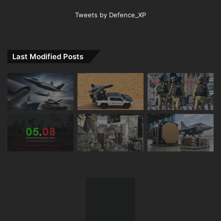
Tweets by Defence_XP
Last Modified Posts