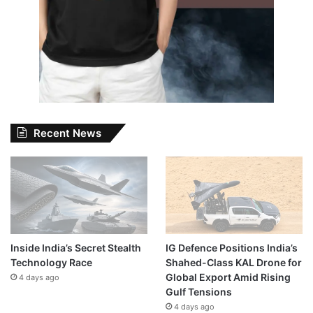
Recent News
Inside India’s Secret Stealth
IG Defence Positions India’s
Technology Race
Shahed-Class KAL Drone for
Global Export Amid Rising
4 days ago
Gulf Tensions
4 days ago