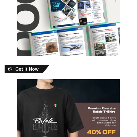
Get It Now