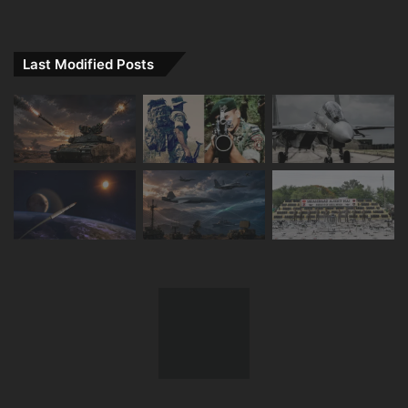
Last Modified Posts