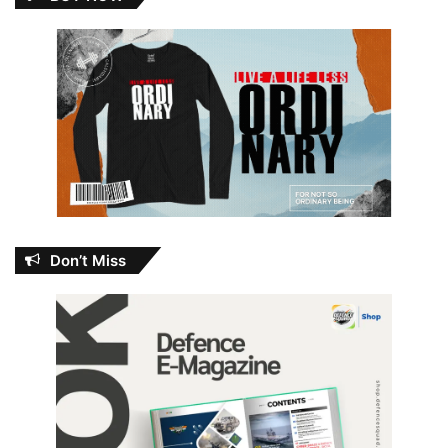
Don’t Miss