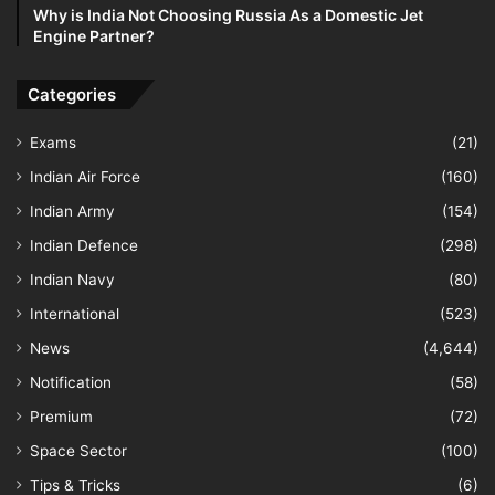
Why is India Not Choosing Russia As a Domestic Jet
Engine Partner?
Categories
Exams
(21)
Indian Air Force
(160)
Indian Army
(154)
Indian Defence
(298)
Indian Navy
(80)
International
(523)
News
(4,644)
Notification
(58)
Premium
(72)
Space Sector
(100)
Tips & Tricks
(6)