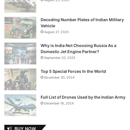
Decoding Number Plates of Indian Military
Vehicle
August 27, 2020
Why is India Not Choosing Russia As a
Domestic Jet Engine Partner?
September 20, 2025
Top 5 Special Forces In the World
November 30, 2024
Full List of Drones Used by the Indian Army
December 18, 2024
BUY NOW