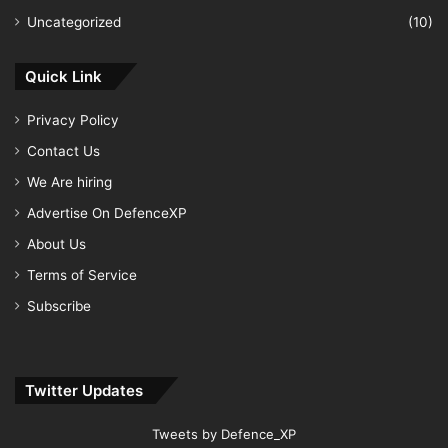
Uncategorized
(10)
Quick Link
Privacy Policy
Contact Us
We Are hiring
Advertise On DefenceXP
About Us
Terms of Service
Subscribe
Twitter Updates
Tweets by Defence_XP