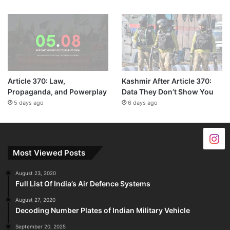
Article 370: Law,
Kashmir After Article 370:
Propaganda, and Powerplay
Data They Don’t Show You
5 days ago
6 days ago
Most Viewed Posts
August 23, 2020
Full List Of India’s Air Defence Systems
August 27, 2020
Decoding Number Plates of Indian Military Vehicle
September 20, 2025