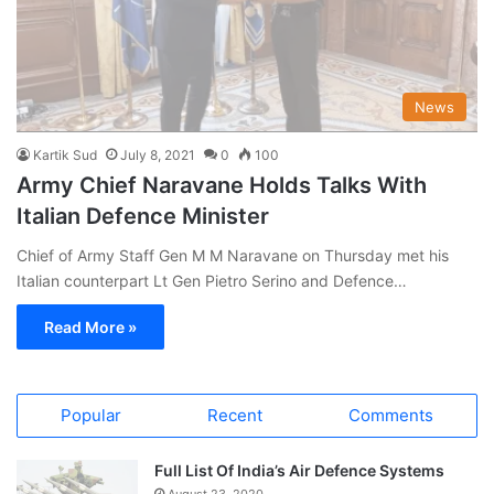
News
Kartik Sud
July 8, 2021
0
100
Army Chief Naravane Holds Talks With
Italian Defence Minister
Chief of Army Staff Gen M M Naravane on Thursday met his
Italian counterpart Lt Gen Pietro Serino and Defence…
Read More »
Popular
Recent
Comments
Full List Of India’s Air Defence Systems
August 23, 2020