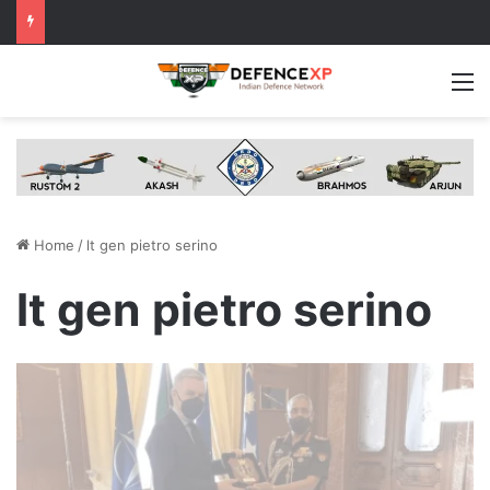
M
Home
/
lt gen pietro serino
lt gen pietro serino