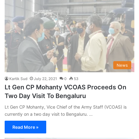
News
Kartik Sud
July 22, 2021
0
53
Lt Gen CP Mohanty VCOAS Proceeds On
Two Day Visit To Bengaluru
Lt Gen CP Mohanty, Vice Chief of the Army Staff (VCOAS) is
currently on a two day visit to Bengaluru. …
Read More »