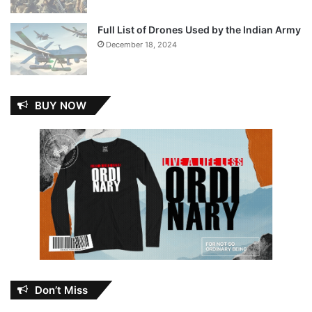
Full List of Drones Used by the Indian Army
December 18, 2024
BUY NOW
Don’t Miss