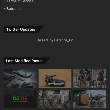
Terms of Service
Subscribe
Twitter Updates
Tweets by Defence_XP
Last Modified Posts