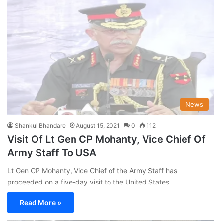
News
Shankul Bhandare
August 15, 2021
0
112
Visit Of Lt Gen CP Mohanty, Vice Chief Of
Army Staff To USA
Lt Gen CP Mohanty, Vice Chief of the Army Staff has
proceeded on a five-day visit to the United States…
Read More »