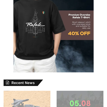
Recent News