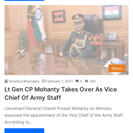
News
Shankul Bhandare
February 1, 2021
0
149
Lt Gen CP Mohanty Takes Over As Vice
Chief Of Army Staff
Lieutenant General Chandi Prasad Mohanty on Monday
assumed the appointment of the Vice Chief of the Army Staff.
According to…