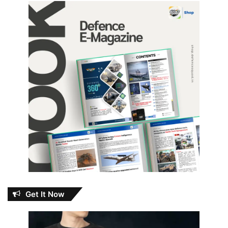
Get It Now