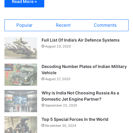
Read More »
Popular
Recent
Comments
Full List Of India’s Air Defence Systems
August 23, 2020
Decoding Number Plates of Indian Military
Vehicle
August 27, 2020
Why is India Not Choosing Russia As a
Domestic Jet Engine Partner?
September 20, 2025
Top 5 Special Forces In the World
November 30, 2024