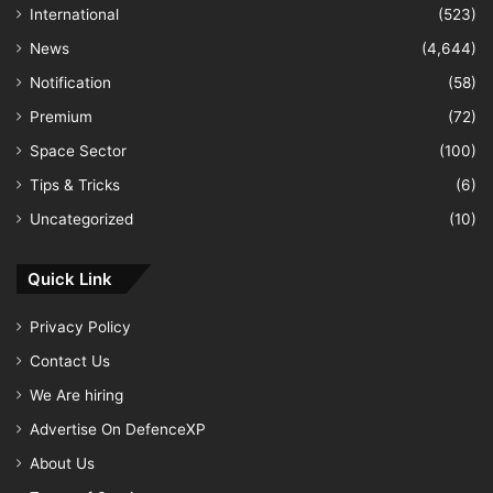
International
(523)
News
(4,644)
Notification
(58)
Premium
(72)
Space Sector
(100)
Tips & Tricks
(6)
Uncategorized
(10)
Quick Link
Privacy Policy
Contact Us
We Are hiring
Advertise On DefenceXP
About Us