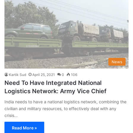
News
Kartik Sud
April 25, 2021
0
106
Need To Have Integrated National
Logistics Network: Army Vice Chief
India needs to have a national logistics network, combining the
civilian and military resources, to effectively deal with any
crisis…
Read More »