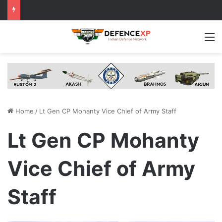
M
Home
/
Lt Gen CP Mohanty Vice Chief of Army Staff
Lt Gen CP Mohanty
Vice Chief of Army
Staff