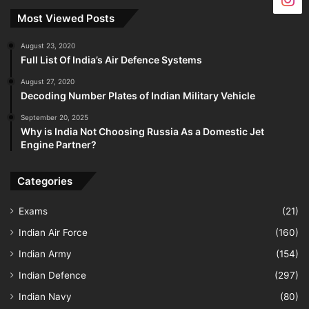
Most Viewed Posts
August 23, 2020
Full List Of India’s Air Defence Systems
August 27, 2020
Decoding Number Plates of Indian Military Vehicle
September 20, 2025
Why is India Not Choosing Russia As a Domestic Jet
Engine Partner?
Categories
Exams
(21)
Indian Air Force
(160)
Indian Army
(154)
Indian Defence
(297)
Indian Navy
(80)