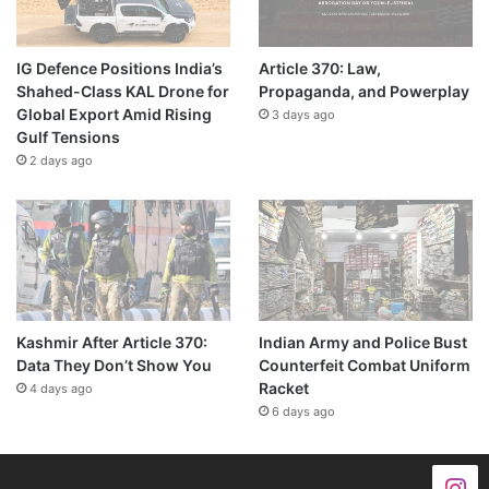
IG Defence Positions India’s
Article 370: Law,
Shahed-Class KAL Drone for
Propaganda, and Powerplay
Global Export Amid Rising
3 days ago
Gulf Tensions
2 days ago
Kashmir After Article 370:
Indian Army and Police Bust
Data They Don’t Show You
Counterfeit Combat Uniform
Racket
4 days ago
6 days ago