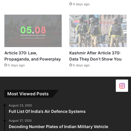
4 days ago
Article 370: Law,
Kashmir After Article 370:
Propaganda, and Powerplay
Data They Don’t Show You
5 days ago
6 days ago
Most Viewed Posts
August 23, 2020
Full List Of India’s Air Defence Systems
August 27, 2020
Decoding Number Plates of Indian Military Vehicle