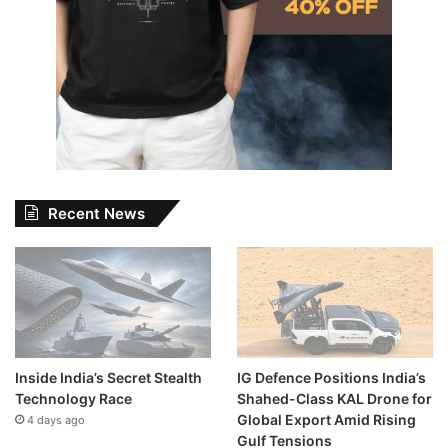
Recent News
Inside India’s Secret Stealth
IG Defence Positions India’s
Technology Race
Shahed-Class KAL Drone for
Global Export Amid Rising
4 days ago
Gulf Tensions