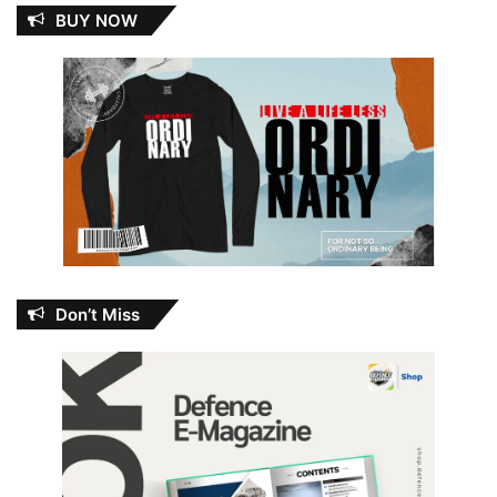
BUY NOW
Don’t Miss