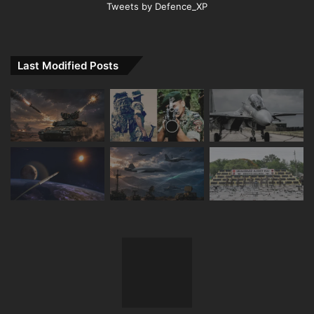
Tweets by Defence_XP
Last Modified Posts