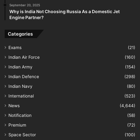
September 20, 2025
Why is India Not Choosing Russia As a Domestic Jet
Engine Partner?
Categories
Exams
(21)
Indian Air Force
(160)
Indian Army
(154)
Indian Defence
(298)
Indian Navy
(80)
International
(523)
News
(4,644)
Notification
(58)
Premium
(72)
Space Sector
(100)