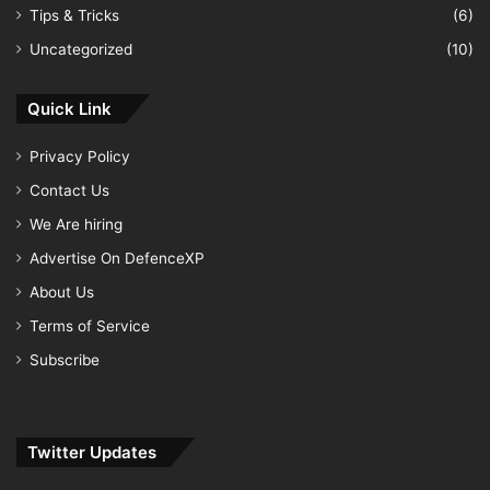
Tips & Tricks
(6)
Uncategorized
(10)
Quick Link
Privacy Policy
Contact Us
We Are hiring
Advertise On DefenceXP
About Us
Terms of Service
Subscribe
Twitter Updates