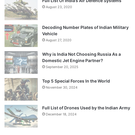
Full List Of India’s Air Defence Systems
August 23, 2020
Decoding Number Plates of Indian Military
Vehicle
August 27, 2020
Why is India Not Choosing Russia As a
Domestic Jet Engine Partner?
September 20, 2025
Top 5 Special Forces In the World
November 30, 2024
Full List of Drones Used by the Indian Army
December 18, 2024