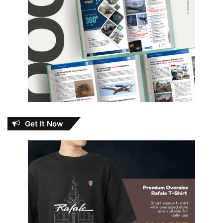
Get It Now