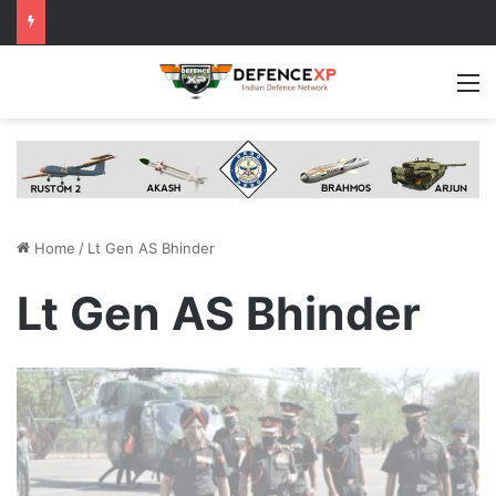
M
Home
/
Lt Gen AS Bhinder
Lt Gen AS Bhinder