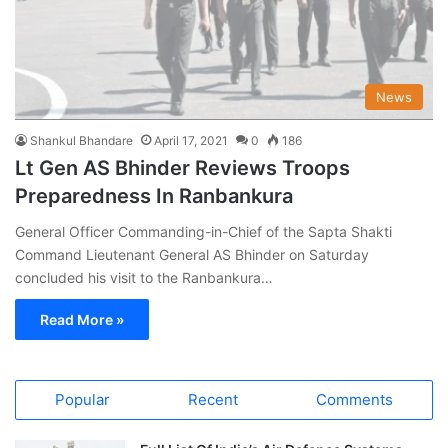
News
Shankul Bhandare
April 17, 2021
0
186
Lt Gen AS Bhinder Reviews Troops
Preparedness In Ranbankura
General Officer Commanding-in-Chief of the Sapta Shakti
Command Lieutenant General AS Bhinder on Saturday
concluded his visit to the Ranbankura…
Read More »
Popular
Recent
Comments