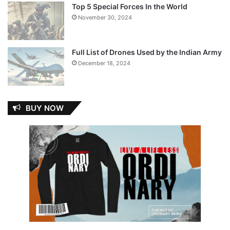
Top 5 Special Forces In the World
November 30, 2024
Full List of Drones Used by the Indian Army
December 18, 2024
BUY NOW