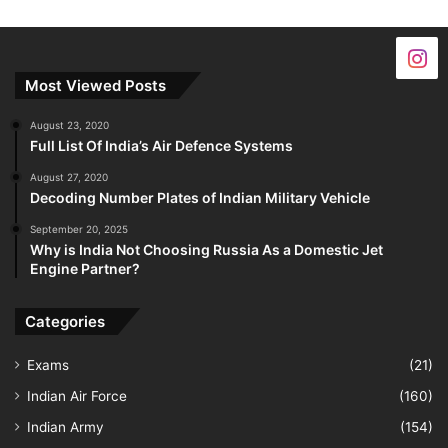
Most Viewed Posts
August 23, 2020
Full List Of India’s Air Defence Systems
August 27, 2020
Decoding Number Plates of Indian Military Vehicle
September 20, 2025
Why is India Not Choosing Russia As a Domestic Jet
Engine Partner?
Categories
Exams
(21)
Indian Air Force
(160)
Indian Army
(154)