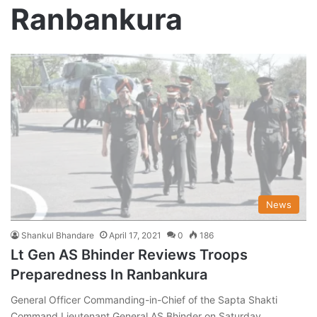
Ranbankura
News
Shankul Bhandare
April 17, 2021
0
186
Lt Gen AS Bhinder Reviews Troops
Preparedness In Ranbankura
General Officer Commanding-in-Chief of the Sapta Shakti
Command Lieutenant General AS Bhinder on Saturday