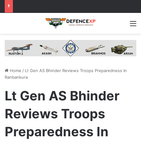
M
Home
/
Lt Gen AS Bhinder Reviews Troops Preparedness In
Ranbankura
Lt Gen AS Bhinder
Reviews Troops
Preparedness In