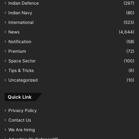
Indian Defence
(297)
Indian Navy
(80)
International
(523)
News
(4,644)
Notification
(58)
Premium
(72)
Space Sector
(100)
Tips & Tricks
(6)
Uncategorized
(10)
Quick Link
Privacy Policy
Contact Us
We Are hiring