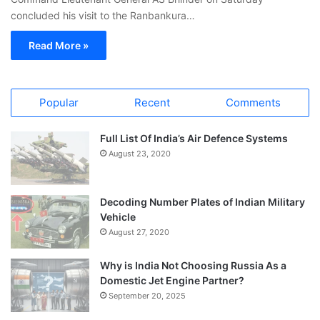
concluded his visit to the Ranbankura…
Read More »
Popular
Recent
Comments
Full List Of India’s Air Defence Systems
August 23, 2020
Decoding Number Plates of Indian Military
Vehicle
August 27, 2020
Why is India Not Choosing Russia As a
Domestic Jet Engine Partner?
September 20, 2025