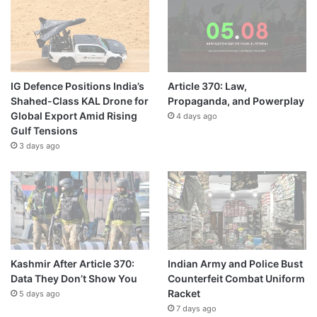
IG Defence Positions India’s
Article 370: Law,
Shahed-Class KAL Drone for
Propaganda, and Powerplay
Global Export Amid Rising
4 days ago
Gulf Tensions
3 days ago
Kashmir After Article 370:
Indian Army and Police Bust
Data They Don’t Show You
Counterfeit Combat Uniform
Racket
5 days ago
7 days ago