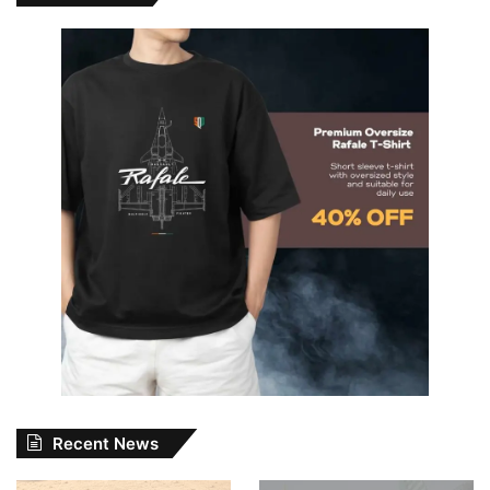
Recent News