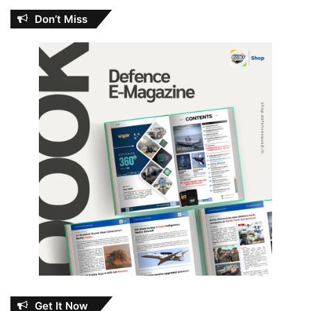
Don’t Miss
Get It Now