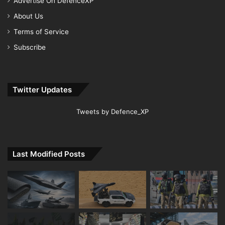
Advertise On DefenceXP
About Us
Terms of Service
Subscribe
Twitter Updates
Tweets by Defence_XP
Last Modified Posts