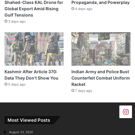
Shahed-Class KAL Drone for
Propaganda, and Powerplay
Global Export Amid Rising
4 days ago
Gulf Tensions
3 days ago
Kashmir After Article 370:
Indian Army and Police Bust
Data They Don’t Show You
Counterfeit Combat Uniform
Racket
5 days ago
7 days ago
Most Viewed Posts
August 23, 2020