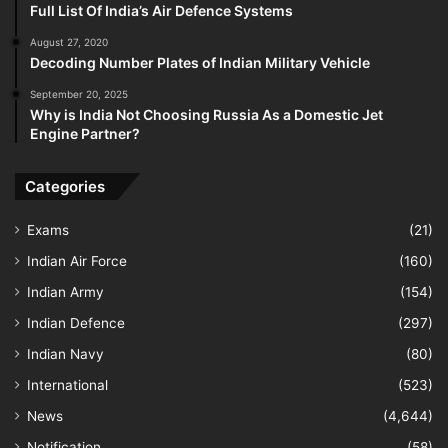
Full List Of India’s Air Defence Systems
August 27, 2020
Decoding Number Plates of Indian Military Vehicle
September 20, 2025
Why is India Not Choosing Russia As a Domestic Jet
Engine Partner?
Categories
Exams
(21)
Indian Air Force
(160)
Indian Army
(154)
Indian Defence
(297)
Indian Navy
(80)
International
(523)
News
(4,644)
Notification
(58)