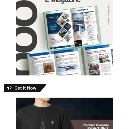
Get It Now