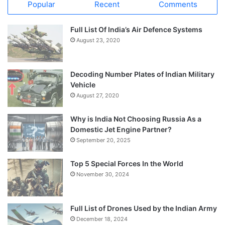
Popular
Recent
Comments
Full List Of India’s Air Defence Systems
August 23, 2020
Decoding Number Plates of Indian Military
Vehicle
August 27, 2020
Why is India Not Choosing Russia As a
Domestic Jet Engine Partner?
September 20, 2025
Top 5 Special Forces In the World
November 30, 2024
Full List of Drones Used by the Indian Army
December 18, 2024