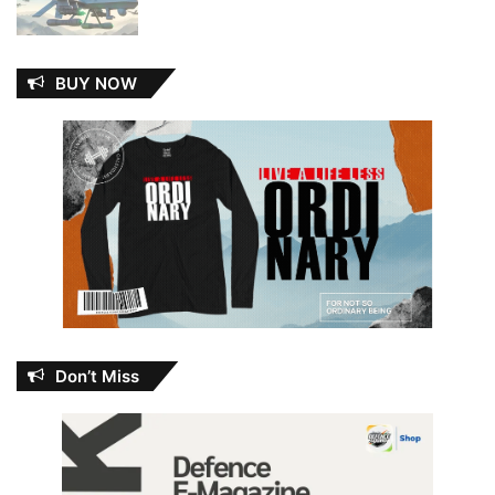
BUY NOW
Don’t Miss