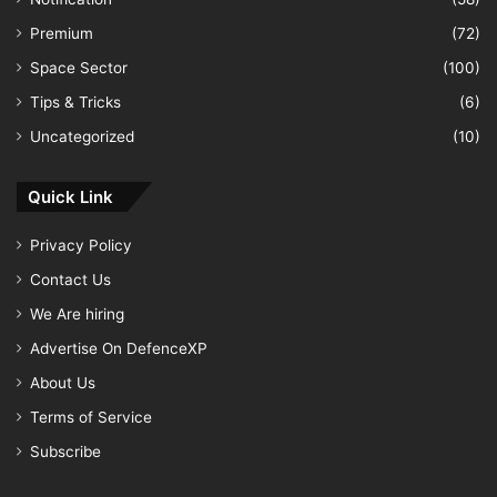
Premium
(72)
Space Sector
(100)
Tips & Tricks
(6)
Uncategorized
(10)
Quick Link
Privacy Policy
Contact Us
We Are hiring
Advertise On DefenceXP
About Us
Terms of Service
Subscribe