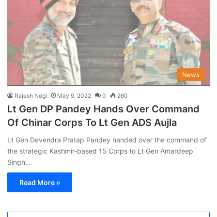
News
Rajesh Negi
May 9, 2022
0
260
Lt Gen DP Pandey Hands Over Command
Of Chinar Corps To Lt Gen ADS Aujla
Lt Gen Devendra Pratap Pandey handed over the command of
the strategic Kashmir-based 15 Corps to Lt Gen Amardeep
Singh…
Read More »