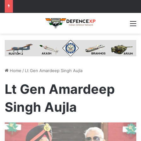
M
Home
/
Lt Gen Amardeep Singh Aujla
Lt Gen Amardeep
Singh Aujla