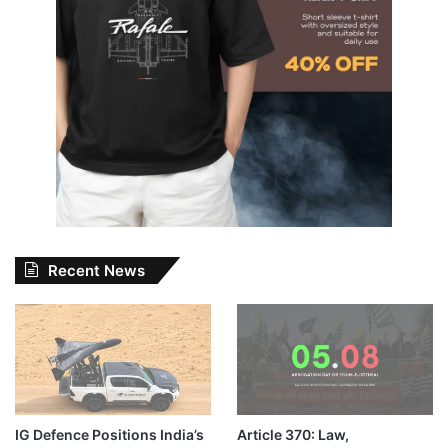
Recent News
IG Defence Positions India’s
Article 370: Law,