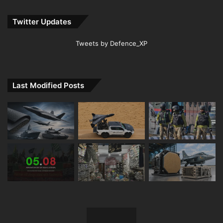
Twitter Updates
Tweets by Defence_XP
Last Modified Posts