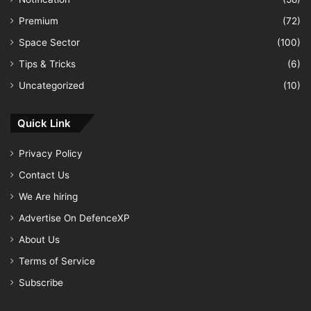
Premium
(72)
Space Sector
(100)
Tips & Tricks
(6)
Uncategorized
(10)
Quick Link
Privacy Policy
Contact Us
We Are hiring
Advertise On DefenceXP
About Us
Terms of Service
Subscribe