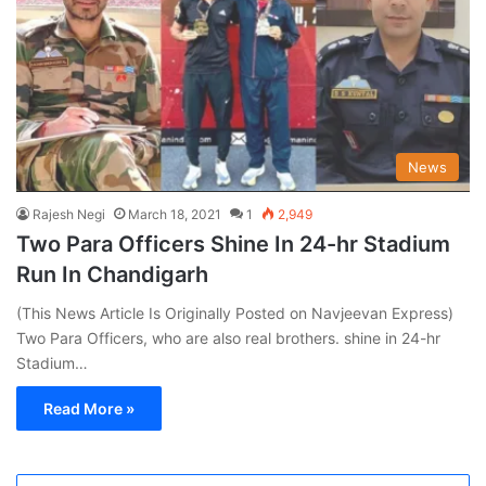
News
Rajesh Negi
March 18, 2021
1
2,949
Two Para Officers Shine In 24-hr Stadium
Run In Chandigarh
(This News Article Is Originally Posted on Navjeevan Express)
Two Para Officers, who are also real brothers. shine in 24-hr
Stadium…
Read More »