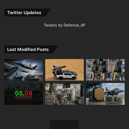
Twitter Updates
Tweets by Defence_XP
Last Modified Posts