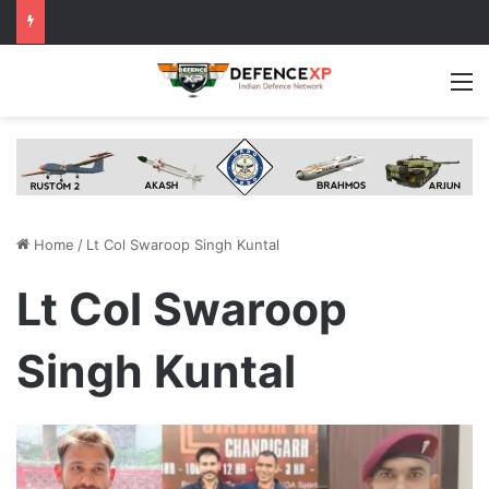
M
Home
/
Lt Col Swaroop Singh Kuntal
Lt Col Swaroop
Singh Kuntal