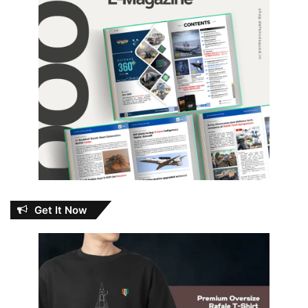
Get It Now