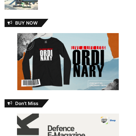
BUY NOW
Don’t Miss