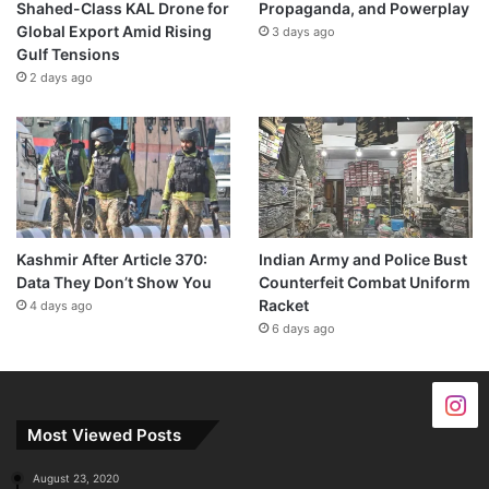
Shahed-Class KAL Drone for
Propaganda, and Powerplay
Global Export Amid Rising
3 days ago
Gulf Tensions
2 days ago
Kashmir After Article 370:
Indian Army and Police Bust
Data They Don’t Show You
Counterfeit Combat Uniform
Racket
4 days ago
6 days ago
Most Viewed Posts
August 23, 2020