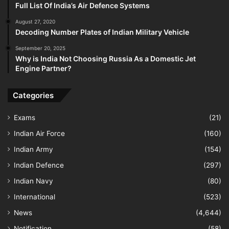
Full List Of India’s Air Defence Systems
August 27, 2020
Decoding Number Plates of Indian Military Vehicle
September 20, 2025
Why is India Not Choosing Russia As a Domestic Jet
Engine Partner?
Categories
Exams
(21)
Indian Air Force
(160)
Indian Army
(154)
Indian Defence
(297)
Indian Navy
(80)
International
(523)
News
(4,644)
Notification
(58)