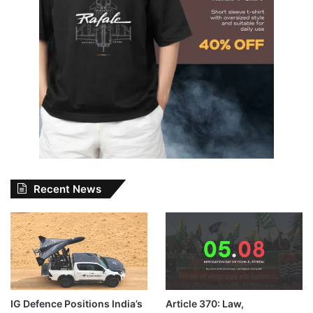
Recent News
IG Defence Positions India’s
Article 370: Law,