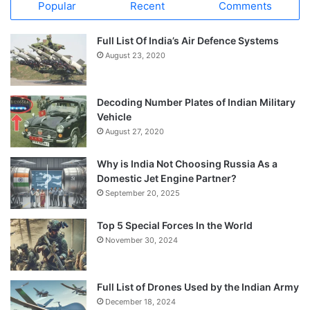
Popular
Recent
Comments
Full List Of India’s Air Defence Systems
August 23, 2020
Decoding Number Plates of Indian Military
Vehicle
August 27, 2020
Why is India Not Choosing Russia As a
Domestic Jet Engine Partner?
September 20, 2025
Top 5 Special Forces In the World
November 30, 2024
Full List of Drones Used by the Indian Army
December 18, 2024