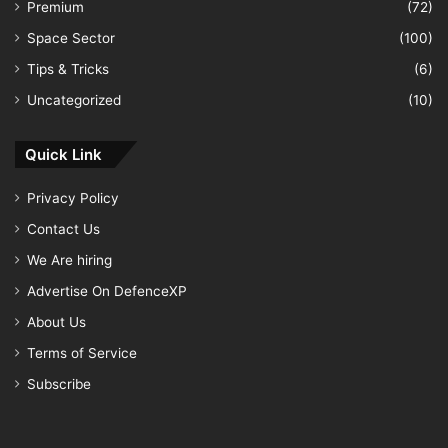
Premium
(72)
Space Sector
(100)
Tips & Tricks
(6)
Uncategorized
(10)
Quick Link
Privacy Policy
Contact Us
We Are hiring
Advertise On DefenceXP
About Us
Terms of Service
Subscribe