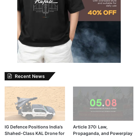
Recent News
IG Defence Positions India’s
Article 370: Law,
Shahed-Class KAL Drone for
Propaganda, and Powerplay