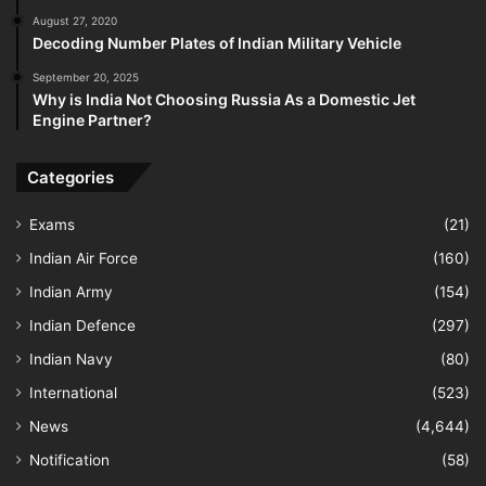
August 27, 2020
Decoding Number Plates of Indian Military Vehicle
September 20, 2025
Why is India Not Choosing Russia As a Domestic Jet
Engine Partner?
Categories
Exams
(21)
Indian Air Force
(160)
Indian Army
(154)
Indian Defence
(297)
Indian Navy
(80)
International
(523)
News
(4,644)
Notification
(58)