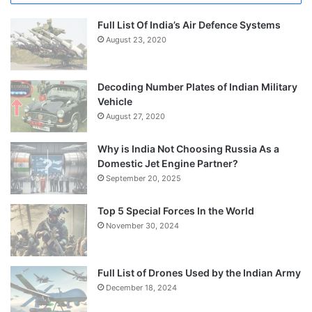
Full List Of India’s Air Defence Systems
August 23, 2020
Decoding Number Plates of Indian Military
Vehicle
August 27, 2020
Why is India Not Choosing Russia As a
Domestic Jet Engine Partner?
September 20, 2025
Top 5 Special Forces In the World
November 30, 2024
Full List of Drones Used by the Indian Army
December 18, 2024