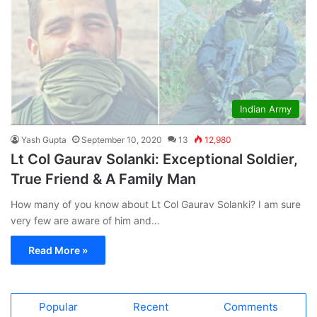
Indian Army
Yash Gupta
September 10, 2020
13
12,980
Lt Col Gaurav Solanki: Exceptional Soldier,
True Friend & A Family Man
How many of you know about Lt Col Gaurav Solanki? I am sure
very few are aware of him and…
Read More »
Popular
Recent
Comments