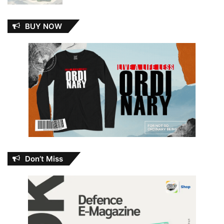
BUY NOW
Don’t Miss