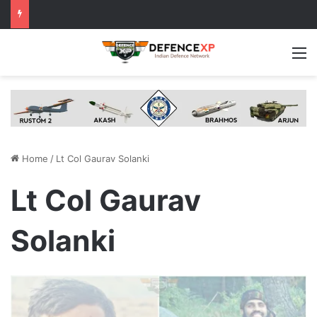
M
Home
/
Lt Col Gaurav Solanki
Lt Col Gaurav
Solanki