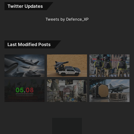
Twitter Updates
Tweets by Defence_XP
Last Modified Posts