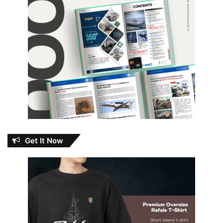
Get It Now