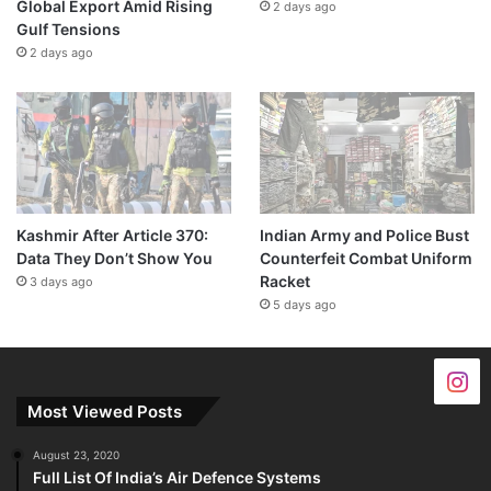
Global Export Amid Rising
2 days ago
Gulf Tensions
2 days ago
Kashmir After Article 370:
Indian Army and Police Bust
Data They Don’t Show You
Counterfeit Combat Uniform
Racket
3 days ago
5 days ago
Most Viewed Posts
August 23, 2020
Full List Of India’s Air Defence Systems