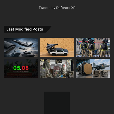
Tweets by Defence_XP
Last Modified Posts