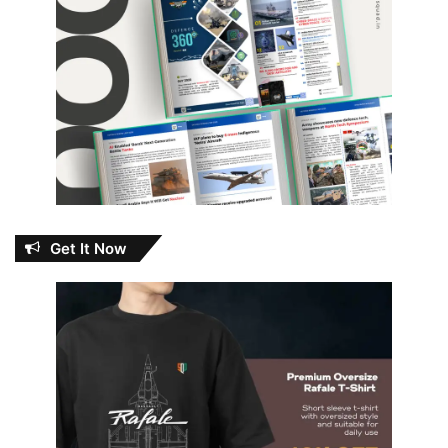
Get It Now