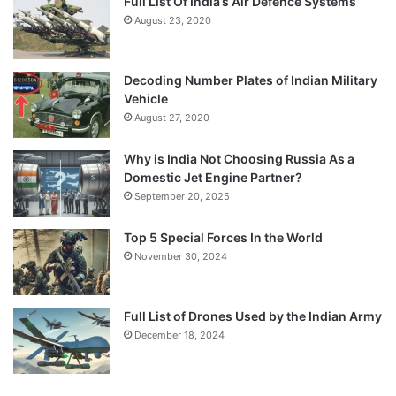
Full List Of India’s Air Defence Systems
August 23, 2020
Decoding Number Plates of Indian Military
Vehicle
August 27, 2020
Why is India Not Choosing Russia As a
Domestic Jet Engine Partner?
September 20, 2025
Top 5 Special Forces In the World
November 30, 2024
Full List of Drones Used by the Indian Army
December 18, 2024