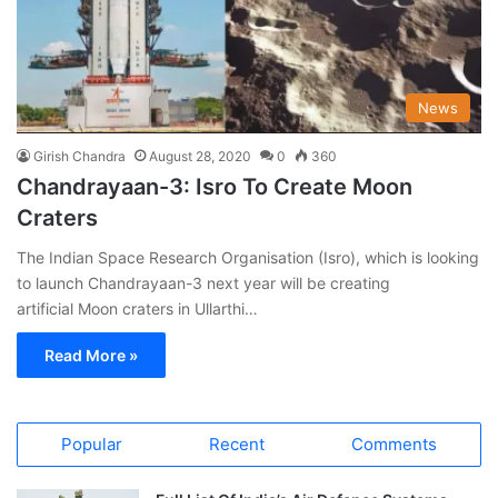
News
Girish Chandra
August 28, 2020
0
360
Chandrayaan-3: Isro To Create Moon
Craters
The Indian Space Research Organisation (Isro), which is looking
to launch Chandrayaan-3 next year will be creating
artificial Moon craters in Ullarthi…
Read More »
Popular
Recent
Comments