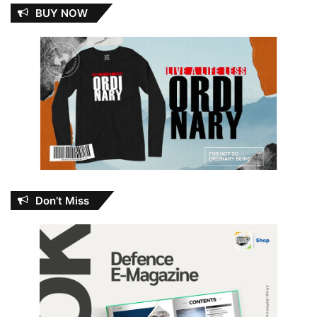
BUY NOW
Don’t Miss