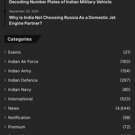
Decoding Number Plates of Indian Military Vehicle
September 20, 2025
Why is India Not Choosing Russia As a Domestic Jet
Engine Partner?
Categories
Exams
(21)
Indian Air Force
(160)
Indian Army
(154)
Indian Defence
(297)
Indian Navy
(80)
International
(523)
News
(4,644)
Notification
(58)
Premium
(72)