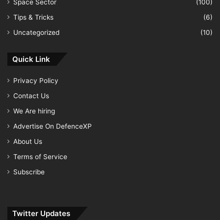
Space Sector
(100)
Tips & Tricks
(6)
Uncategorized
(10)
Quick Link
Privacy Policy
Contact Us
We Are hiring
Advertise On DefenceXP
About Us
Terms of Service
Subscribe
Twitter Updates