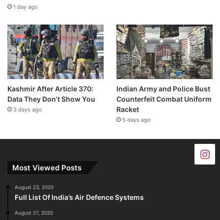
1 day ago
Kashmir After Article 370:
Indian Army and Police Bust
Data They Don’t Show You
Counterfeit Combat Uniform
Racket
3 days ago
5 days ago
Most Viewed Posts
August 23, 2020
Full List Of India’s Air Defence Systems
August 27, 2020