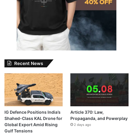
Recent News
IG Defence Positions India’s
Article 370: Law,
Shahed-Class KAL Drone for
Propaganda, and Powerplay
Global Export Amid Rising
2 days ago
Gulf Tensions