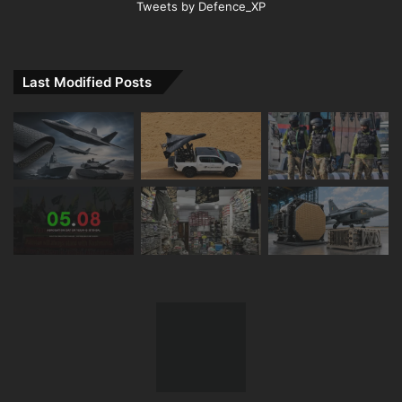
Tweets by Defence_XP
Last Modified Posts