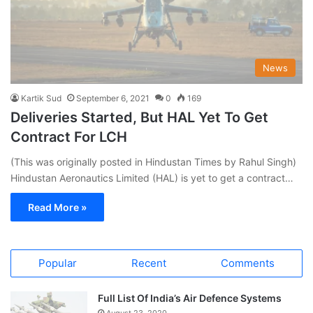
News
Kartik Sud
September 6, 2021
0
169
Deliveries Started, But HAL Yet To Get
Contract For LCH
(This was originally posted in Hindustan Times by Rahul Singh)
Hindustan Aeronautics Limited (HAL) is yet to get a contract…
Read More »
Popular
Recent
Comments
Full List Of India’s Air Defence Systems
August 23, 2020