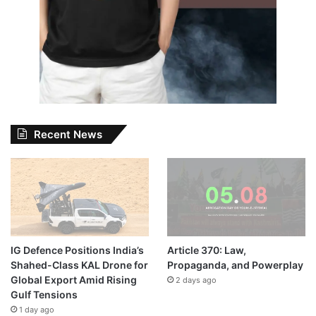
Recent News
IG Defence Positions India’s
Article 370: Law,
Shahed-Class KAL Drone for
Propaganda, and Powerplay
Global Export Amid Rising
2 days ago
Gulf Tensions
1 day ago