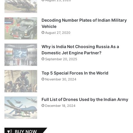
Decoding Number Plates of Indian Military
Vehicle
August 27, 2020
Why is India Not Choosing Russia As a
Domestic Jet Engine Partner?
September 20, 2025
Top 5 Special Forces In the World
November 30, 2024
Full List of Drones Used by the Indian Army
December 18, 2024
BUY NOW