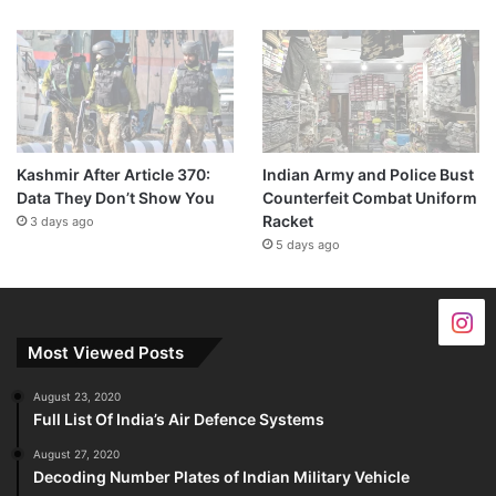
Kashmir After Article 370:
Indian Army and Police Bust
Data They Don’t Show You
Counterfeit Combat Uniform
Racket
3 days ago
5 days ago
Most Viewed Posts
August 23, 2020
Full List Of India’s Air Defence Systems
August 27, 2020
Decoding Number Plates of Indian Military Vehicle