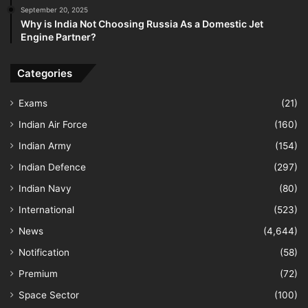
September 20, 2025
Why is India Not Choosing Russia As a Domestic Jet
Engine Partner?
Categories
Exams
(21)
Indian Air Force
(160)
Indian Army
(154)
Indian Defence
(297)
Indian Navy
(80)
International
(523)
News
(4,644)
Notification
(58)
Premium
(72)
Space Sector
(100)