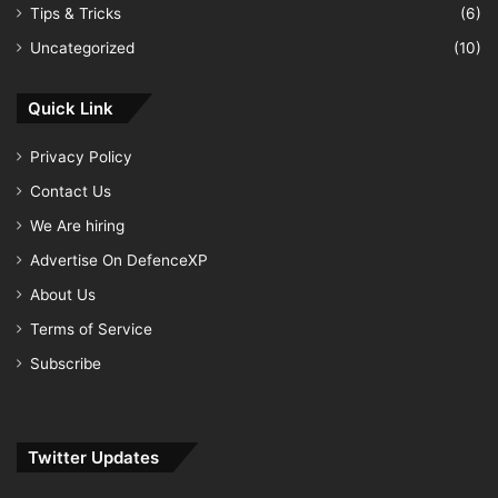
Tips & Tricks
(6)
Uncategorized
(10)
Quick Link
Privacy Policy
Contact Us
We Are hiring
Advertise On DefenceXP
About Us
Terms of Service
Subscribe
Twitter Updates