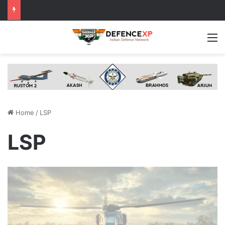
M
Home
/
LSP
LSP