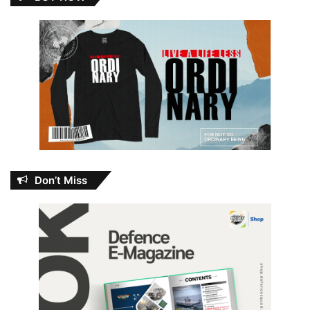
Don’t Miss