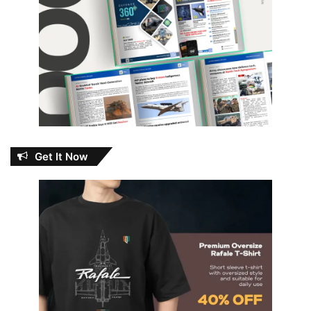
Get It Now